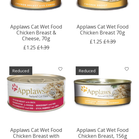
Applaws Cat Wet Food
Applaws Cat Wet Food
Chicken Breast &
Chicken Breast 70g
Cheese, 70g
£1.25
£1.39
£1.25
£1.39
Reduced
Reduced
Applaws Cat Wet Food
Applaws Cat Wet Food
Chicken Breast with
Chicken Breast, 156g