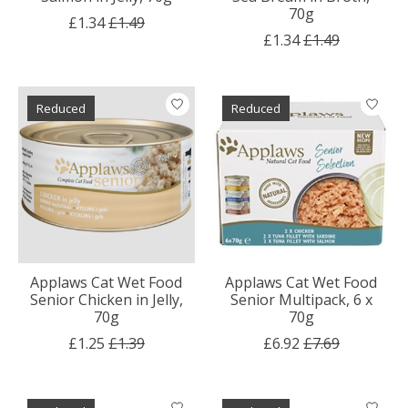
70g
£1.34
£1.49
£1.34
£1.49
Reduced
Reduced
Applaws Cat Wet Food
Applaws Cat Wet Food
Senior Chicken in Jelly,
Senior Multipack, 6 x
70g
70g
£1.25
£1.39
£6.92
£7.69