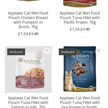
Applaws Cat Wet Food
Applaws Cat Wet Food
Pouch Chicken Breast
Pouch Tuna Fillet with
with Pumpkin in
Pacific Prawn, 70g
Broth, 70g
£1.34
£1.49
£1.34
£1.49
Reduced
Reduced
Applaws Cat Wet Food
Applaws Cat Wet Food
Pouch Tuna Fillet with
Pouch Tuna Fillet with
Salmon in Jelly, 70g
Sea Bream in Broth,