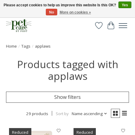
Please accept cookies to help us improve this website Is this OK?
Yes
No
More on cookies »
Huge selection of pet products with free delivery over £40
Wishlist
Cart
Home
/
Tags
/
applaws
Products tagged with
applaws
Show filters
29 products
Sort by
Name ascending
Reduced
Reduced