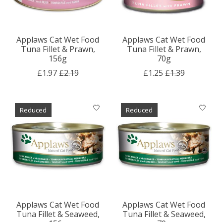
Applaws Cat Wet Food
Applaws Cat Wet Food
Tuna Fillet & Prawn,
Tuna Fillet & Prawn,
156g
70g
£1.97
£2.19
£1.25
£1.39
Reduced
Reduced
Applaws Cat Wet Food
Applaws Cat Wet Food
Tuna Fillet & Seaweed,
Tuna Fillet & Seaweed,