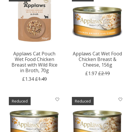
Applaws Cat Pouch
Applaws Cat Wet Food
Wet Food Chicken
Chicken Breast &
Breast with Wild Rice
Cheese, 156g
in Broth, 70g
£1.97
£2.19
£1.34
£1.49
Reduced
Reduced