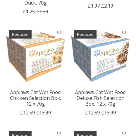
Duck, 70g
£1.97
£2.19
£1.25
£1.39
Reduced
Reduced
Applaws Cat Wet Food
Applaws Cat Wet Food
Chicken Selection Box,
Deluxe Fish Selection
12 x 70g
Box, 12 x 70g
£12.59
£13.99
£12.59
£13.99
Reduced
Reduced