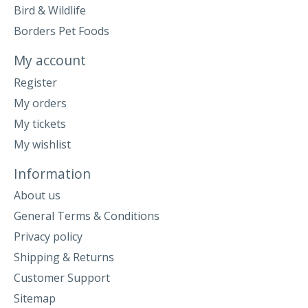
Bird & Wildlife
Borders Pet Foods
My account
Register
My orders
My tickets
My wishlist
Information
About us
General Terms & Conditions
Privacy policy
Shipping & Returns
Customer Support
Sitemap