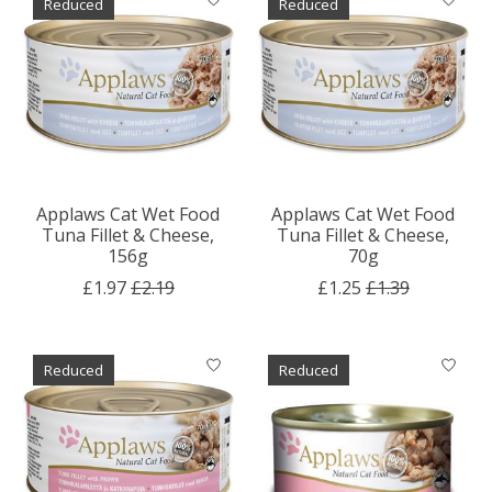
Reduced
Reduced
Applaws Cat Wet Food
Applaws Cat Wet Food
Tuna Fillet & Cheese,
Tuna Fillet & Cheese,
156g
70g
£1.97
£2.19
£1.25
£1.39
Reduced
Reduced