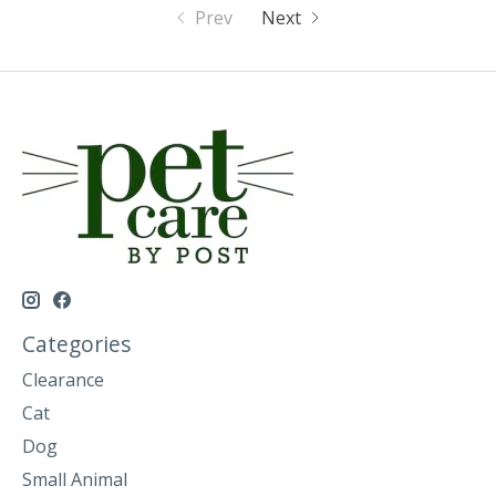
Prev
Next
Categories
Clearance
Cat
Dog
Small Animal