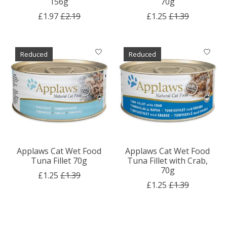
156g
70g
£1.97
£2.19
£1.25
£1.39
Reduced
Reduced
Applaws Cat Wet Food
Applaws Cat Wet Food
Tuna Fillet 70g
Tuna Fillet with Crab,
70g
£1.25
£1.39
£1.25
£1.39