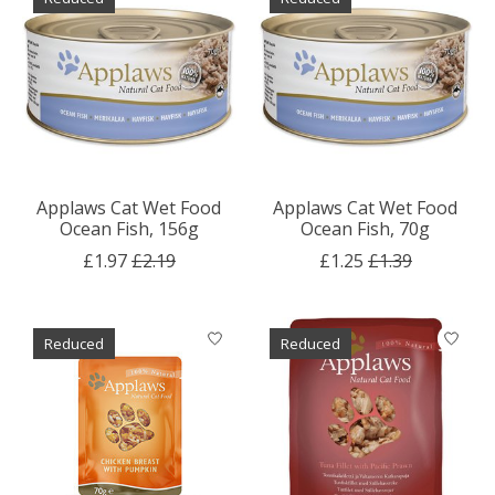
Applaws Cat Wet Food
Applaws Cat Wet Food
Ocean Fish, 156g
Ocean Fish, 70g
£1.97
£2.19
£1.25
£1.39
Reduced
Reduced