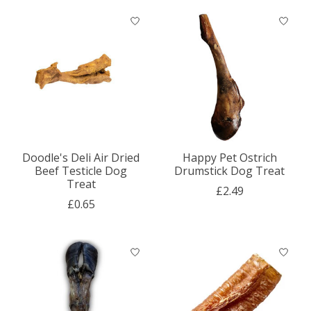
Doodle's Deli Air Dried
Happy Pet Ostrich
Beef Testicle Dog
Drumstick Dog Treat
Treat
£2.49
£0.65