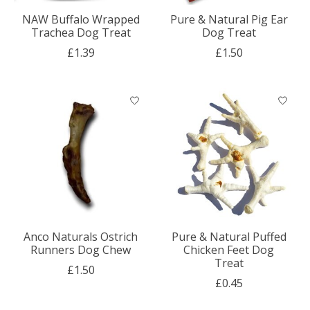
NAW Buffalo Wrapped
Pure & Natural Pig Ear
Trachea Dog Treat
Dog Treat
£1.39
£1.50
Anco Naturals Ostrich
Pure & Natural Puffed
Runners Dog Chew
Chicken Feet Dog
Treat
£1.50
£0.45