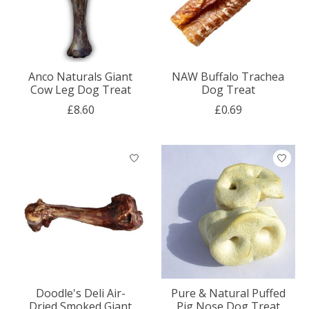
Anco Naturals Giant
NAW Buffalo Trachea
Cow Leg Dog Treat
Dog Treat
£8.60
£0.69
Doodle's Deli Air-
Pure & Natural Puffed
Dried Smoked Giant
Pig Nose Dog Treat