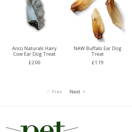
Anco Naturals Hairy
NAW Buffalo Ear Dog
Cow Ear Dog Treat
Treat
£2.00
£1.19
Prev
Next