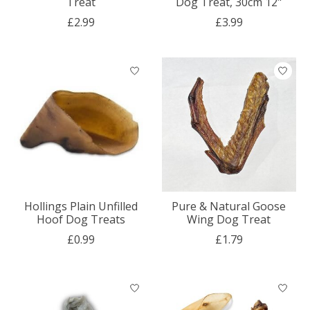
Treat
Dog Treat, 30cm 12"
£2.99
£3.99
Hollings Plain Unfilled
Pure & Natural Goose
Hoof Dog Treats
Wing Dog Treat
£0.99
£1.79