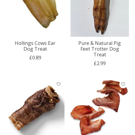
Hollings Cows Ear
Pure & Natural Pig
Dog Treat
Feet Trotter Dog
Treat
£0.89
£2.99