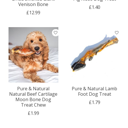
Venison Bone
£1.40
£12.99
Pure & Natural
Pure & Natural Lamb
Natural Beef Cartilage
Foot Dog Treat
Moon Bone Dog
£1.79
Treat Chew
£1.99