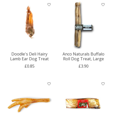
Doodle's Deli Hairy
Anco Naturals Buffalo
Lamb Ear Dog Treat
Roll Dog Treat, Large
£0.85
£3.90