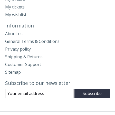
My tickets
My wishlist
Information
About us
General Terms & Conditions
Privacy policy
Shipping & Returns
Customer Support
Sitemap
Subscribe to our newsletter
Subscribe