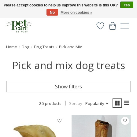
Please accept cookies to help us improve this website Is this OK?
Yes
No
More on cookies »
Huge selection of pet products with free delivery over £40
Wishlist
Cart
Home
/
Dog
/
Dog Treats
/
Pick and Mix
Pick and mix dog treats
Show filters
25 products
Sort by
Popularity