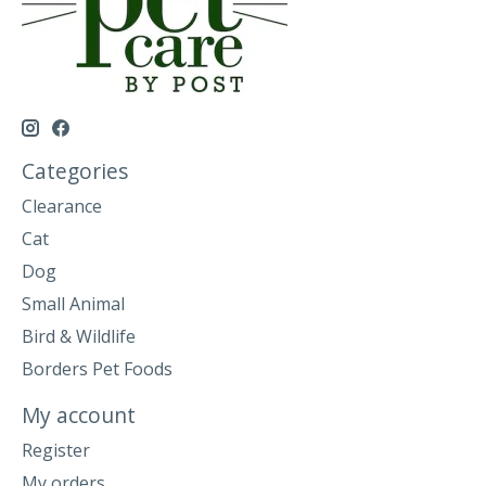
Categories
Clearance
Cat
Dog
Small Animal
Bird & Wildlife
Borders Pet Foods
My account
Register
My orders