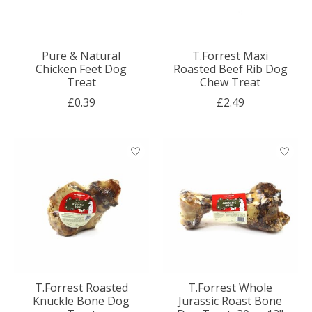
Pure & Natural
T.Forrest Maxi
Chicken Feet Dog
Roasted Beef Rib Dog
Treat
Chew Treat
£0.39
£2.49
T.Forrest Roasted
T.Forrest Whole
Knuckle Bone Dog
Jurassic Roast Bone