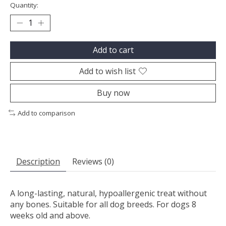
Quantity:
Add to cart
Add to wish list
Buy now
Add to comparison
Description
Reviews (0)
A long-lasting, natural, hypoallergenic treat without
any bones. Suitable for all dog breeds. For dogs 8
weeks old and above.