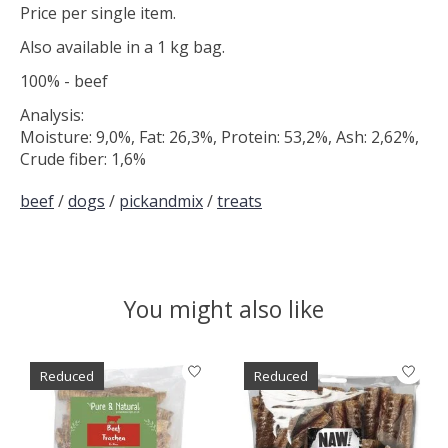
Price per single item.
Also available in a 1 kg bag.
100% - beef
Analysis:
Moisture: 9,0%, Fat: 26,3%, Protein: 53,2%, Ash: 2,62%,
Crude fiber: 1,6%
beef
/
dogs
/
pickandmix
/
treats
You might also like
Product carousel items
Reduced
Reduced