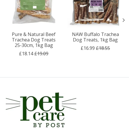
Pure & Natural Beef
NAW Buffalo Trachea
Trachea Dog Treats
Dog Treats, 1kg Bag
25-30cm, 1kg Bag
£16.99
£18.55
£18.14
£19.09