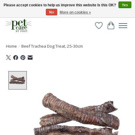
Please accept cookies to help us improve this website Is this OK?
Yes
No
More on cookies »
Huge selection of pet products with free delivery over £40
Wishlist
Cart
Home
/
Beef Trachea Dog Treat, 25-30cm
Product image slideshow Items