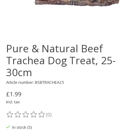
Pure & Natural Beef
Trachea Dog Treat, 25-
30cm
Article number: BSBTRACHEA25
£1.99
Incl. tax
(0)
The rating of this product is
0
out of 5
In stock (5)