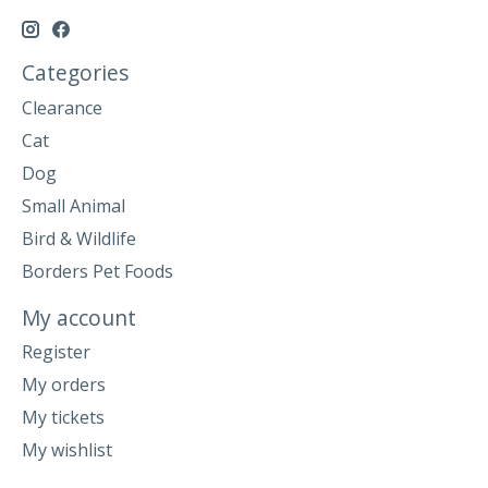
Categories
Clearance
Cat
Dog
Small Animal
Bird & Wildlife
Borders Pet Foods
My account
Register
My orders
My tickets
My wishlist