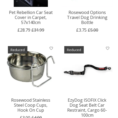
Pet Rebellion Car Seat
Rosewood Options
Cover in Carpet,
Travel Dog Drinking
57x140cm
Bottle
£28.79
£31.99
£3.75
£5.00
Reduced
Reduced
Rosewood Stainless
EzyDog ISOFIX Click
Steel Coop Cups,
Dog Seat Belt Car
Hook On Cup
Restraint, Cargo 60-
100cm
£3.00
£4.00