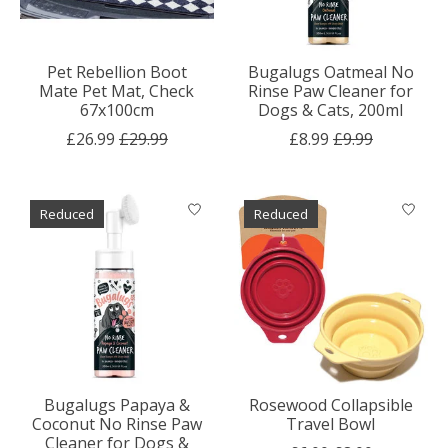
Pet Rebellion Boot
Bugalugs Oatmeal No
Mate Pet Mat, Check
Rinse Paw Cleaner for
67x100cm
Dogs & Cats, 200ml
£26.99
£29.99
£8.99
£9.99
Reduced
Reduced
Bugalugs Papaya &
Rosewood Collapsible
Coconut No Rinse Paw
Travel Bowl
Cleaner for Dogs &