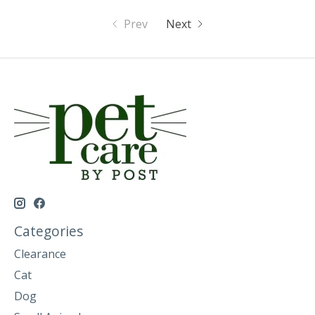
Prev
Next
Categories
Clearance
Cat
Dog