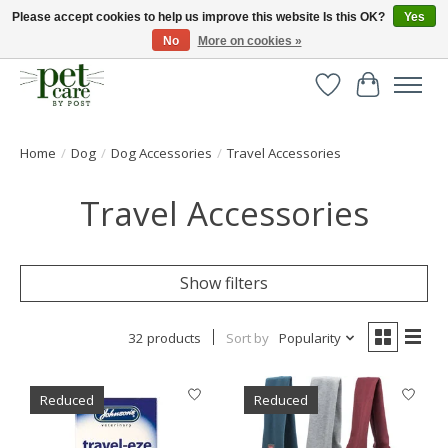
Please accept cookies to help us improve this website Is this OK?
Yes
No
More on cookies »
Huge selection of pet products with free delivery over £40
Wishlist
Cart
Home
/
Dog
/
Dog Accessories
/
Travel Accessories
Travel Accessories
Show filters
32 products
Sort by
Popularity
Reduced
Reduced