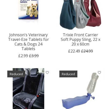
Johnson's Veterinary
Trixie Front Carrier
Travel-Eze Tablets for
Soft Puppy Sling, 22 x
Cats & Dogs 24
20 x 60cm
Tablets
£22.49
£24.99
£2.99
£3.99
Reduced
Reduced