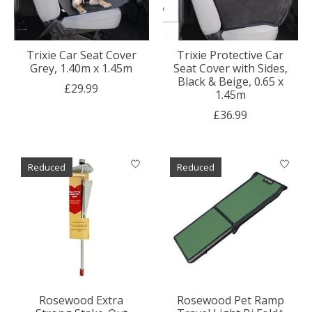
Trixie Car Seat Cover
Trixie Protective Car
Grey, 1.40m x 1.45m
Seat Cover with Sides,
Black & Beige, 0.65 x
£29.99
1.45m
£36.99
Reduced
Reduced
Rosewood Extra
Rosewood Pet Ramp