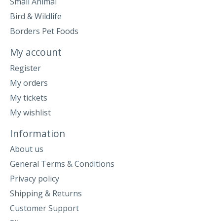
Small Animal
Bird & Wildlife
Borders Pet Foods
My account
Register
My orders
My tickets
My wishlist
Information
About us
General Terms & Conditions
Privacy policy
Shipping & Returns
Customer Support