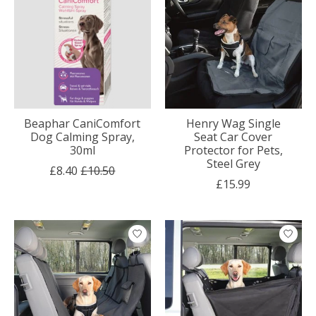
Beaphar CaniComfort
Henry Wag Single
Dog Calming Spray,
Seat Car Cover
30ml
Protector for Pets,
Steel Grey
£8.40
£10.50
£15.99