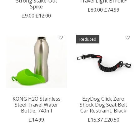
Strong Stake-Out
Travel Light Bi Fold^
Spike
£80.00
£74.99
£9.00
£12.00
Reduced
KONG H2O Stainless
EzyDog Click Zero
Steel Travel Water
Shock Dog Seat Belt
Bottle, 740ml
Car Restraint, Black
£14.99
£15.37
£20.50