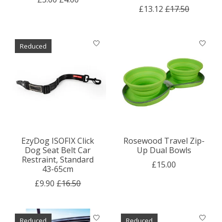
£13.12
£17.50
Reduced
EzyDog ISOFIX Click
Rosewood Travel Zip-
Dog Seat Belt Car
Up Dual Bowls
Restraint, Standard
£15.00
43-65cm
£9.90
£16.50
Reduced
Reduced