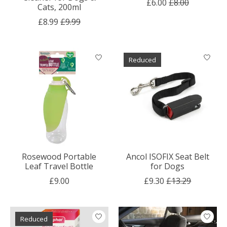
£6.00
£8.00
Cats, 200ml
£8.99
£9.99
Reduced
Rosewood Portable
Ancol ISOFIX Seat Belt
Leaf Travel Bottle
for Dogs
£9.00
£9.30
£13.29
Reduced