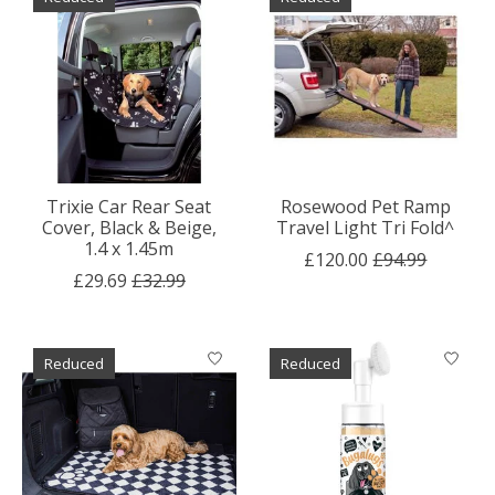
Trixie Car Rear Seat
Rosewood Pet Ramp
Cover, Black & Beige,
Travel Light Tri Fold^
1.4 x 1.45m
£120.00
£94.99
£29.69
£32.99
Reduced
Reduced