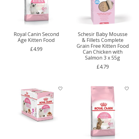
Royal Canin Second
Schesir Baby Mousse
Age Kitten Food
& Fillets Complete
Grain Free Kitten Food
£4.99
Can Chicken with
Salmon 3 x 55g
£4.79