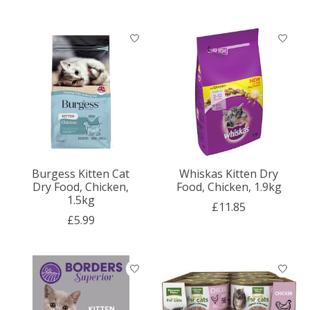
Burgess Kitten Cat
Whiskas Kitten Dry
Dry Food, Chicken,
Food, Chicken, 1.9kg
1.5kg
£11.85
£5.99