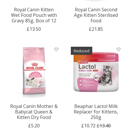
Royal Canin Kitten
Royal Canin Second
Wet Food Pouch with
Age Kitten Sterilised
Gravy 85g, Box of 12
Food
£13.50
£21.85
Reduced
Royal Canin Mother &
Beaphar Lactol Milk
Babycat Queen &
Replacer for Kittens,
Kitten Dry Food
250g
£5.20
£10.72
£13.40