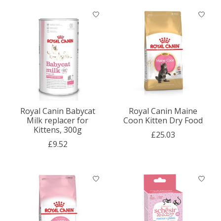
Royal Canin Babycat
Royal Canin Maine
Milk replacer for
Coon Kitten Dry Food
Kittens, 300g
£25.03
£9.52