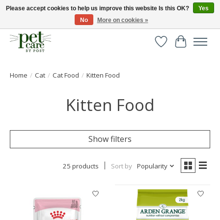
Please accept cookies to help us improve this website Is this OK?
Yes
No
More on cookies »
Huge selection of pet products with free delivery over £40
Wishlist
Cart
Home
/
Cat
/
Cat Food
/
Kitten Food
Kitten Food
Show filters
25 products
Sort by
Popularity