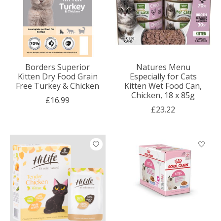
Borders Superior
Natures Menu
Kitten Dry Food Grain
Especially for Cats
Free Turkey & Chicken
Kitten Wet Food Can,
Chicken, 18 x 85g
£16.99
£23.22