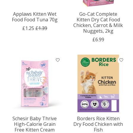
Applaws Kitten Wet
Go-Cat Complete
Food Food Tuna 70g
Kitten Dry Cat Food
Chicken, Carrot & Milk
£1.25
£1.39
Nuggets, 2kg
£6.99
Schesir Baby Thrive
Borders Rice Kitten
High-Calorie Grain
Dry Food Chicken with
Free Kitten Cream
Fish