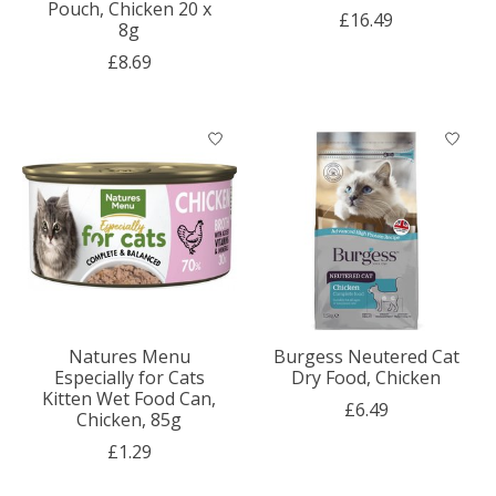
Pouch, Chicken 20 x
£16.49
8g
£8.69
Natures Menu
Burgess Neutered Cat
Especially for Cats
Dry Food, Chicken
Kitten Wet Food Can,
£6.49
Chicken, 85g
£1.29