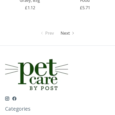
Gravy, 85g
Food
£1.12
£5.71
Prev
Next
Categories