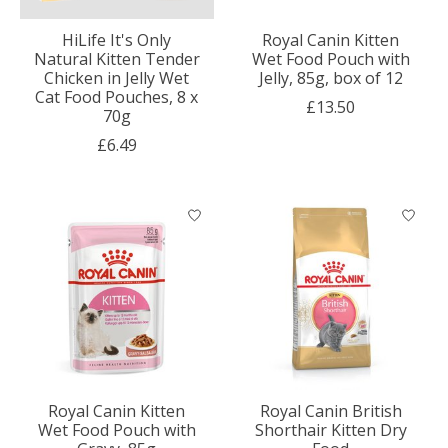
HiLife It's Only
Royal Canin Kitten
Natural Kitten Tender
Wet Food Pouch with
Chicken in Jelly Wet
Jelly, 85g, box of 12
Cat Food Pouches, 8 x
£13.50
70g
£6.49
Royal Canin Kitten
Royal Canin British
Wet Food Pouch with
Shorthair Kitten Dry