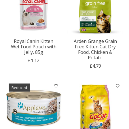
Royal Canin Kitten
Arden Grange Grain
Wet Food Pouch with
Free Kitten Cat Dry
Jelly, 85g
Food, Chicken &
Potato
£1.12
£4.79
Reduced