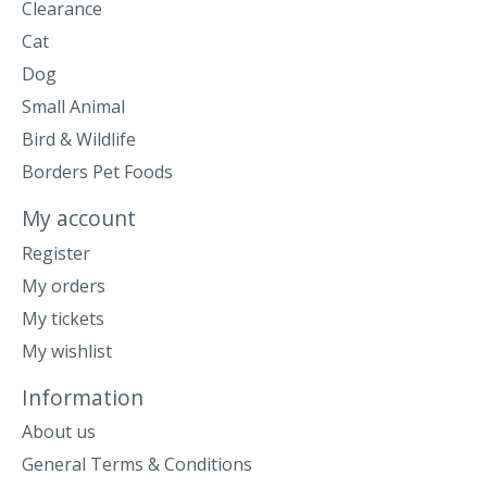
Clearance
Cat
Dog
Small Animal
Bird & Wildlife
Borders Pet Foods
My account
Register
My orders
My tickets
My wishlist
Information
About us
General Terms & Conditions