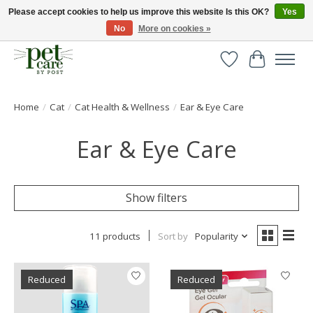
Please accept cookies to help us improve this website Is this OK?
Yes
No
More on cookies »
Huge selection of pet products with free delivery over £40
Wishlist
Cart
Home
/
Cat
/
Cat Health & Wellness
/
Ear & Eye Care
Ear & Eye Care
Show filters
11 products
Sort by
Popularity
Reduced
Reduced