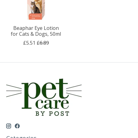
Beaphar Eye Lotion
for Cats & Dogs, 50ml
£5.51
£6.89