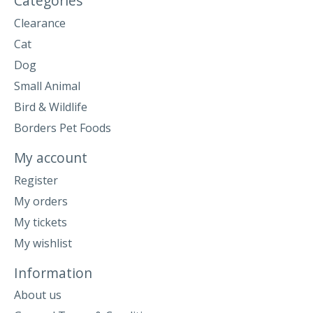
Categories
Clearance
Cat
Dog
Small Animal
Bird & Wildlife
Borders Pet Foods
My account
Register
My orders
My tickets
My wishlist
Information
About us