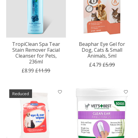
TropiClean Spa Tear
Beaphar Eye Gel for
Stain Remover Facial
Dog, Cats & Small
Cleanser for Pets,
Animals, 5ml
236ml
£4.79
£5.99
£8.99
£11.99
Reduced