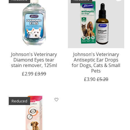
Johnson's Veterinary
Johnson's Veterinary
Diamond Eyes tear
Antiseptic Ear Drops
stain remover, 125ml
for Dogs, Cats & Small
Pets
£2.99
£3.99
£3.90
£5.20
Reduced