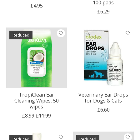
100 pads
£4.95
£6.29
Reduced
TropiClean Ear
Veterinary Ear Drops
Cleaning Wipes, 50
for Dogs & Cats
wipes
£6.60
£8.99
£11.99
Reduced
Reduced