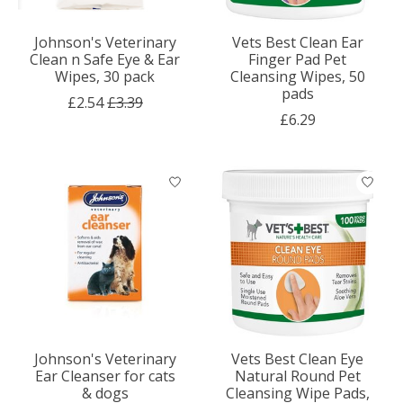
Johnson's Veterinary
Vets Best Clean Ear
Clean n Safe Eye & Ear
Finger Pad Pet
Wipes, 30 pack
Cleansing Wipes, 50
pads
£2.54
£3.39
£6.29
Johnson's Veterinary
Vets Best Clean Eye
Ear Cleanser for cats
Natural Round Pet
& dogs
Cleansing Wipe Pads,