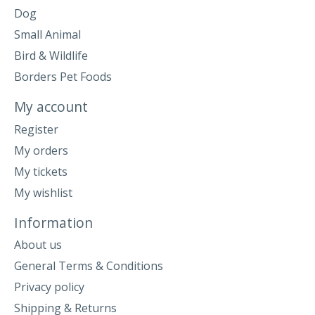
Dog
Small Animal
Bird & Wildlife
Borders Pet Foods
My account
Register
My orders
My tickets
My wishlist
Information
About us
General Terms & Conditions
Privacy policy
Shipping & Returns