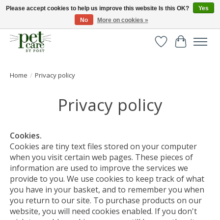
Please accept cookies to help us improve this website Is this OK?
Yes
No
More on cookies »
Huge selection of pet products with free delivery over £40
Wishlist
Cart
Home
/
Privacy policy
Privacy policy
Cookies.
Cookies are tiny text files stored on your computer
when you visit certain web pages. These pieces of
information are used to improve the services we
provide to you. We use cookies to keep track of what
you have in your basket, and to remember you when
you return to our site. To purchase products on our
website, you will need cookies enabled. If you don't