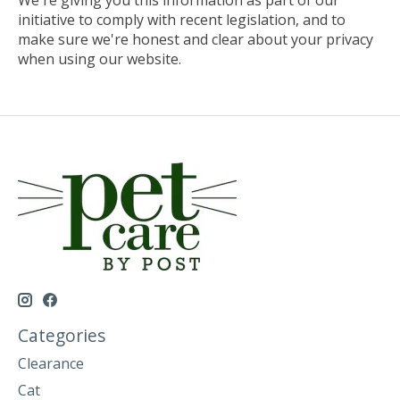
initiative to comply with recent legislation, and to
make sure we're honest and clear about your privacy
when using our website.
Categories
Clearance
Cat