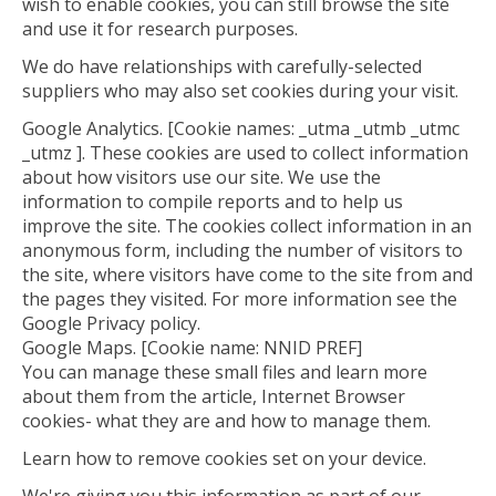
wish to enable cookies, you can still browse the site
and use it for research purposes.
We do have relationships with carefully-selected
suppliers who may also set cookies during your visit.
Google Analytics. [Cookie names: _utma _utmb _utmc
_utmz ]. These cookies are used to collect information
about how visitors use our site. We use the
information to compile reports and to help us
improve the site. The cookies collect information in an
anonymous form, including the number of visitors to
the site, where visitors have come to the site from and
the pages they visited. For more information see the
Google Privacy policy.
Google Maps. [Cookie name: NNID PREF]
You can manage these small files and learn more
about them from the article, Internet Browser
cookies- what they are and how to manage them.
Learn how to remove cookies set on your device.
We're giving you this information as part of our