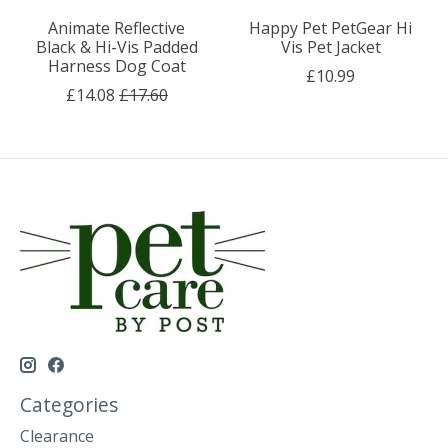
Animate Reflective
Happy Pet PetGear Hi
Black & Hi-Vis Padded
Vis Pet Jacket
Harness Dog Coat
£10.99
£14.08
£17.60
Categories
Clearance