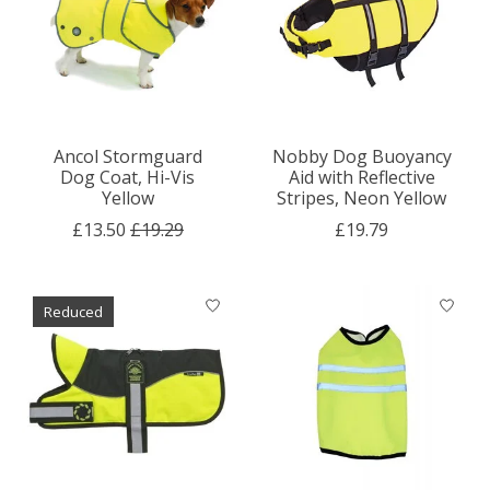
Ancol Stormguard
Nobby Dog Buoyancy
Dog Coat, Hi-Vis
Aid with Reflective
Yellow
Stripes, Neon Yellow
£13.50
£19.29
£19.79
Reduced