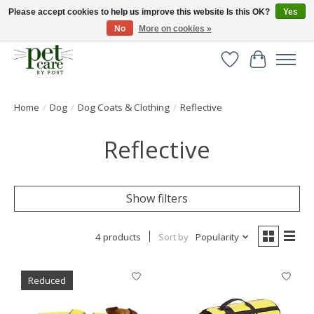
Please accept cookies to help us improve this website Is this OK?
Yes
No
More on cookies »
Huge selection of pet products with free delivery over £40
Wishlist
Cart
Home
/
Dog
/
Dog Coats & Clothing
/
Reflective
Reflective
Show filters
4 products
Sort by
Popularity
Reduced