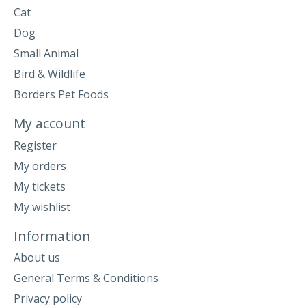
Cat
Dog
Small Animal
Bird & Wildlife
Borders Pet Foods
My account
Register
My orders
My tickets
My wishlist
Information
About us
General Terms & Conditions
Privacy policy