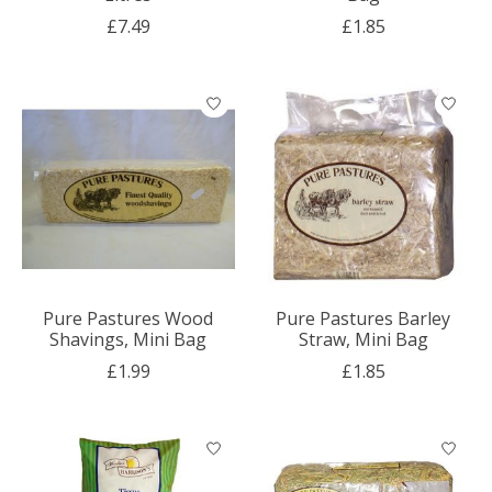
£7.49
£1.85
Pure Pastures Wood
Pure Pastures Barley
Shavings, Mini Bag
Straw, Mini Bag
£1.99
£1.85