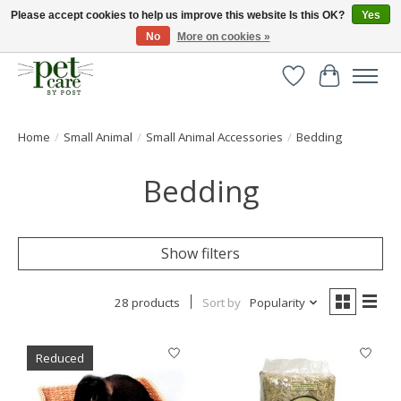
Please accept cookies to help us improve this website Is this OK?
Yes
No
More on cookies »
Huge selection of pet products with free delivery over £40
Wishlist
Cart
Home
/
Small Animal
/
Small Animal Accessories
/
Bedding
Bedding
Show filters
28 products
Sort by
Popularity
Reduced