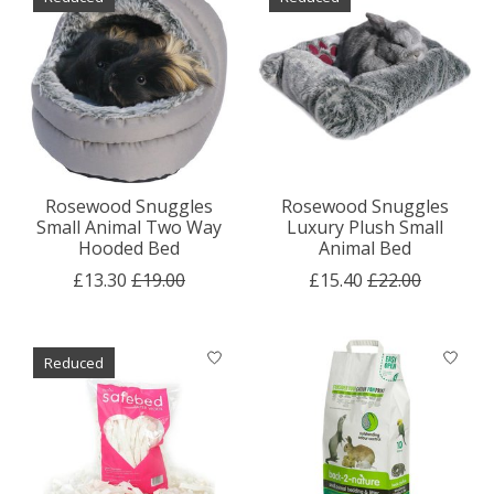
Rosewood Snuggles
Rosewood Snuggles
Small Animal Two Way
Luxury Plush Small
Hooded Bed
Animal Bed
£13.30
£19.00
£15.40
£22.00
Reduced