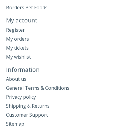
Borders Pet Foods
My account
Register
My orders
My tickets
My wishlist
Information
About us
General Terms & Conditions
Privacy policy
Shipping & Returns
Customer Support
Sitemap