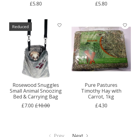
£5.80
£5.80
Reduced
Rosewood Snuggles
Pure Pastures
Small Animal Snoozing
Timothy Hay with
Bed & Carrying Bag
Carrot, 1kg
£7.00
£10.00
£4.30
Prev
Next