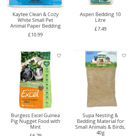
Kaytee Clean & Cozy
Aspen Bedding 10
White Small Pet
Litre
Animal Paper Bedding
£7.49
£10.99
Burgess Excel Guinea
Supa Nesting &
Pig Nugget Food with
Bedding Material for
Mint
Small Animals & Birds,
40g
£6.79