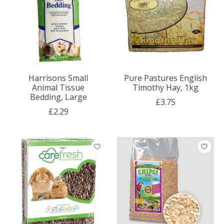
Harrisons Small
Pure Pastures English
Animal Tissue
Timothy Hay, 1kg
Bedding, Large
£3.75
£2.29