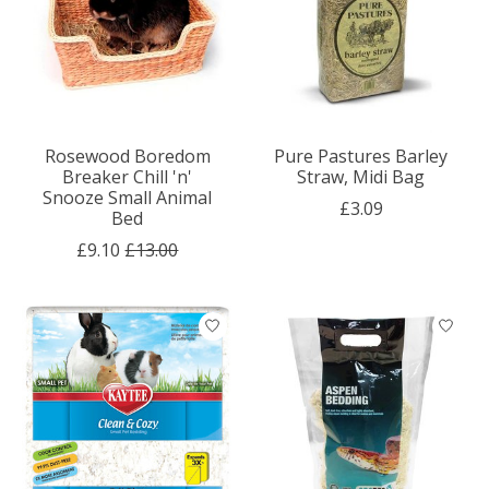
Rosewood Boredom
Pure Pastures Barley
Breaker Chill 'n'
Straw, Midi Bag
Snooze Small Animal
£3.09
Bed
£9.10
£13.00