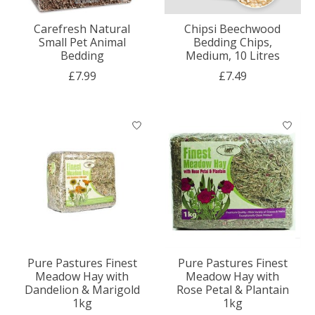
Carefresh Natural
Chipsi Beechwood
Small Pet Animal
Bedding Chips,
Bedding
Medium, 10 Litres
£7.99
£7.49
Pure Pastures Finest
Pure Pastures Finest
Meadow Hay with
Meadow Hay with
Dandelion & Marigold
Rose Petal & Plantain
1kg
1kg