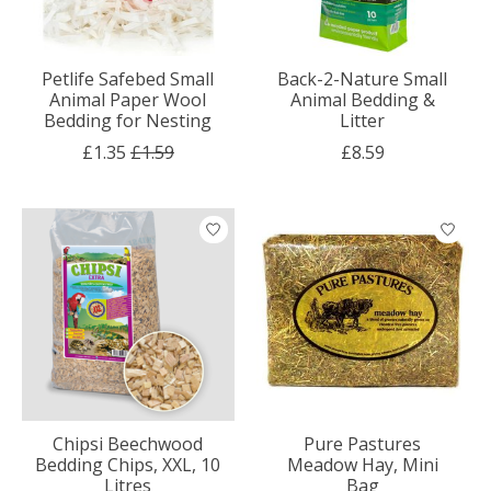
Petlife Safebed Small
Back-2-Nature Small
Animal Paper Wool
Animal Bedding &
Bedding for Nesting
Litter
£1.35
£1.59
£8.59
Chipsi Beechwood
Pure Pastures
Bedding Chips, XXL, 10
Meadow Hay, Mini
Litres
Bag