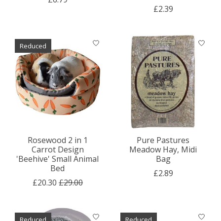
£2.39
Reduced
Rosewood 2 in 1
Pure Pastures
Carrot Design
Meadow Hay, Midi
'Beehive' Small Animal
Bag
Bed
£2.89
£20.30
£29.00
Reduced
Reduced