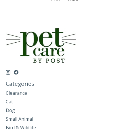
Categories
Clearance
Cat
Dog
Small Animal
Bird & Wildlife