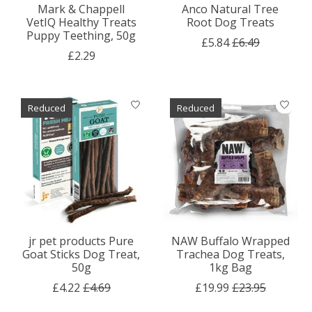
Mark & Chappell
Anco Natural Tree
VetIQ Healthy Treats
Root Dog Treats
Puppy Teething, 50g
£5.84
£6.49
£2.29
Reduced
Reduced
jr pet products Pure
NAW Buffalo Wrapped
Goat Sticks Dog Treat,
Trachea Dog Treats,
50g
1kg Bag
£4.22
£4.69
£19.99
£23.95