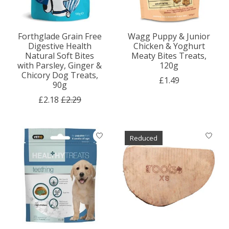
Forthglade Grain Free
Wagg Puppy & Junior
Digestive Health
Chicken & Yoghurt
Natural Soft Bites
Meaty Bites Treats,
with Parsley, Ginger &
120g
Chicory Dog Treats,
£1.49
90g
£2.18
£2.29
Reduced