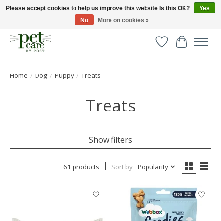
Please accept cookies to help us improve this website Is this OK?
Yes
No
More on cookies »
Huge selection of pet products with free delivery over £40
Wishlist
Cart
Home
/
Dog
/
Puppy
/
Treats
Treats
Show filters
61 products
Sort by
Popularity