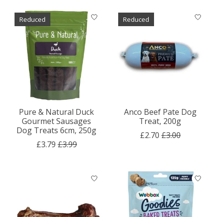
Reduced
Reduced
Pure & Natural Duck
Anco Beef Pate Dog
Gourmet Sausages
Treat, 200g
Dog Treats 6cm, 250g
£2.70
£3.00
£3.79
£3.99