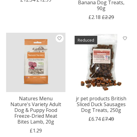
Banana Dog Treats,
90g
£2.18
£2.29
Reduced
Natures Menu
jr pet products British
Nature's Variety Adult
Sliced Duck Sausages
Dog & Puppy Food
Dog Treats, 250g
Freeze-Dried Meat
£6.74
£7.49
Bites Lamb, 20g
£1.29