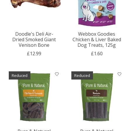
Doodle's Deli Air-
Webbox Goodies
Dried Smoked Giant
Chicken & Liver Baked
Venison Bone
Dog Treats, 125g
£12.99
£1.60
Reduced
Reduced