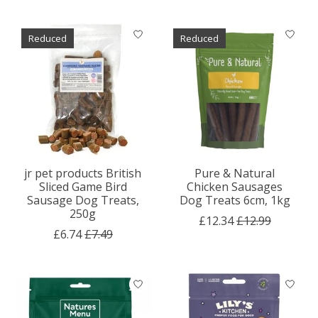
Reduced
Reduced
jr pet products British
Pure & Natural
Sliced Game Bird
Chicken Sausages
Sausage Dog Treats,
Dog Treats 6cm, 1kg
250g
£12.34
£12.99
£6.74
£7.49