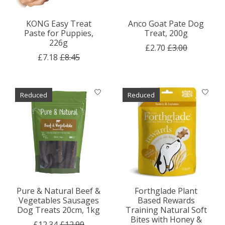
KONG Easy Treat
Anco Goat Pate Dog
Paste for Puppies,
Treat, 200g
226g
£2.70
£3.00
£7.18
£8.45
Reduced
Reduced
Pure & Natural Beef &
Forthglade Plant
Vegetables Sausages
Based Rewards
Dog Treats 20cm, 1kg
Training Natural Soft
Bites with Honey &
£12.34
£12.99