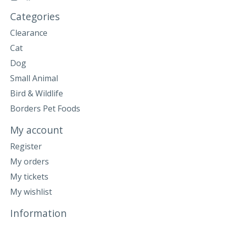
Categories
Clearance
Cat
Dog
Small Animal
Bird & Wildlife
Borders Pet Foods
My account
Register
My orders
My tickets
My wishlist
Information