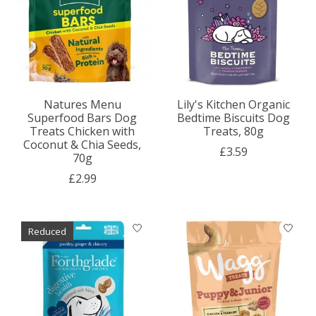
Natures Menu
Lily's Kitchen Organic
Superfood Bars Dog
Bedtime Biscuits Dog
Treats Chicken with
Treats, 80g
Coconut & Chia Seeds,
£3.59
70g
£2.99
Reduced