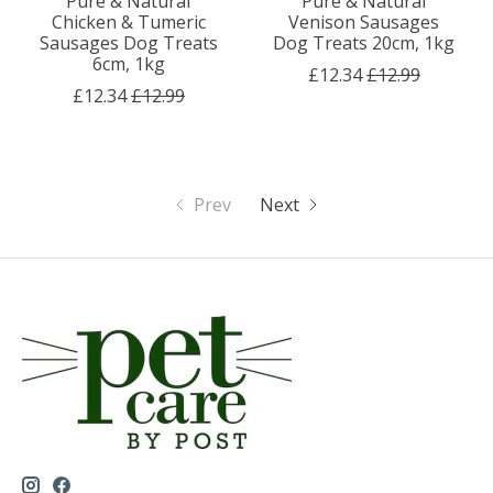
Pure & Natural
Pure & Natural
Chicken & Tumeric
Venison Sausages
Sausages Dog Treats
Dog Treats 20cm, 1kg
6cm, 1kg
£12.34
£12.99
£12.34
£12.99
Prev
Next