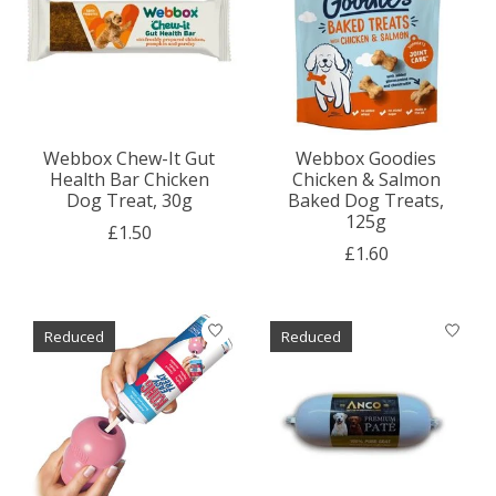
Webbox Chew-It Gut
Webbox Goodies
Health Bar Chicken
Chicken & Salmon
Dog Treat, 30g
Baked Dog Treats,
125g
£1.50
£1.60
Reduced
Reduced