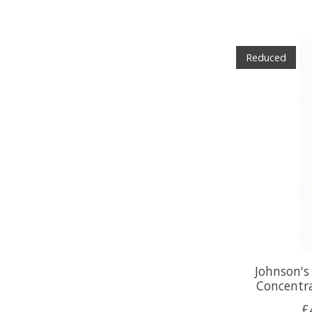
Reduced
Johnson's
Concentr
£