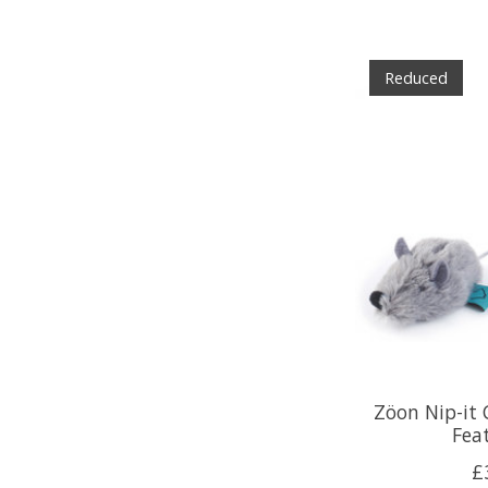
Reduced
Zöon Nip-it
Fea
£