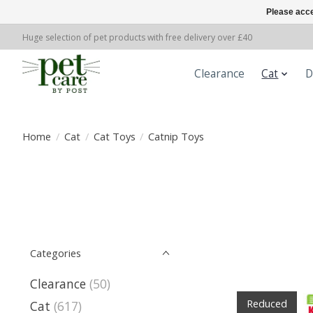
Please acce
Huge selection of pet products with free delivery over £40
Clearance
Cat
D
Home
/
Cat
/
Cat Toys
/
Catnip Toys
Categories
Clearance
(50)
Reduced
Cat
(617)