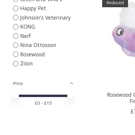
Reduced
Happy Pet
Johnson's Veterinary
KONG
Nerf
Nina Ottosson
Rosewood
Zöon
Price
Rosewood 
Price minimum value
Price maximum value
Fi
£
0
- £
15
£