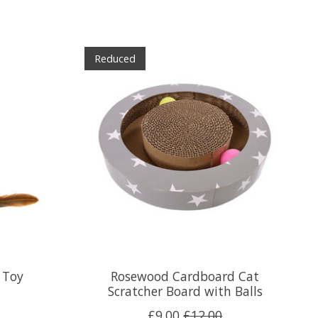
Reduced
 Toy
Rosewood Cardboard Cat
Scratcher Board with Balls
£9.00
£12.00