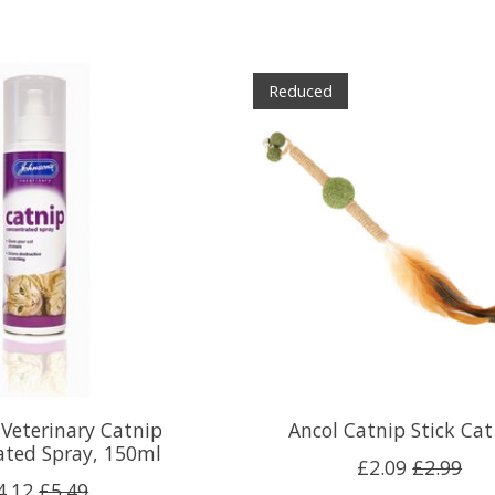
Reduced
 Veterinary Catnip
Ancol Catnip Stick Cat
ated Spray, 150ml
£2.09
£2.99
4.12
£5.49