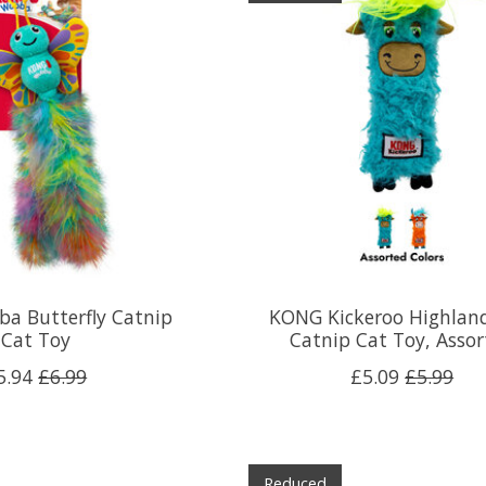
a Butterfly Catnip
KONG Kickeroo Highlan
Cat Toy
Catnip Cat Toy, Asso
5.94
£6.99
£5.09
£5.99
Reduced