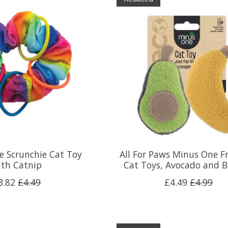
e Scrunchie Cat Toy
All For Paws Minus One Fr
ith Catnip
Cat Toys, Avocado and 
3.82
£4.49
£4.49
£4.99