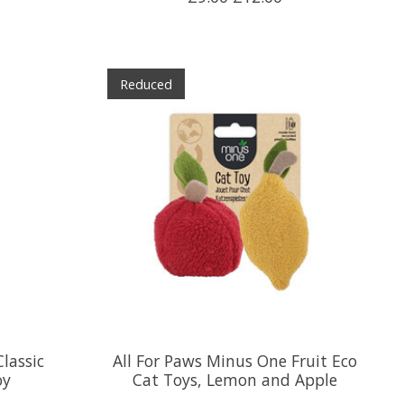
Reduced
lassic
All For Paws Minus One Fruit Eco
oy
Cat Toys, Lemon and Apple