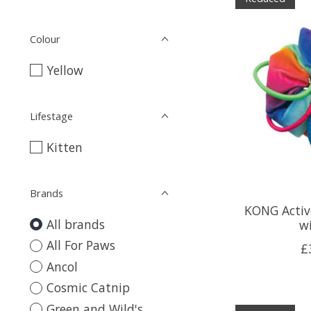
Colour
Yellow
Lifestage
Kitten
Brands
KONG Activ
All brands
w
All For Paws
£
Ancol
Cosmic Catnip
Green and Wild's