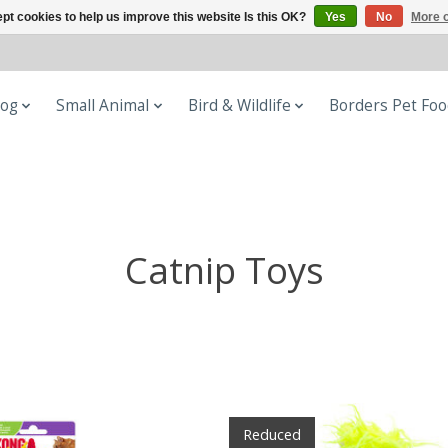
pt cookies to help us improve this website Is this OK?
Yes
No
More o
og
Small Animal
Bird & Wildlife
Borders Pet Fo
Catnip Toys
Reduced