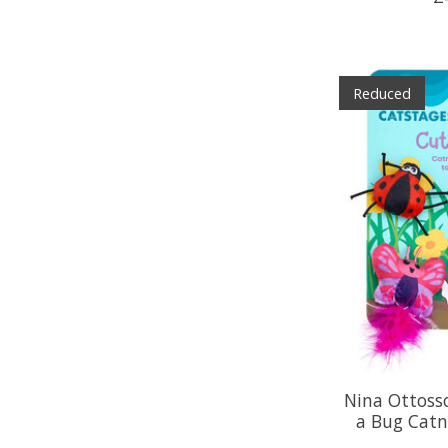
Reduced
Nina Ottoss
a Bug Catn