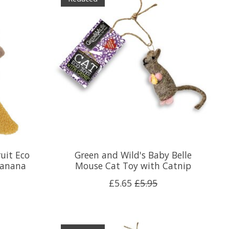
uit Eco
Green and Wild's Baby Belle
Banana
Mouse Cat Toy with Catnip
£5.65
£5.95