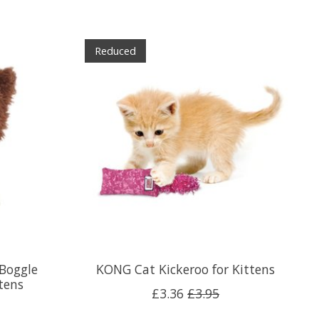
Reduced
 Boggle
KONG Cat Kickeroo for Kittens
tens
£3.36
£3.95