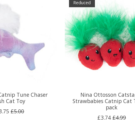
Reduced
Catnip Tune Chaser
Nina Ottosson Catsta
sh Cat Toy
Strawbabies Catnip Cat 
pack
3.75
£5.00
£3.74
£4.99