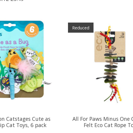
Reduced
on Catstages Cute as
All For Paws Minus One C
ip Cat Toys, 6 pack
Felt Eco Cat Rope T