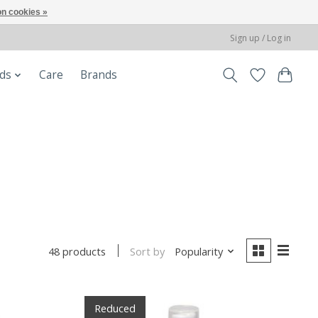
n cookies »
Sign up / Log in
ods
Care
Brands
Sort by
Popularity
48 products
Reduced