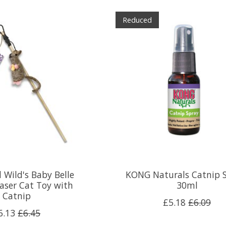
Reduced
 Wild's Baby Belle
KONG Naturals Catnip S
aser Cat Toy with
30ml
Catnip
£5.18
£6.09
6.13
£6.45