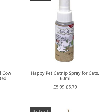
d Cow
Happy Pet Catnip Spray for Cats,
rted
60ml
£5.09
£6.79
Reduced