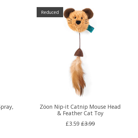
Reduced
pray,
Zöon Nip-it Catnip Mouse Head
& Feather Cat Toy
£3.59
£3.99