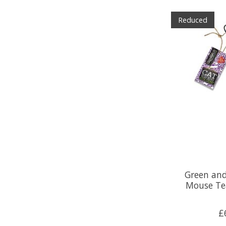
Reduced
Green and
Mouse Te
£