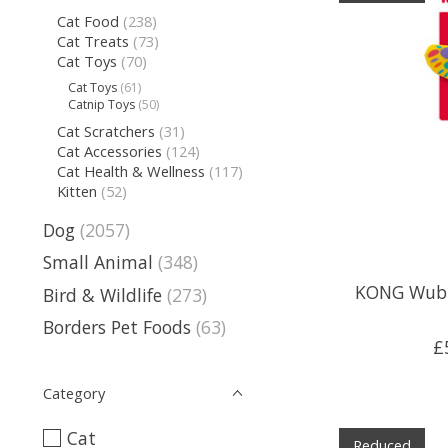
Cat Food
(238)
Cat Treats
(73)
Cat Toys
(70)
Cat Toys
(61)
Catnip Toys
(50)
Cat Scratchers
(31)
Cat Accessories
(124)
Cat Health & Wellness
(117)
Kitten
(52)
Dog
(2057)
Small Animal
(348)
KONG Wubb
Bird & Wildlife
(273)
Borders Pet Foods
(63)
£
Category
Cat
Reduced