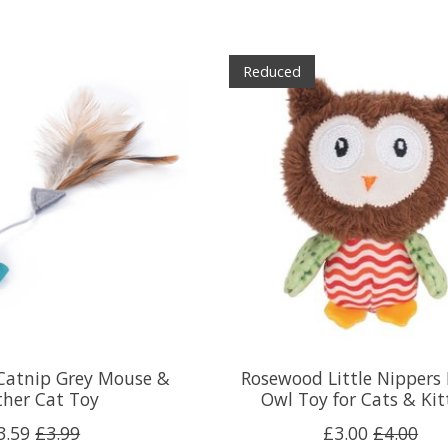
Reduced
 Catnip Grey Mouse &
Rosewood Little Nippers
ther Cat Toy
Owl Toy for Cats & Kit
3.59
£3.99
£3.00
£4.00