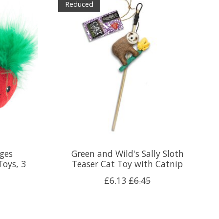
Reduced
ges
Green and Wild's Sally Sloth
Toys, 3
Teaser Cat Toy with Catnip
£6.13
£6.45