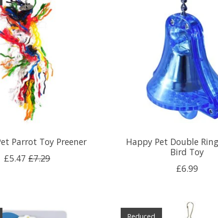
et Parrot Toy Preener
Happy Pet Double Ring
Bird Toy
£5.47
£7.29
£6.99
Reduced