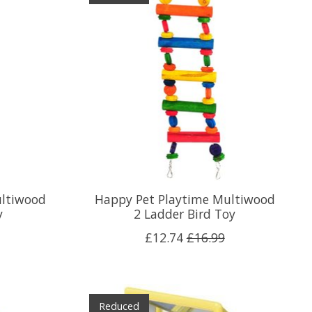
ultiwood
Happy Pet Playtime Multiwood
y
2 Ladder Bird Toy
£12.74
£16.99
Reduced