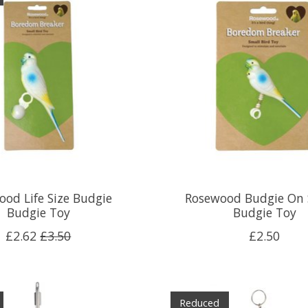
od Life Size Budgie
Rosewood Budgie On 
Budgie Toy
Budgie Toy
£2.62
£3.50
£2.50
Reduced