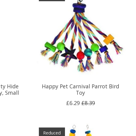
ity Hide
Happy Pet Carnival Parrot Bird
y, Small
Toy
£6.29
£8.39
Reduced