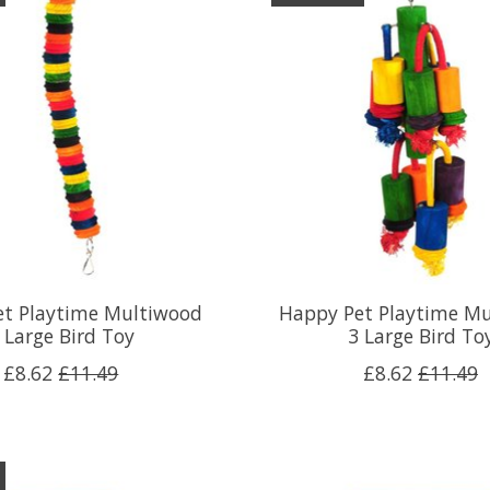
et Playtime Multiwood
Happy Pet Playtime M
 Large Bird Toy
3 Large Bird To
£8.62
£11.49
£8.62
£11.49