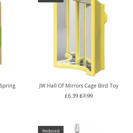
Spring
JW Hall Of Mirrors Cage Bird Toy
£6.39
£7.99
Reduced