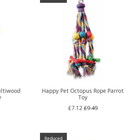
ultiwood
Happy Pet Octopus Rope Parrot
y
Toy
£7.12
£9.49
Reduced