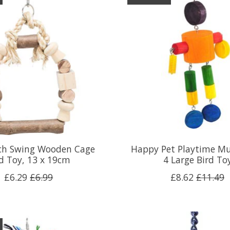
rch Swing Wooden Cage
Happy Pet Playtime M
rd Toy, 13 x 19cm
4 Large Bird To
£6.29
£6.99
£8.62
£11.49