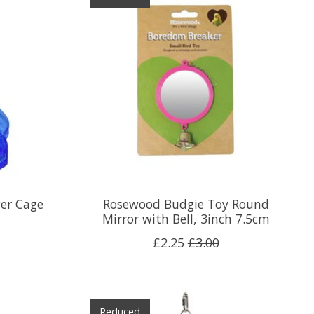
er Cage
Rosewood Budgie Toy Round
Mirror with Bell, 3inch 7.5cm
£2.25
£3.00
Reduced