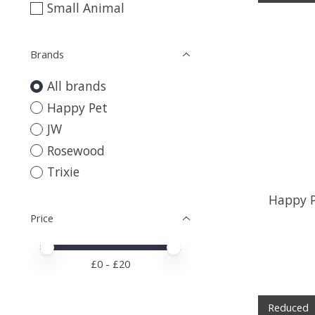
Small Animal
Brands
All brands
Happy Pet
JW
Rosewood
Trixie
Happy P
Price
Price minimum value
Price maximum value
£
0
- £
20
Reduced