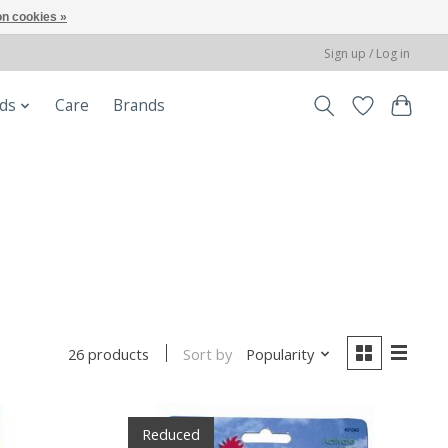
n cookies »
Sign up / Log in
ods
Care
Brands
Sort by
Popularity
26 products
Reduced