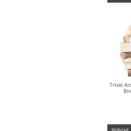
Trixie A
Bi
Reduced