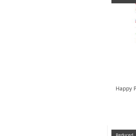
Happy P
Reduced