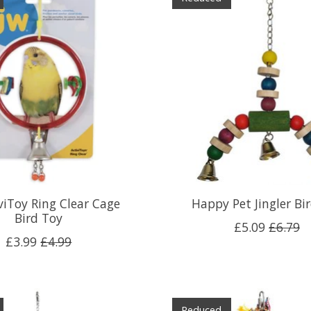
viToy Ring Clear Cage
Happy Pet Jingler Bi
Bird Toy
£5.09
£6.79
£3.99
£4.99
Reduced