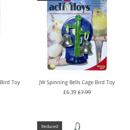
Bird Toy
JW Spinning Bells Cage Bird Toy
£6.39
£7.99
Reduced