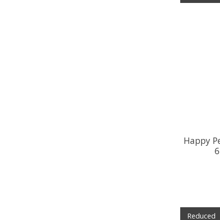
Happy P
6
Reduced