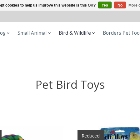
pt cookies to help us improve this website Is this OK?
Yes
No
More o
og
Small Animal
Bird & Wildlife
Borders Pet Fo
Pet Bird Toys
Reduced