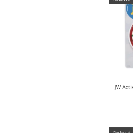
JW Acti
Reduced