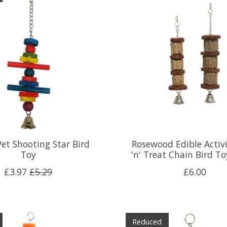
et Shooting Star Bird
Rosewood Edible Activ
Toy
'n' Treat Chain Bird To
£3.97
£5.29
£6.00
Reduced