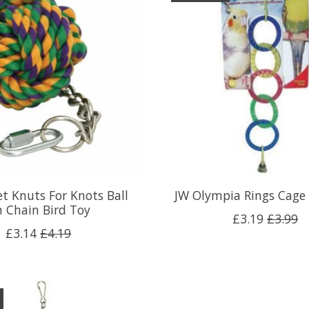
t Knuts For Knots Ball
JW Olympia Rings Cage 
 Chain Bird Toy
£3.19
£3.99
£3.14
£4.19