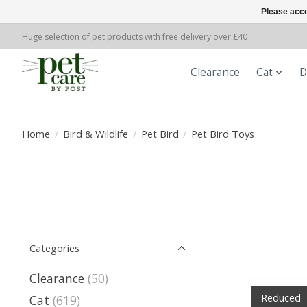
Please acce
Huge selection of pet products with free delivery over £40
Clearance
Cat
D
Home
/
Bird & Wildlife
/
Pet Bird
/
Pet Bird Toys
Categories
Clearance
(50)
Reduced
Cat
(619)