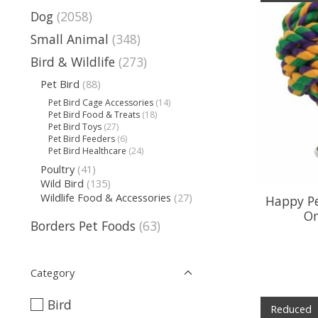
Dog
(2058)
Small Animal
(348)
Bird & Wildlife
(273)
Pet Bird
(88)
Pet Bird Cage Accessories
(14)
Pet Bird Food & Treats
(18)
Pet Bird Toys
(27)
Pet Bird Feeders
(6)
Pet Bird Healthcare
(24)
Poultry
(41)
Wild Bird
(135)
Wildlife Food & Accessories
(27)
Happy Pe
On
Borders Pet Foods
(63)
Category
Bird
Reduced