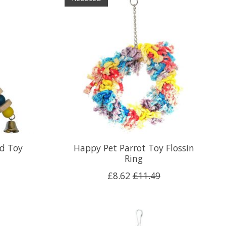
rd Toy
Happy Pet Parrot Toy Flossin
Ring
£8.62
£11.49