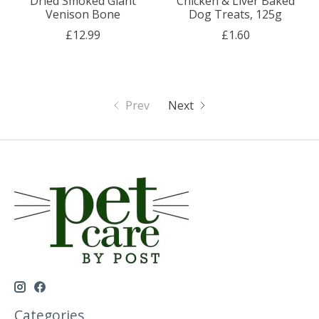
Dried Smoked Giant
Chicken & Liver Baked
Venison Bone
Dog Treats, 125g
£12.99
£1.60
Prev
Next
Categories