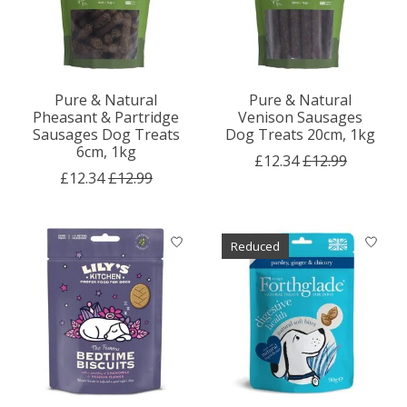
Pure & Natural
Pure & Natural
Pheasant & Partridge
Venison Sausages
Sausages Dog Treats
Dog Treats 20cm, 1kg
6cm, 1kg
£12.34
£12.99
£12.34
£12.99
Reduced