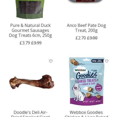
Pure & Natural Duck
Anco Beef Pate Dog
Gourmet Sausages
Treat, 200g
Dog Treats 6cm, 250g
£2.70
£3.00
£3.79
£3.99
Doodle's Deli Air-
Webbox Goodies