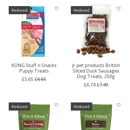
Reduced
Reduced
KONG Stuff n Snacks
jr pet products British
Puppy Treats
Sliced Duck Sausages
Dog Treats, 250g
£5.65
£6.65
£6.74
£7.49
Reduced
Reduced