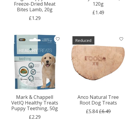
Freeze-Dried Meat
120g
Bites Lamb, 20g
£1.49
£1.29
Reduced
Mark & Chappell
Anco Natural Tree
VetIQ Healthy Treats
Root Dog Treats
Puppy Teething, 50g
£5.84
£6.49
£2.29