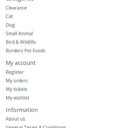
Clearance
Cat
Dog
Small Animal
Bird & Wildlife
Borders Pet Foods
My account
Register
My orders
My tickets
My wishlist
Information
About us
General Terms & Conditions