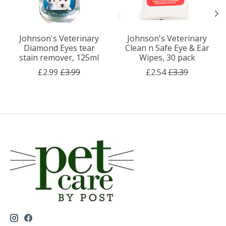
Johnson's Veterinary
Johnson's Veterinary
Diamond Eyes tear
Clean n Safe Eye & Ear
stain remover, 125ml
Wipes, 30 pack
£2.99
£3.99
£2.54
£3.39