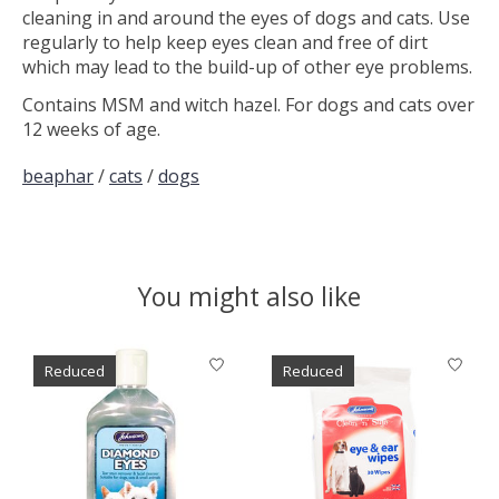
cleaning in and around the eyes of dogs and cats. Use
regularly to help keep eyes clean and free of dirt
which may lead to the build-up of other eye problems.
Contains MSM and witch hazel. For dogs and cats over
12 weeks of age.
beaphar
/
cats
/
dogs
You might also like
Product carousel items
Reduced
Reduced