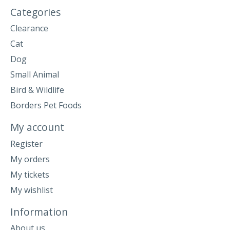
Categories
Clearance
Cat
Dog
Small Animal
Bird & Wildlife
Borders Pet Foods
My account
Register
My orders
My tickets
My wishlist
Information
About us