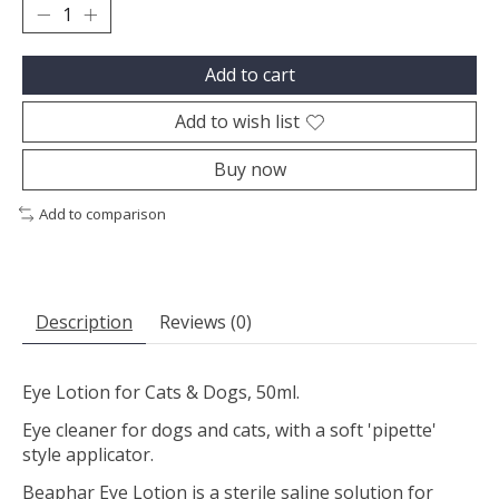
Add to cart
Add to wish list
Buy now
Add to comparison
Description
Reviews (0)
Eye Lotion for Cats & Dogs, 50ml.
Eye cleaner for dogs and cats, with a soft 'pipette'
style applicator.
Beaphar Eye Lotion is a sterile saline solution for