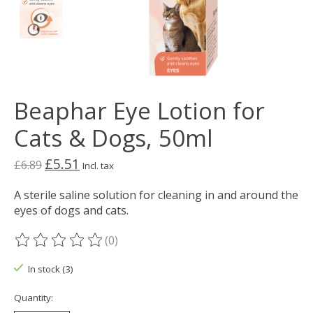
Beaphar Eye Lotion for
Cats & Dogs, 50ml
£5.51
£6.89
Incl. tax
A sterile saline solution for cleaning in and around the
eyes of dogs and cats.
(0)
The rating of this product is
0
out of 5
In stock (3)
Quantity: