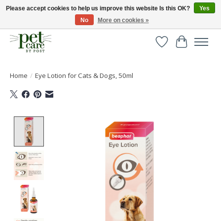
Please accept cookies to help us improve this website Is this OK?
Yes
No
More on cookies »
Huge selection of pet products with free delivery over £40
Wishlist
Cart
Home
/
Eye Lotion for Cats & Dogs, 50ml
Product image slideshow Items