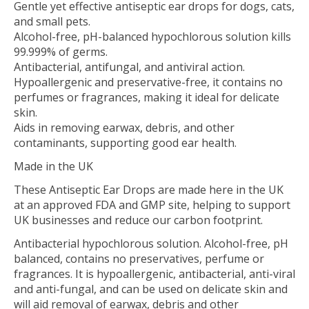
Gentle yet effective antiseptic ear drops for dogs, cats,
and small pets.
Alcohol-free, pH-balanced hypochlorous solution kills
99.999% of germs.
Antibacterial, antifungal, and antiviral action.
Hypoallergenic and preservative-free, it contains no
perfumes or fragrances, making it ideal for delicate
skin.
Aids in removing earwax, debris, and other
contaminants, supporting good ear health.
Made in the UK
These Antiseptic Ear Drops are made here in the UK
at an approved FDA and GMP site, helping to support
UK businesses and reduce our carbon footprint.
Antibacterial hypochlorous solution. Alcohol-free, pH
balanced, contains no preservatives, perfume or
fragrances. It is hypoallergenic, antibacterial, anti-viral
and anti-fungal, and can be used on delicate skin and
will aid removal of earwax, debris and other