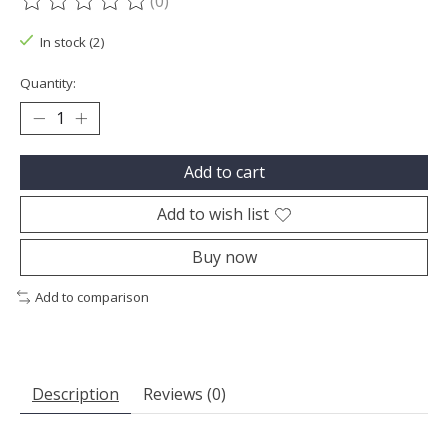
(0)
The rating of this product is
0
out of 5
In stock (2)
Quantity:
Add to cart
Add to wish list
Buy now
Add to comparison
Description
Reviews (0)