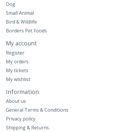
Dog
Small Animal
Bird & Wildlife
Borders Pet Foods
My account
Register
My orders
My tickets
My wishlist
Information
About us
General Terms & Conditions
Privacy policy
Shipping & Returns