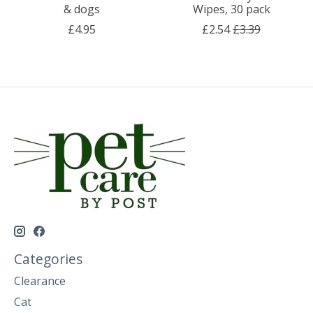
& dogs
Wipes, 30 pack
£4.95
£2.54
£3.39
Categories
Clearance
Cat