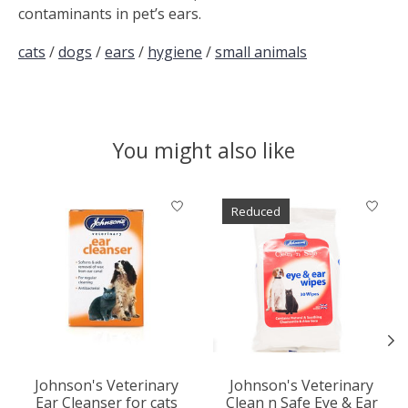
contaminants in pet’s ears.
cats
/
dogs
/
ears
/
hygiene
/
small animals
You might also like
Product carousel items
Reduced
Johnson's Veterinary
Johnson's Veterinary
Ear Cleanser for cats
Clean n Safe Eye & Ear