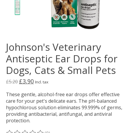
Johnson's Veterinary
Antiseptic Ear Drops for
Dogs, Cats & Small Pets
£3.90
£5.20
Incl. tax
These gentle, alcohol-free ear drops offer effective
care for your pet's delicate ears. The pH-balanced
hypochlorous solution eliminates 99.999% of germs,
providing antibacterial, antifungal, and antiviral
protection.