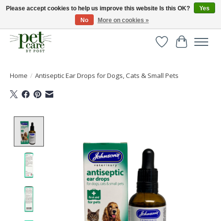
Please accept cookies to help us improve this website Is this OK?
Yes
No
More on cookies »
Huge selection of pet products with free delivery over £40
Wishlist
Cart
Home
/
Antiseptic Ear Drops for Dogs, Cats & Small Pets
Product image slideshow Items