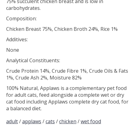
75% succulent chicken breast and is low in
carbohydrates.
Composition:
Chicken Breast 75%, Chicken Broth 24%, Rice 1%
Additives:
None
Analytical Constituents:
Crude Protein 14%, Crude Fibre 1%, Crude Oils & Fats
1%, Crude Ash 2%, Moisture 82%
100% Natural, Applaws is a complementary pet food
for adult cats, feed alongside a complete wet or dry
cat food including Applaws complete dry cat food, for
a balanced diet.
adult
/
applaws
/
cats
/
chicken
/
wet food