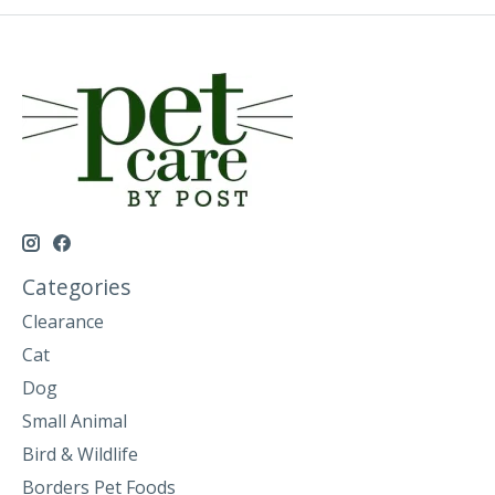
Categories
Clearance
Cat
Dog
Small Animal
Bird & Wildlife
Borders Pet Foods