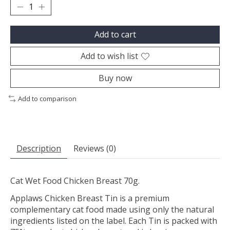
Add to cart
Add to wish list
Buy now
Add to comparison
Description
Reviews (0)
Cat Wet Food Chicken Breast 70g.
Applaws Chicken Breast Tin is a premium
complementary cat food made using only the natural
ingredients listed on the label. Each Tin is packed with