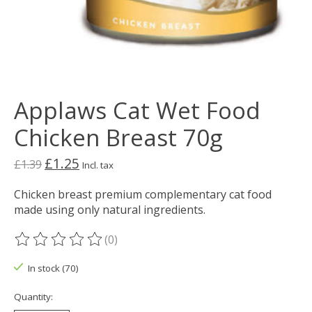
Applaws Cat Wet Food
Chicken Breast 70g
£1.25
£1.39
Incl. tax
Chicken breast premium complementary cat food
made using only natural ingredients.
(0)
The rating of this product is
0
out of 5
In stock (70)
Quantity: