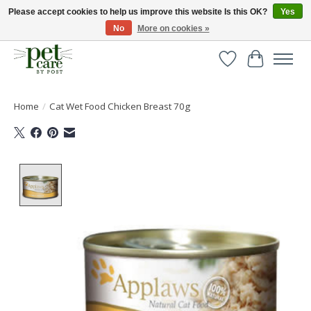
Please accept cookies to help us improve this website Is this OK?
Yes
No
More on cookies »
Huge selection of pet products with free delivery over £40
Wishlist
Cart
Home
/
Cat Wet Food Chicken Breast 70g
Product image slideshow Items