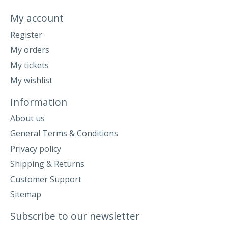
My account
Register
My orders
My tickets
My wishlist
Information
About us
General Terms & Conditions
Privacy policy
Shipping & Returns
Customer Support
Sitemap
Subscribe to our newsletter