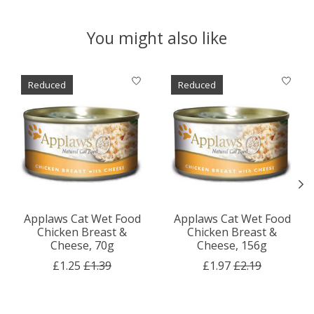
You might also like
Product carousel items
Reduced
Reduced
Applaws Cat Wet Food
Applaws Cat Wet Food
Chicken Breast &
Chicken Breast &
Cheese, 70g
Cheese, 156g
£1.25
£1.39
£1.97
£2.19