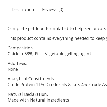
Description
Reviews (0)
Complete pet food formulated to help senior cats 
This product contains everything needed to keep y
Composition.
Chicken 53%, Rice, Vegetable gelling agent
Additives.
None
Analytical Constituents.
Crude Protein 11%, Crude Oils & fats 4%, Crude A
Natural Declaration.
Made with Natural Ingredients