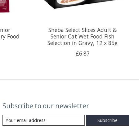
nior
Sheba Select Slices Adult &
ry Food
Senior Cat Wet Food Fish
Selection in Gravy, 12 x 85g
£6.87
Subscribe to our newsletter
Subscribe