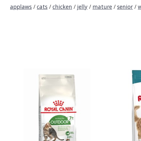
applaws
/
cats
/
chicken
/
jelly
/
mature
/
senior
/
w
Product carousel items