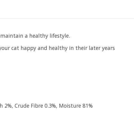
maintain a healthy lifestyle.
our cat happy and healthy in their later years
sh 2%, Crude Fibre 0.3%, Moisture 81%