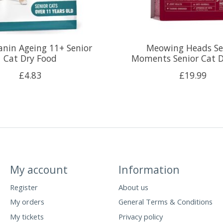
anin Ageing 11+ Senior
Meowing Heads Se
Cat Dry Food
Moments Senior Cat D
£4.83
£19.99
My account
Information
Register
About us
My orders
General Terms & Conditions
My tickets
Privacy policy