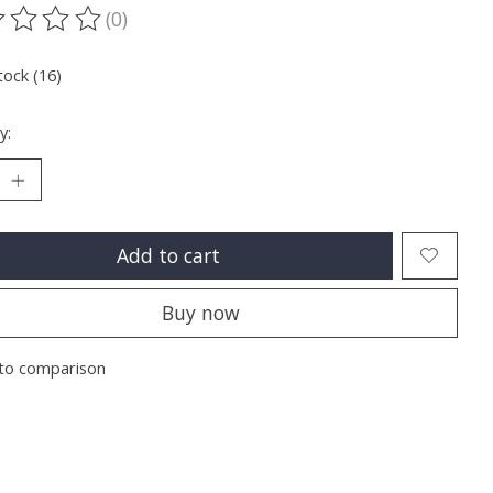
(0)
ting of this product is
0
out of 5
tock (16)
y:
Add to cart
Buy now
to comparison