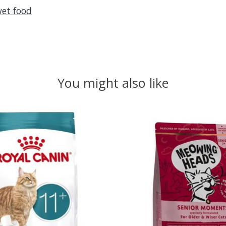
et food
You might also like