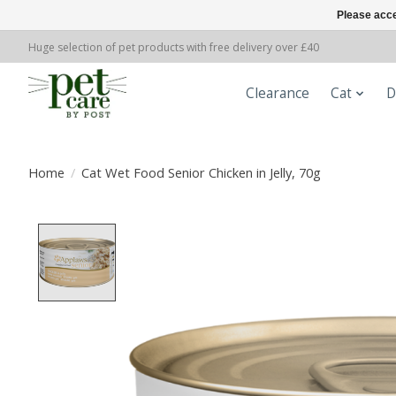
Please acce
Huge selection of pet products with free delivery over £40
Clearance
Cat
D
Home
/
Cat Wet Food Senior Chicken in Jelly, 70g
Product image slideshow Items