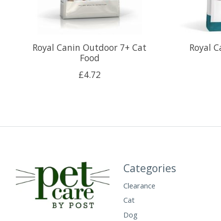
Royal Canin Outdoor 7+ Cat
Royal C
Food
£4.72
Categories
Clearance
Cat
Dog