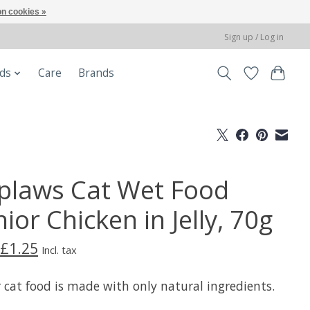
n cookies »
Sign up / Log in
ods
Care
Brands
plaws Cat Wet Food
ior Chicken in Jelly, 70g
£1.25
Incl. tax
 cat food is made with only natural ingredients.