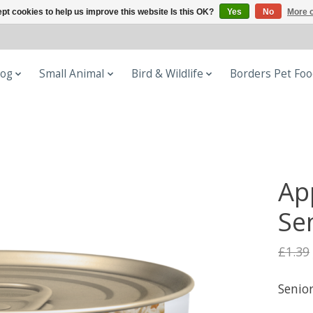
pt cookies to help us improve this website Is this OK?
Yes
No
More o
og
Small Animal
Bird & Wildlife
Borders Pet Fo
Ap
Sen
£1.39
Senior