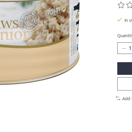
The ra
In s
Quantit
Add 