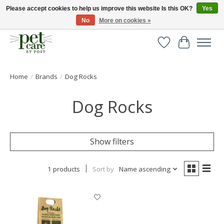
Please accept cookies to help us improve this website Is this OK?
Yes
No
More on cookies »
Huge selection of pet products with free delivery over £40
Wishlist
Cart
Home
/
Brands
/
Dog Rocks
Dog Rocks
Show filters
1 products
Sort by
Name ascending