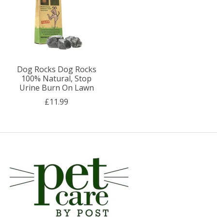
Dog Rocks Dog Rocks
100% Natural, Stop
Urine Burn On Lawn
£11.99