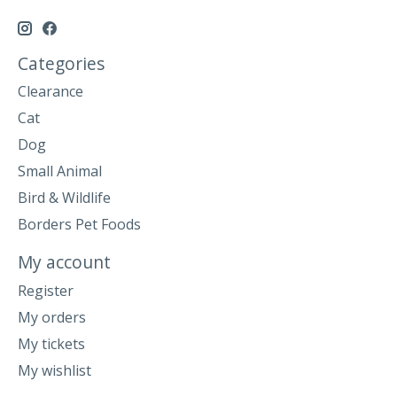
Categories
Clearance
Cat
Dog
Small Animal
Bird & Wildlife
Borders Pet Foods
My account
Register
My orders
My tickets
My wishlist