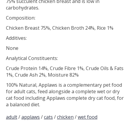
75% succulent chicken breast and is low in
carbohydrates.
Composition:
Chicken Breast 75%, Chicken Broth 24%, Rice 1%
Additives:
None
Analytical Constituents:
Crude Protein 14%, Crude Fibre 1%, Crude Oils & Fats
1%, Crude Ash 2%, Moisture 82%
100% Natural, Applaws is a complementary pet food
for adult cats, feed alongside a complete wet or dry
cat food including Applaws complete dry cat food, for
a balanced diet.
adult
/
applaws
/
cats
/
chicken
/
wet food