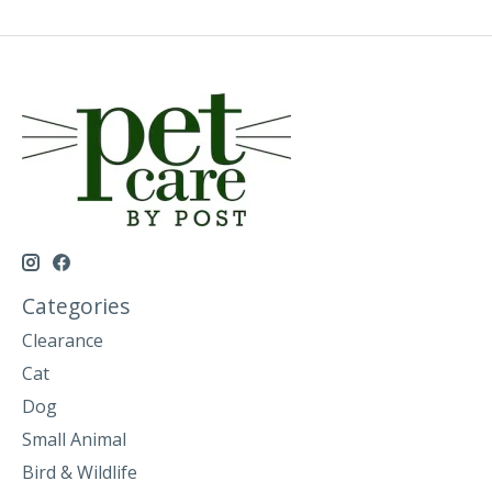
Categories
Clearance
Cat
Dog
Small Animal
Bird & Wildlife