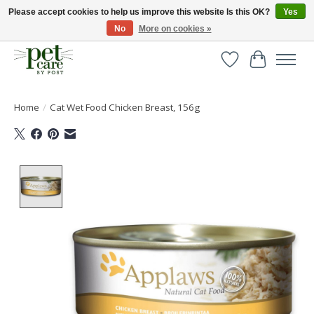
Please accept cookies to help us improve this website Is this OK?
Yes
No
More on cookies »
Huge selection of pet products with free delivery over £40
Wishlist
Cart
Home
/
Cat Wet Food Chicken Breast, 156g
Product image slideshow Items