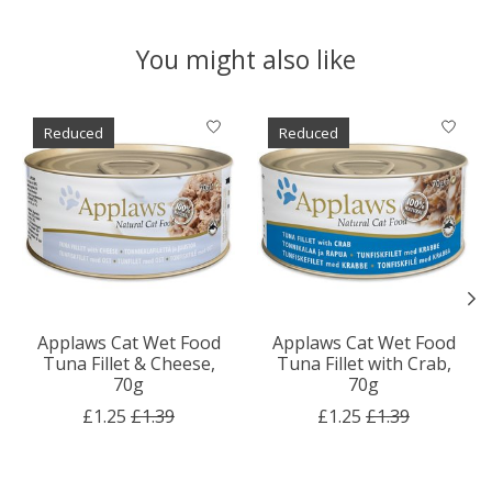
You might also like
Product carousel items
Reduced
Reduced
Applaws Cat Wet Food
Applaws Cat Wet Food
Tuna Fillet & Cheese,
Tuna Fillet with Crab,
70g
70g
£1.25
£1.39
£1.25
£1.39