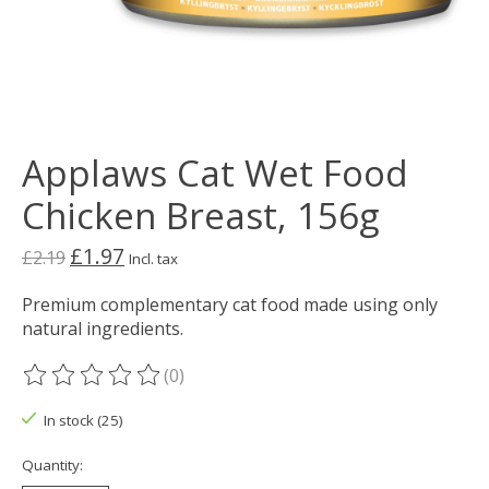
Applaws Cat Wet Food
Chicken Breast, 156g
£1.97
£2.19
Incl. tax
Premium complementary cat food made using only
natural ingredients.
(0)
The rating of this product is
0
out of 5
In stock (25)
Quantity: