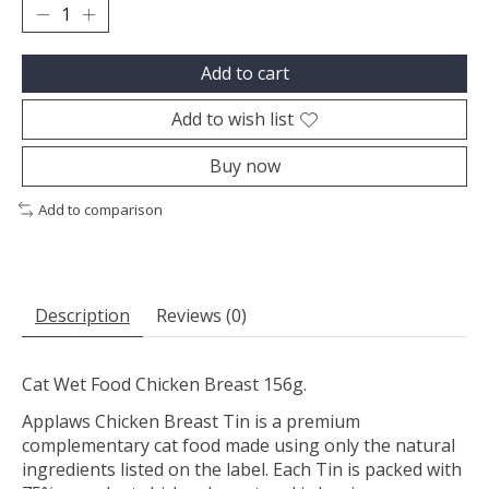
Add to cart
Add to wish list
Buy now
Add to comparison
Description
Reviews (0)
Cat Wet Food Chicken Breast 156g.
Applaws Chicken Breast Tin is a premium
complementary cat food made using only the natural
ingredients listed on the label. Each Tin is packed with