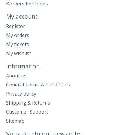
Borders Pet Foods
My account
Register
My orders
My tickets
My wishlist
Information
About us
General Terms & Conditions
Privacy policy
Shipping & Returns
Customer Support
Sitemap
Subscribe to our newsletter