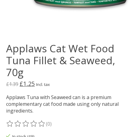
Applaws Cat Wet Food
Tuna Fillet & Seaweed,
70g
£1.25
£1.39
Incl. tax
Applaws Tuna with Seaweed can is a premium
complementary cat food made using only natural
ingredients.
(0)
The rating of this product is
0
out of 5
In stock (49)