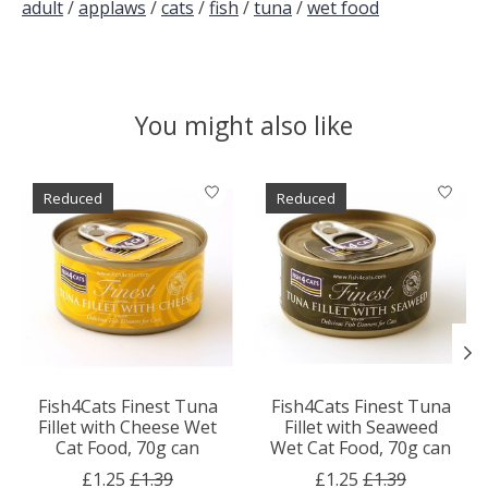
adult
/
applaws
/
cats
/
fish
/
tuna
/
wet food
You might also like
Product carousel items
Reduced
Reduced
Fish4Cats Finest Tuna
Fish4Cats Finest Tuna
Fillet with Cheese Wet
Fillet with Seaweed
Cat Food, 70g can
Wet Cat Food, 70g can
£1.25
£1.39
£1.25
£1.39