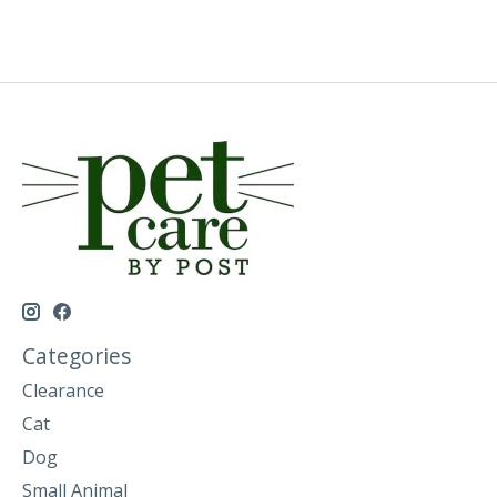
Categories
Clearance
Cat
Dog
Small Animal