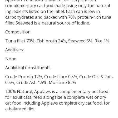
complementary cat food made using only the natural
ingredients listed on the label. Each can is low in
carbohydrates and packed with 70% protein-rich tuna
fillet. Seaweed is a natural source of iodine.
Composition:
Tuna fillet 70%, Fish broth 24%, Seaweed 5%, Rice 1%
Additives:
None
Analytical Constituents:
Crude Protein 12%, Crude Fibre 0.5%, Crude Oils & Fats
0.5%, Crude Ash 1.5%, Moisture 82%
100% Natural, Applaws is a complementary pet food
for adult cats, feed alongside a complete wet or dry
cat food including Applaws complete dry cat food, for
a balanced diet.