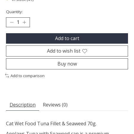
Quantity:
Add to cart
Add to wish list
Buy now
Add to comparison
Description
Reviews (0)
Cat Wet Food Tuna Fillet & Seaweed 70g.
Applaws Tuna with Seaweed can is a premium