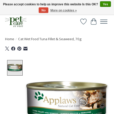
Please accept cookies to help us improve this website Is this OK?
Yes
No
More on cookies »
Huge selection of pet products with free delivery over £40
Wishlist
Cart
Home
/
Cat Wet Food Tuna Fillet & Seaweed, 70g
Product image slideshow Items