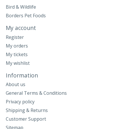
Bird & Wildlife
Borders Pet Foods
My account
Register
My orders
My tickets
My wishlist
Information
About us
General Terms & Conditions
Privacy policy
Shipping & Returns
Customer Support
Sitemap