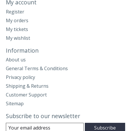
My account
Register
My orders
My tickets
My wishlist
Information
About us
General Terms & Conditions
Privacy policy
Shipping & Returns
Customer Support
Sitemap
Subscribe to our newsletter
Subscribe