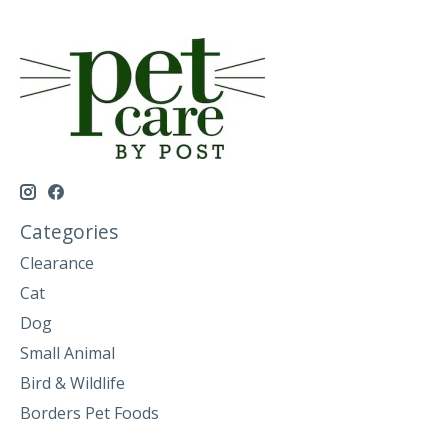
Categories
Clearance
Cat
Dog
Small Animal
Bird & Wildlife
Borders Pet Foods