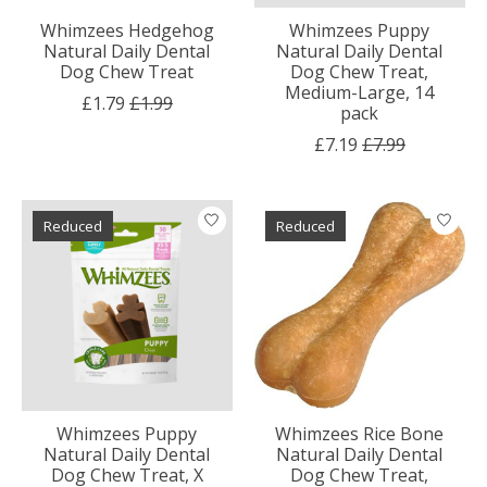
Whimzees Hedgehog
Whimzees Puppy
Natural Daily Dental
Natural Daily Dental
Dog Chew Treat
Dog Chew Treat,
Medium-Large, 14
£1.79
£1.99
pack
£7.19
£7.99
Reduced
Reduced
Whimzees Puppy
Whimzees Rice Bone
Natural Daily Dental
Natural Daily Dental
Dog Chew Treat, X
Dog Chew Treat,