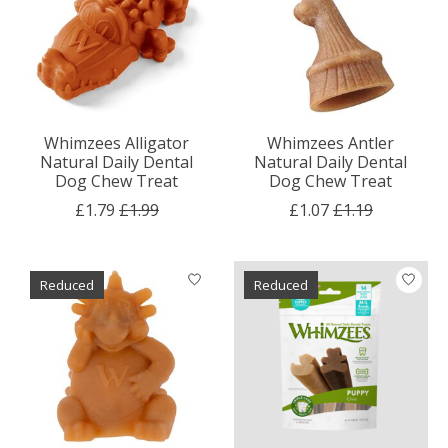
Whimzees Alligator
Whimzees Antler
Natural Daily Dental
Natural Daily Dental
Dog Chew Treat
Dog Chew Treat
£1.79
£1.99
£1.07
£1.19
Reduced
Reduced