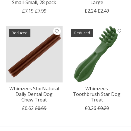
Small-Small, 28 pack
Large
£7.19
£7.99
£2.24
£2.49
Reduced
Reduced
Whimzees Stix Natural
Whimzees
Daily Dental Dog
Toothbrush Star Dog
Chew Treat
Treat
£0.62
£0.69
£0.26
£0.29