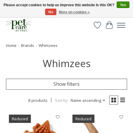
Please accept cookies to help us improve this website Is this OK?
Yes
No
More on cookies »
Huge selection of pet products with free delivery over £40
Wishlist
Cart
Home
/
Brands
/
Whimzees
Whimzees
Show filters
8 products
Sort by
Name ascending
Reduced
Reduced