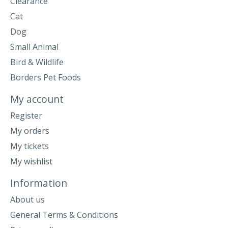
Clearance
Cat
Dog
Small Animal
Bird & Wildlife
Borders Pet Foods
My account
Register
My orders
My tickets
My wishlist
Information
About us
General Terms & Conditions