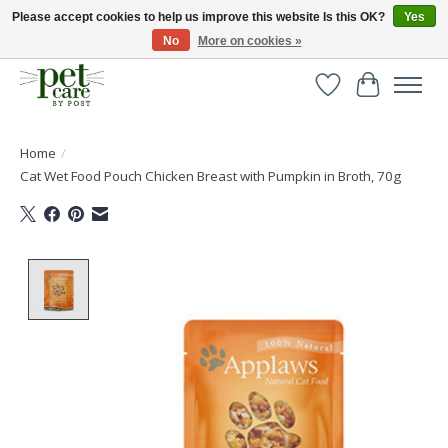
Please accept cookies to help us improve this website Is this OK?
Yes
No
More on cookies »
Huge selection of pet products with free delivery over £40
Wishlist
Cart
Home
/
Cat Wet Food Pouch Chicken Breast with Pumpkin in Broth, 70g
Product image slideshow Items