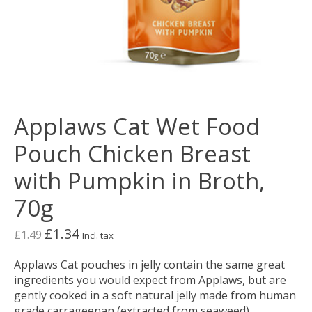
Applaws Cat Wet Food
Pouch Chicken Breast
with Pumpkin in Broth,
70g
£1.34
£1.49
Incl. tax
Applaws Cat pouches in jelly contain the same great
ingredients you would expect from Applaws, but are
gently cooked in a soft natural jelly made from human
grade carrageenan (extracted from seaweed).