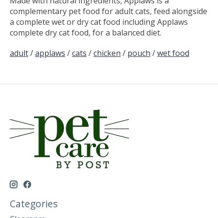
Made with natural ingredients, Applaws is a
complementary pet food for adult cats, feed alongside
a complete wet or dry cat food including Applaws
complete dry cat food, for a balanced diet.
adult
/
applaws
/
cats
/
chicken
/
pouch
/
wet food
Categories