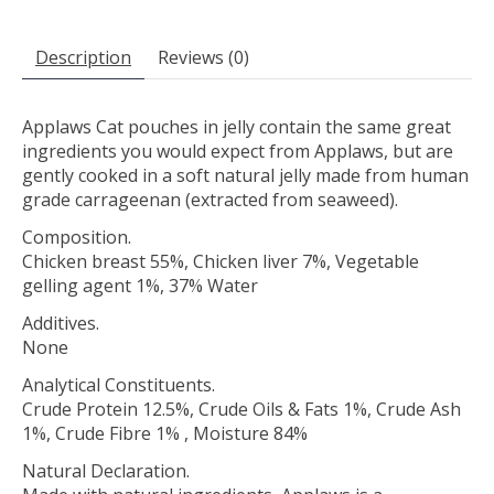
Description
Reviews (0)
Applaws Cat pouches in jelly contain the same great
ingredients you would expect from Applaws, but are
gently cooked in a soft natural jelly made from human
grade carrageenan (extracted from seaweed).
Composition.
Chicken breast 55%, Chicken liver 7%, Vegetable
gelling agent 1%, 37% Water
Additives.
None
Analytical Constituents.
Crude Protein 12.5%, Crude Oils & Fats 1%, Crude Ash
1%, Crude Fibre 1% , Moisture 84%
Natural Declaration.