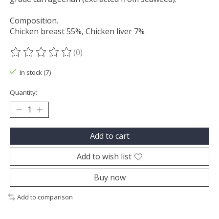
Composition.
Chicken breast 55%, Chicken liver 7%
(0)
The rating of this product is
0
out of 5
In stock (7)
Quantity:
Add to cart
Add to wish list
Buy now
Add to comparison