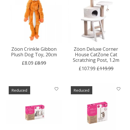
Zöon Crinkle Gibbon
Zöon Deluxe Corner
Plush Dog Toy, 20cm
House CatZone Cat
Scratching Post, 1.2m
£8.09
£8.99
£107.99
£119.99
Reduced
Reduced