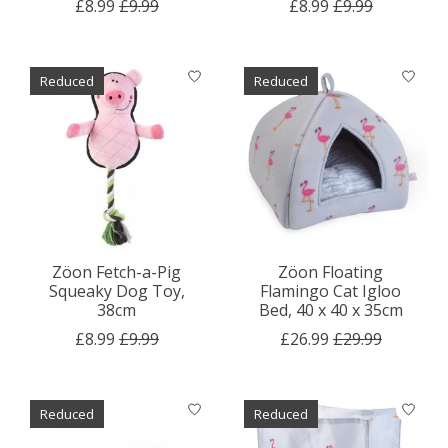
£8.99
£9.99
£8.99
£9.99
Reduced
Reduced
Zöon Fetch-a-Pig
Zöon Floating
Squeaky Dog Toy,
Flamingo Cat Igloo
38cm
Bed, 40 x 40 x 35cm
£8.99
£9.99
£26.99
£29.99
Reduced
Reduced