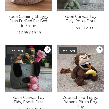
Zöon Calming Shaggy
Zöon Canvas Toy
Faux FurBed Pet Bed
Tidy, Polka Dots
in Stone
£11.69
£12.99
£17.99
£19.99
Reduced
Reduced
Zöon Canvas Toy
Zöon Chimp Tugga
Tidy, Pooch Face
Banana Plush Dog
Toy
£11.69
£12.99