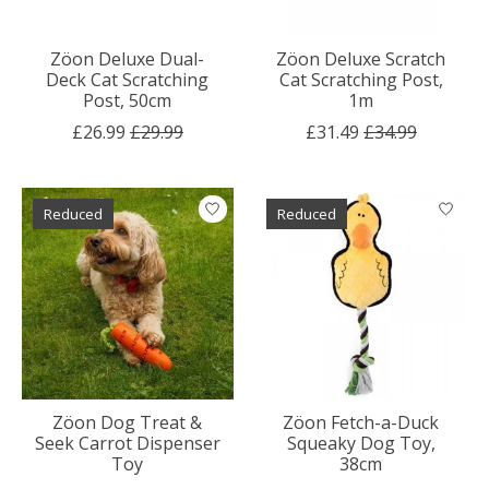
Zöon Deluxe Dual-
Zöon Deluxe Scratch
Deck Cat Scratching
Cat Scratching Post,
Post, 50cm
1m
£26.99
£29.99
£31.49
£34.99
Reduced
Reduced
Zöon Dog Treat &
Zöon Fetch-a-Duck
Seek Carrot Dispenser
Squeaky Dog Toy,
Toy
38cm