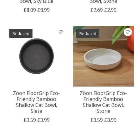
Bowl, Sky Blue
Bowl, Stone
£8.09
£8.99
£2.69
£2.99
Reduced
Reduced
Zöon FloorGrip Eco-
Zöon FloorGrip Eco-
Friendly Bamboo
Friendly Bamboo
Shallow Cat Bowl,
Shallow Cat Bowl,
Slate
Stone
£3.59
£3.99
£3.59
£3.99