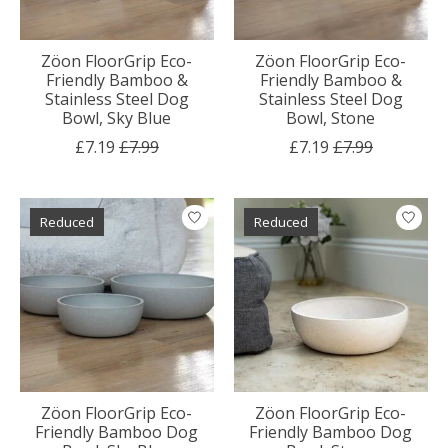
Zöon FloorGrip Eco-
Zöon FloorGrip Eco-
Friendly Bamboo &
Friendly Bamboo &
Stainless Steel Dog
Stainless Steel Dog
Bowl, Sky Blue
Bowl, Stone
£7.19
£7.99
£7.19
£7.99
Reduced
Reduced
Zöon FloorGrip Eco-
Zöon FloorGrip Eco-
Friendly Bamboo Dog
Friendly Bamboo Dog