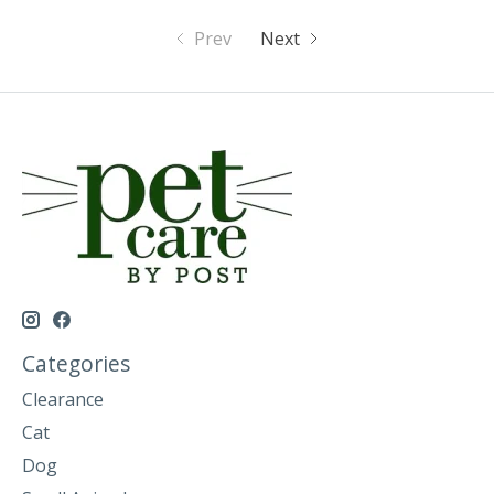
Prev
Next
Categories
Clearance
Cat
Dog