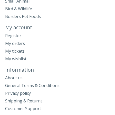
Small Animal
Bird & Wildlife
Borders Pet Foods
My account
Register
My orders
My tickets
My wishlist
Information
About us
General Terms & Conditions
Privacy policy
Shipping & Returns
Customer Support