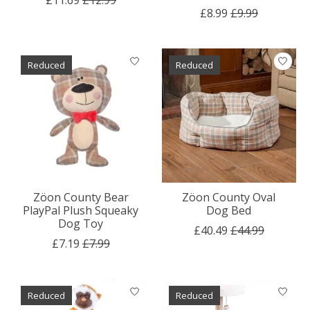
£8.99
£9.99
Reduced
Reduced
Zöon County Bear
Zöon County Oval
PlayPal Plush Squeaky
Dog Bed
Dog Toy
£40.49
£44.99
£7.19
£7.99
Reduced
Reduced