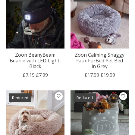
Zöon BeanyBeam
Zöon Calming Shaggy
Beanie with LED Light,
Faux FurBed Pet Bed
Black
in Grey
£7.19
£7.99
£17.99
£19.99
Reduced
Reduced