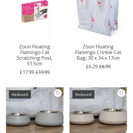
Zöon Floating
Zöon Floating
Flamingo Cat
Flamingo Crinkle Cat
Scratching Post,
Bag, 30 x 34 x 17cm
51.5cm
£6.29
£6.99
£17.99
£19.99
Reduced
Reduced