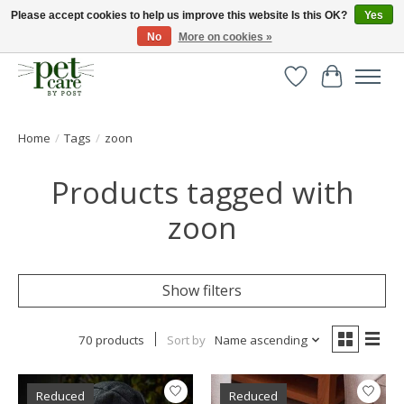
Please accept cookies to help us improve this website Is this OK?
Yes
No
More on cookies »
Huge selection of pet products with free delivery over £40
Wishlist
Cart
Home
/
Tags
/
zoon
Products tagged with
zoon
Show filters
70 products
Sort by
Name ascending
Reduced
Reduced