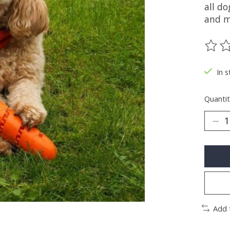
all do
and m
The ra
In s
Quantit
Add 