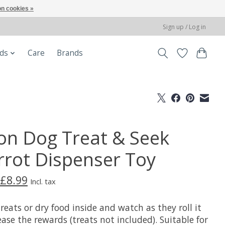
n cookies »
Sign up / Log in
ods
Care
Brands
on Dog Treat & Seek
rrot Dispenser Toy
£8.99
Incl. tax
reats or dry food inside and watch as they roll it
ease the rewards (treats not included). Suitable for