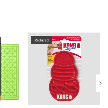
Reduced