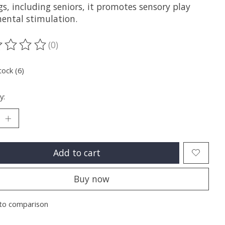
gs, including seniors, it promotes sensory play
ental stimulation.
(0)
ting of this product is
0
out of 5
tock (6)
y:
Add to cart
Buy now
to comparison