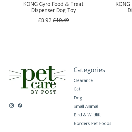
KONG Gyro Food & Treat
KONG B
Dispenser Dog Toy
D
£8.92
£10.49
Categories
Clearance
Cat
Dog
Small Animal
Bird & Wildlife
Borders Pet Foods