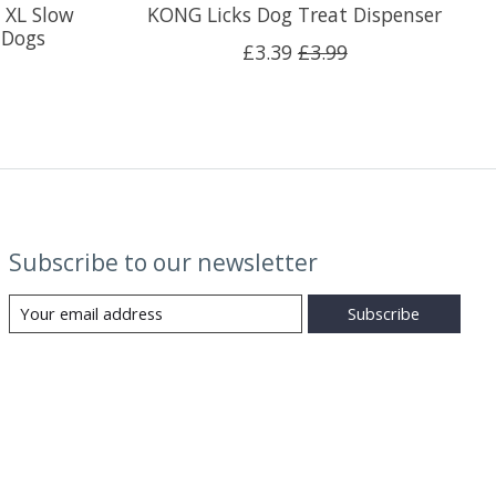
 XL Slow
KONG Licks Dog Treat Dispenser
 Dogs
£3.39
£3.99
Subscribe to our newsletter
Subscribe