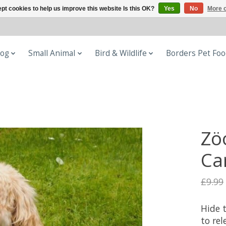
pt cookies to help us improve this website Is this OK?
Yes
No
More o
og
Small Animal
Bird & Wildlife
Borders Pet Fo
Zö
Ca
£9.99
Hide t
to rel