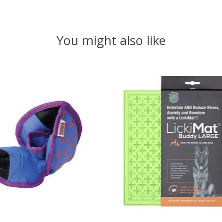
You might also like