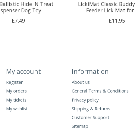
allistic Hide 'N Treat
LickiMat Classic Buddy
ispenser Dog Toy
Feeder Lick Mat for
£7.49
£11.95
My account
Information
Register
About us
My orders
General Terms & Conditions
My tickets
Privacy policy
My wishlist
Shipping & Returns
Customer Support
Sitemap