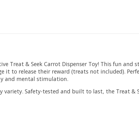
ive Treat & Seek Carrot Dispenser Toy! This fun and st
 it to release their reward (treats not included). Perf
lay and mental stimulation.
 variety. Safety-tested and built to last, the Treat &