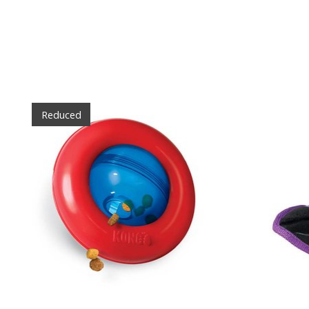
Product carousel items
Reduced