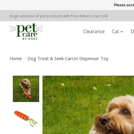
Please acce
Huge selection of pet products with free delivery over £40
Clearance
Cat
D
Home
/
Dog Treat & Seek Carrot Dispenser Toy
Product image slideshow Items