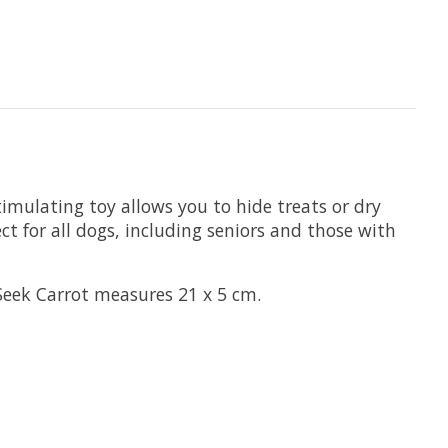
imulating toy allows you to hide treats or dry
ect for all dogs, including seniors and those with
 Seek Carrot measures 21 x 5 cm.