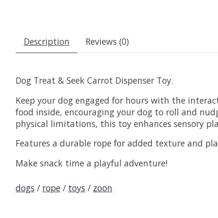
Description
Reviews (0)
Dog Treat & Seek Carrot Dispenser Toy.
Keep your dog engaged for hours with the interact
food inside, encouraging your dog to roll and nudge
physical limitations, this toy enhances sensory p
Features a durable rope for added texture and play
Make snack time a playful adventure!
dogs
/
rope
/
toys
/
zoon