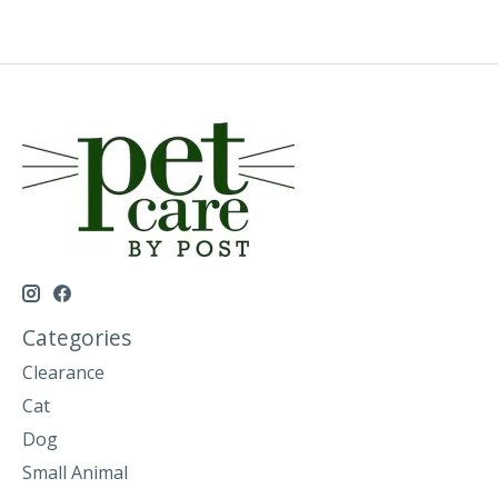
Categories
Clearance
Cat
Dog
Small Animal