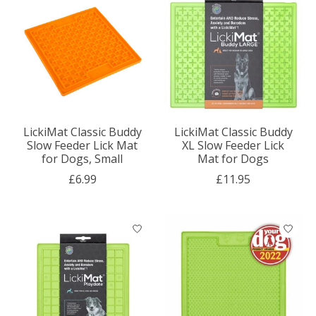
LickiMat Classic Buddy
LickiMat Classic Buddy
Slow Feeder Lick Mat
XL Slow Feeder Lick
for Dogs, Small
Mat for Dogs
£6.99
£11.95