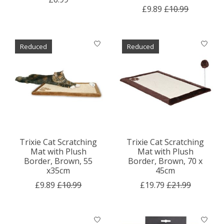
£9.89
£10.99
Reduced
Reduced
Trixie Cat Scratching
Trixie Cat Scratching
Mat with Plush
Mat with Plush
Border, Brown, 55
Border, Brown, 70 x
x35cm
45cm
£9.89
£10.99
£19.79
£21.99