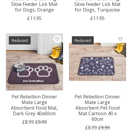
Slow Feeder Lick Mat
Slow Feeder Lick Mat
for Dogs, Orange
for Dogs, Turquoise
£11.95
£11.95
Reduced
Reduced
Pet Rebellion Dinner
Pet Rebellion Dinner
Mate Large
Mate Large
Absorbent Food Mat,
Absorbent Pet Food
Dark Grey 40x60cm
Mat Cartoon 40 x
60cm
£8.99
£9.99
£8.99
£9.99