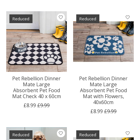
Reduced
Reduced
Pet Rebellion Dinner
Pet Rebellion Dinner
Mate Large
Mate Large
Absorbent Pet Food
Absorbent Pet Food
Mat Check 40 x 60cm
Mat with Flowers,
40x60cm
£8.99
£9.99
£8.99
£9.99
Reduced
Reduced