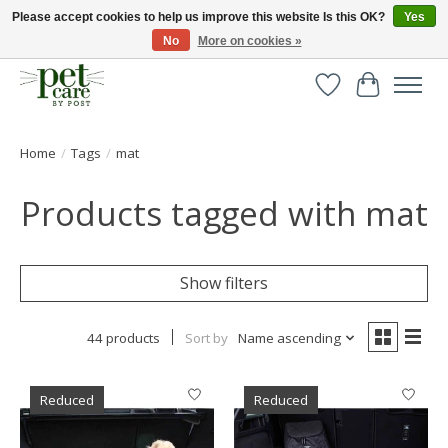
Please accept cookies to help us improve this website Is this OK?
Yes
No
More on cookies »
Huge selection of pet products with free delivery over £40
Wishlist
Cart
Home
/
Tags
/
mat
Products tagged with mat
Show filters
44 products
Sort by
Name ascending
Reduced
Reduced