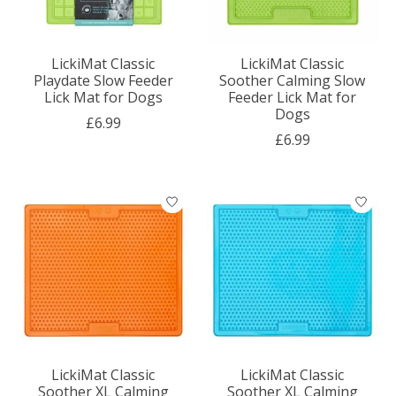
LickiMat Classic
LickiMat Classic
Playdate Slow Feeder
Soother Calming Slow
Lick Mat for Dogs
Feeder Lick Mat for
Dogs
£6.99
£6.99
LickiMat Classic
LickiMat Classic
Soother XL Calming
Soother XL Calming