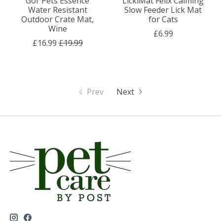
Gor Pets Essence
LickiMat Felix Calming
Water Resistant
Slow Feeder Lick Mat
Outdoor Crate Mat,
for Cats
Wine
£6.99
£16.99
£19.99
Prev
Next