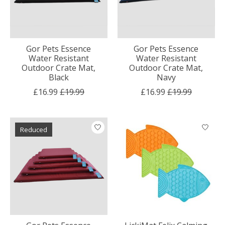
Gor Pets Essence
Gor Pets Essence
Water Resistant
Water Resistant
Outdoor Crate Mat,
Outdoor Crate Mat,
Black
Navy
£16.99
£19.99
£16.99
£19.99
Reduced