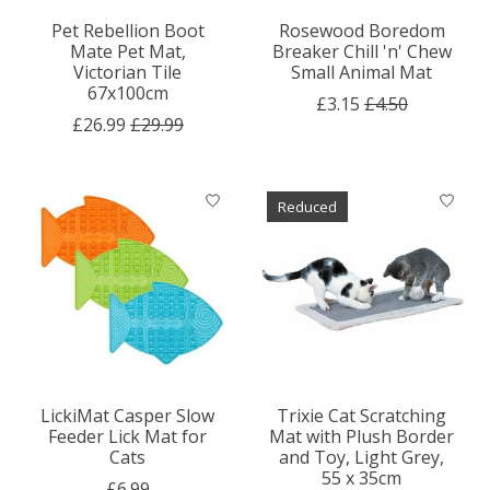
Pet Rebellion Boot
Rosewood Boredom
Mate Pet Mat,
Breaker Chill 'n' Chew
Victorian Tile
Small Animal Mat
67x100cm
£3.15
£4.50
£26.99
£29.99
Reduced
LickiMat Casper Slow
Trixie Cat Scratching
Feeder Lick Mat for
Mat with Plush Border
Cats
and Toy, Light Grey,
55 x 35cm
£6.99