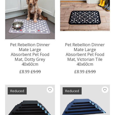
Pet Rebellion Dinner
Pet Rebellion Dinner
Mate Large
Mate Large
Absorbent Pet Food
Absorbent Pet Food
Mat, Dotty Grey
Mat, Victorian Tile
40x60cm
40x60cm
£8.99
£9.99
£8.99
£9.99
Reduced
Reduced