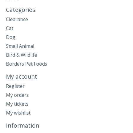
Categories
Clearance
Cat
Dog
Small Animal
Bird & Wildlife
Borders Pet Foods
My account
Register
My orders
My tickets
My wishlist
Information