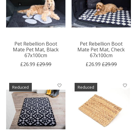
Pet Rebellion Boot
Pet Rebellion Boot
Mate Pet Mat, Black
Mate Pet Mat, Check
67x100cm
67x100cm
£26.99
£29.99
£26.99
£29.99
Reduced
Reduced