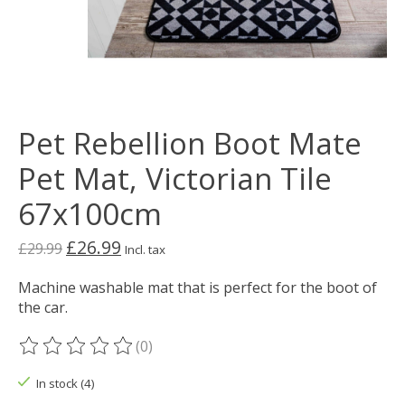
Pet Rebellion Boot Mate
Pet Mat, Victorian Tile
67x100cm
£26.99
£29.99
Incl. tax
Machine washable mat that is perfect for the boot of
the car.
(0)
The rating of this product is
0
out of 5
In stock (4)