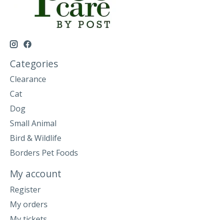
Categories
Clearance
Cat
Dog
Small Animal
Bird & Wildlife
Borders Pet Foods
My account
Register
My orders
My tickets