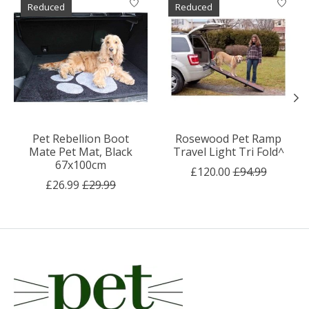
Reduced
Reduced
Pet Rebellion Boot
Rosewood Pet Ramp
Mate Pet Mat, Black
Travel Light Tri Fold^
67x100cm
£120.00
£94.99
£26.99
£29.99