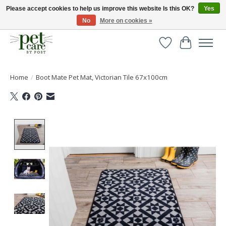
Please accept cookies to help us improve this website Is this OK?
Yes
No
More on cookies »
Huge selection of pet products with free delivery over £40
Wishlist
Cart
Home
/
Boot Mate Pet Mat, Victorian Tile 67x100cm
Product image slideshow Items