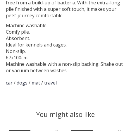
free from a build-up of bacteria. With the extra-long
pile finished with a super soft touch, it makes your
pets’ journey comfortable.
Machine washable.
Comfy pile.
Absorbent.
Ideal for kennels and cages.
Non-slip.
67x100cm.
Machine washable with a non-slip backing. Shake out
or vacuum between washes.
car
/
dogs
/
mat
/
travel
You might also like
Product carousel items