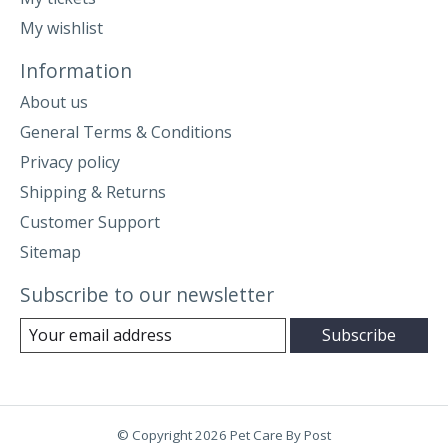
My wishlist
Information
About us
General Terms & Conditions
Privacy policy
Shipping & Returns
Customer Support
Sitemap
Subscribe to our newsletter
Subscribe
© Copyright 2026 Pet Care By Post