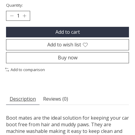
Quantity:
Add to cart
Add to wish list
Buy now
Add to comparison
Description
Reviews (0)
Boot mates are the ideal solution for keeping your car
boot free from hair and muddy paws. They are
machine washable making it easy to keep clean and