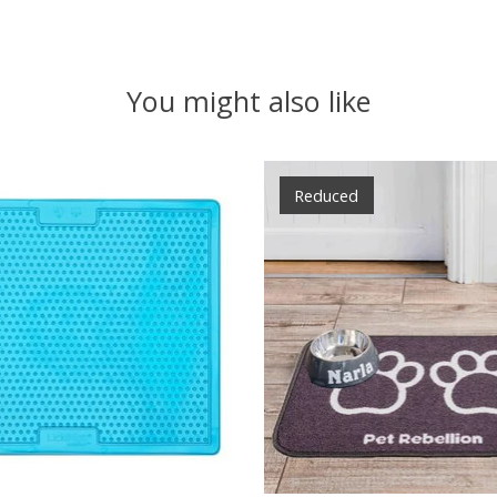
You might also like
Reduced