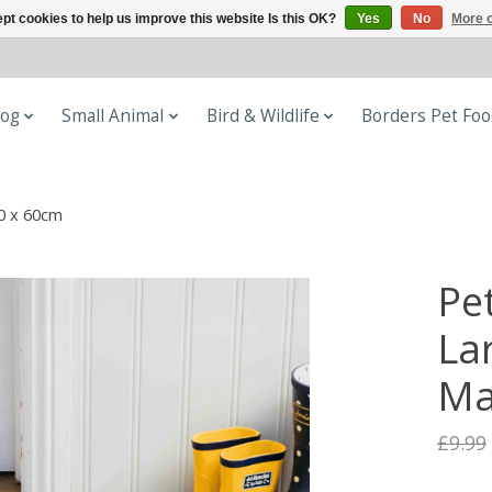
pt cookies to help us improve this website Is this OK?
Yes
No
More o
og
Small Animal
Bird & Wildlife
Borders Pet Fo
0 x 60cm
Pe
La
Ma
£9.99