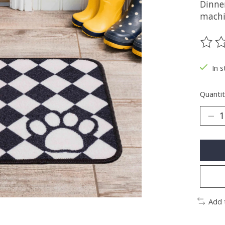
Dinne
machi
The ra
In s
Quantit
Add 