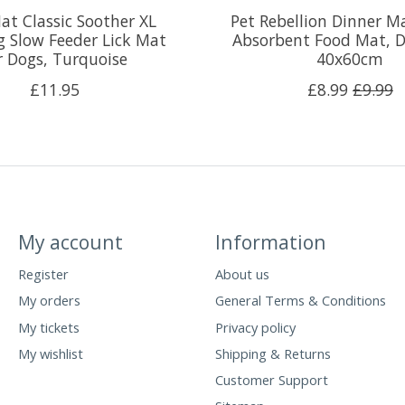
at Classic Soother XL
Pet Rebellion Dinner M
 Slow Feeder Lick Mat
Absorbent Food Mat, D
r Dogs, Turquoise
40x60cm
£11.95
£8.99
£9.99
My account
Information
Register
About us
My orders
General Terms & Conditions
My tickets
Privacy policy
My wishlist
Shipping & Returns
Customer Support