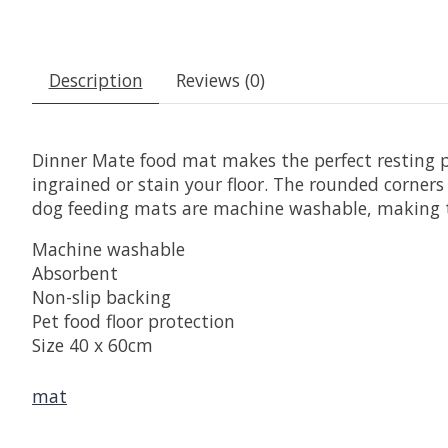
Description
Reviews (0)
Dinner Mate food mat makes the perfect resting p
ingrained or stain your floor. The rounded corner
dog feeding mats are machine washable, making th
Machine washable
Absorbent
Non-slip backing
Pet food floor protection
Size 40 x 60cm
mat