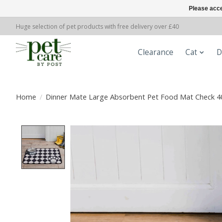
Please acce
Huge selection of pet products with free delivery over £40
Clearance
Cat
D
Home
/
Dinner Mate Large Absorbent Pet Food Mat Check 4
Product image slideshow Items