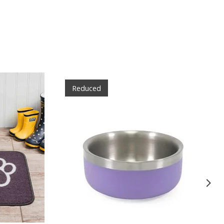
Reduced