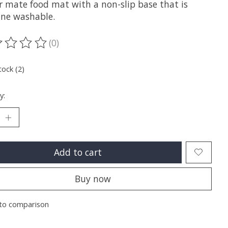
r mate food mat with a non-slip base that is
ne washable.
(0)
ting of this product is
0
out of 5
tock (2)
y:
Add to cart
Buy now
to comparison