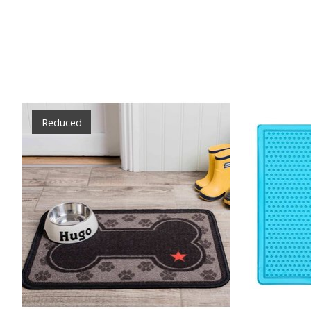
Product carousel items
Reduced