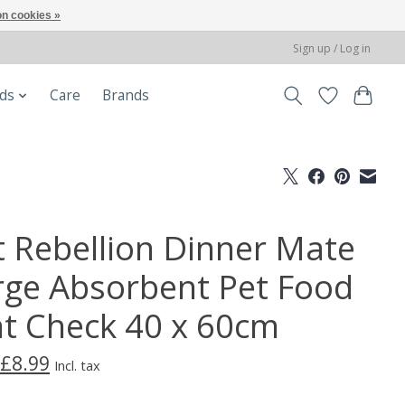
n cookies »
Sign up / Log in
ods
Care
Brands
t Rebellion Dinner Mate
rge Absorbent Pet Food
t Check 40 x 60cm
£8.99
Incl. tax