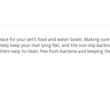
lace for your pet’s food and water bowls. Making sure
s help keep your mat lying flat, and the non-slip bac
em easy to clean, free from bacteria and keeping the 