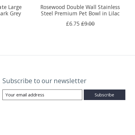
ate Large
Rosewood Double Wall Stainless
ark Grey
Steel Premium Pet Bowl in Lilac
£6.75
£9.00
Subscribe to our newsletter
Subscribe