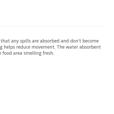
 that any spills are absorbed and don’t become
king helps reduce movement. The water absorbent
food area smelling fresh.