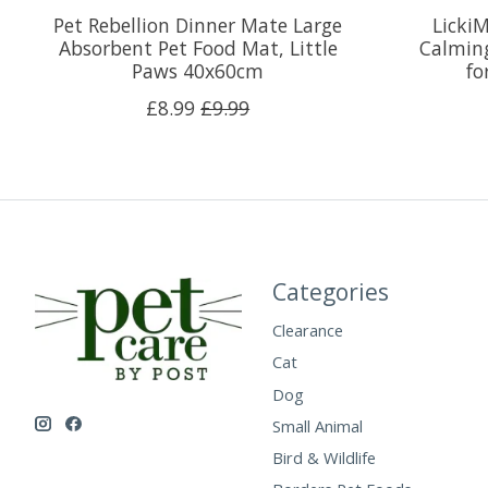
Pet Rebellion Dinner Mate Large
LickiM
Absorbent Pet Food Mat, Little
Calming
Paws 40x60cm
fo
£8.99
£9.99
Categories
Clearance
Cat
Dog
Small Animal
Bird & Wildlife