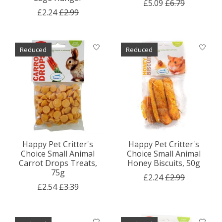
£5.09
£6.79
£2.24
£2.99
Reduced
Reduced
Happy Pet Critter's
Happy Pet Critter's
Choice Small Animal
Choice Small Animal
Carrot Drops Treats,
Honey Biscuits, 50g
75g
£2.24
£2.99
£2.54
£3.39