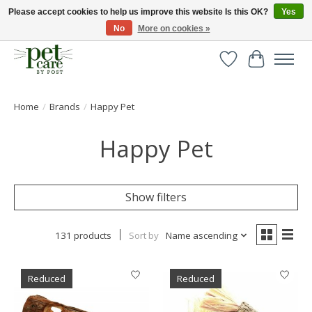
Please accept cookies to help us improve this website Is this OK?
Yes
No
More on cookies »
Huge selection of pet products with free delivery over £40
Wishlist
Cart
Home
/
Brands
/
Happy Pet
Happy Pet
Show filters
131 products
Sort by
Name ascending
Reduced
Reduced