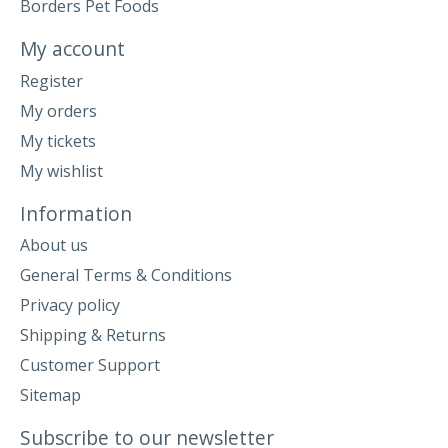
Borders Pet Foods
My account
Register
My orders
My tickets
My wishlist
Information
About us
General Terms & Conditions
Privacy policy
Shipping & Returns
Customer Support
Sitemap
Subscribe to our newsletter