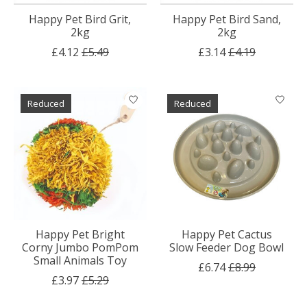
Happy Pet Bird Grit,
Happy Pet Bird Sand,
2kg
2kg
£4.12
£5.49
£3.14
£4.19
Reduced
Reduced
Happy Pet Bright
Happy Pet Cactus
Corny Jumbo PomPom
Slow Feeder Dog Bowl
Small Animals Toy
£6.74
£8.99
£3.97
£5.29