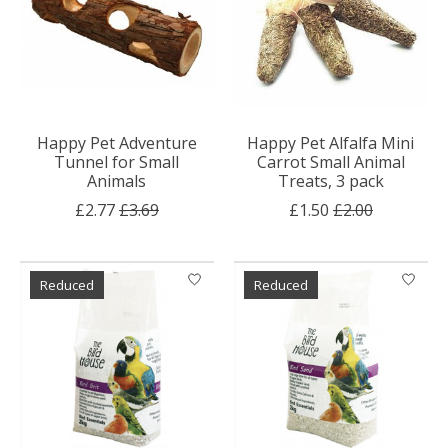
Happy Pet Adventure
Happy Pet Alfalfa Mini
Tunnel for Small
Carrot Small Animal
Animals
Treats, 3 pack
£2.77
£3.69
£1.50
£2.00
Reduced
Reduced