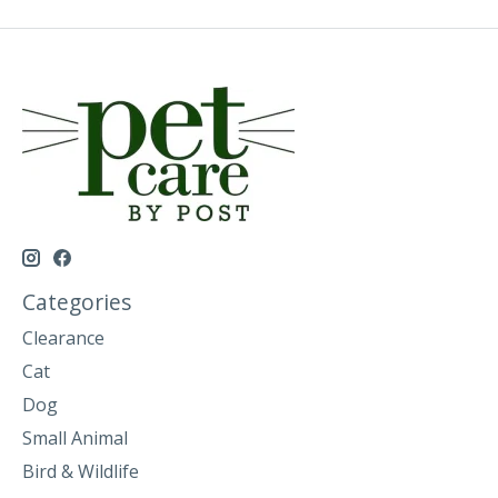
Categories
Clearance
Cat
Dog
Small Animal
Bird & Wildlife