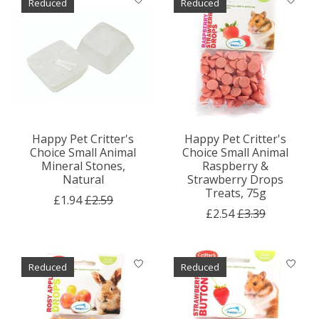
Reduced
Reduced
Happy Pet Critter's
Happy Pet Critter's
Choice Small Animal
Choice Small Animal
Mineral Stones,
Raspberry &
Natural
Strawberry Drops
Treats, 75g
£1.94
£2.59
£2.54
£3.39
Reduced
Reduced