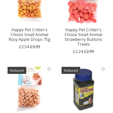
Happy Pet Critter's
Happy Pet Critter's
Choice Small Animal
Choice Small Animal
Rosy Apple Drops 75g
Strawberry Buttons
Treats
£2.54
£3.39
£2.24
£2.99
Reduced
Reduced