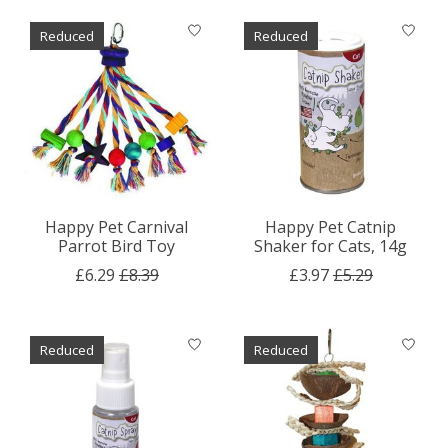
Reduced
Reduced
Happy Pet Carnival
Happy Pet Catnip
Parrot Bird Toy
Shaker for Cats, 14g
£6.29
£8.39
£3.97
£5.29
Reduced
Reduced