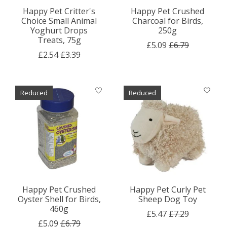
Happy Pet Critter's
Happy Pet Crushed
Choice Small Animal
Charcoal for Birds,
Yoghurt Drops
250g
Treats, 75g
£5.09
£6.79
£2.54
£3.39
Reduced
Reduced
Happy Pet Crushed
Happy Pet Curly Pet
Oyster Shell for Birds,
Sheep Dog Toy
460g
£5.47
£7.29
£5.09
£6.79