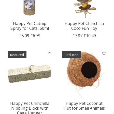
Happy Pet Catnip
Happy Pet Chinchilla
Spray for Cats, 60ml
Coco Fun Toy
£5.09
£6.79
£7.87
£10.49
Reduced
Reduced
Happy Pet Chinchilla
Happy Pet Coconut
Nibbling Block with
Hut for Small Animals
Cage Hanger