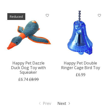
Reduced
Happy Pet Dazzle
Happy Pet Double
Duck Dog Toy with
Ringer Cage Bird Toy
Squeaker
£6.99
£6.74
£8.99
Prev
Next