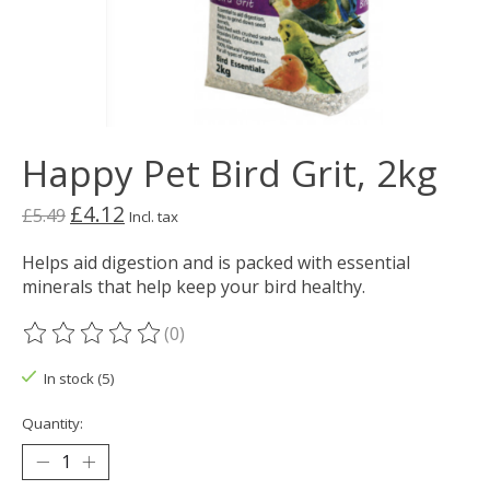
Happy Pet Bird Grit, 2kg
£4.12
£5.49
Incl. tax
Helps aid digestion and is packed with essential
minerals that help keep your bird healthy.
(0)
The rating of this product is
0
out of 5
In stock (5)
Quantity: