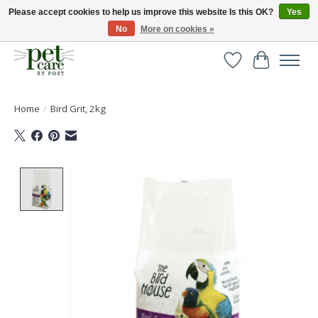
Please accept cookies to help us improve this website Is this OK?
Yes
No
More on cookies »
Huge selection of pet products with free delivery over £40
Wishlist
Cart
Home
/
Bird Grit, 2kg
Product image slideshow Items