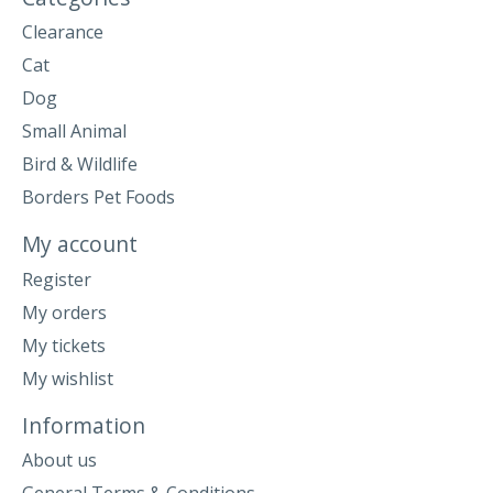
Clearance
Cat
Dog
Small Animal
Bird & Wildlife
Borders Pet Foods
My account
Register
My orders
My tickets
My wishlist
Information
About us