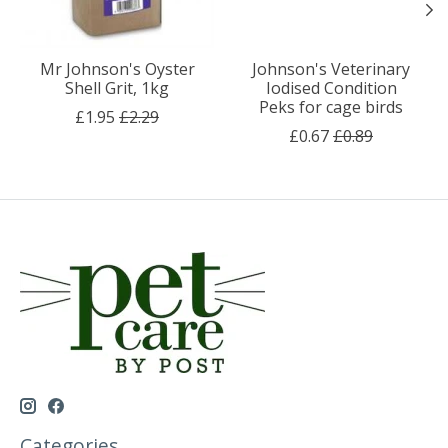
Mr Johnson's Oyster
Johnson's Veterinary
Shell Grit, 1kg
Iodised Condition
Peks for cage birds
£1.95
£2.29
£0.67
£0.89
Categories