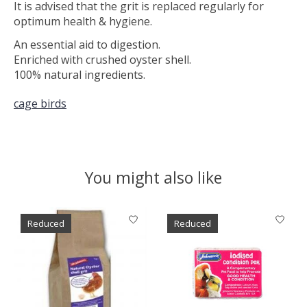
It is advised that the grit is replaced regularly for
optimum health & hygiene.
An essential aid to digestion.
Enriched with crushed oyster shell.
100% natural ingredients.
cage birds
You might also like
Product carousel items
Reduced
Reduced