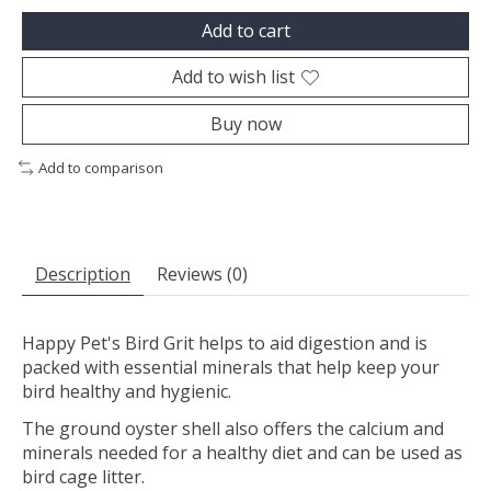
Add to cart
Add to wish list
Buy now
Add to comparison
Description
Reviews (0)
Happy Pet's Bird Grit helps to aid digestion and is
packed with essential minerals that help keep your
bird healthy and hygienic.
The ground oyster shell also offers the calcium and
minerals needed for a healthy diet and can be used as
bird cage litter.