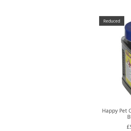
Reduced
Happy Pet C
B
£