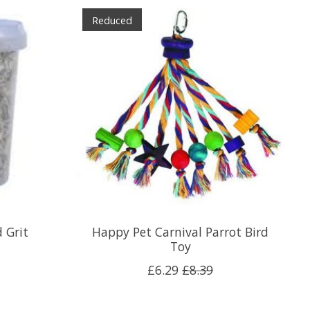
Reduced
 Grit
Happy Pet Carnival Parrot Bird
Toy
£6.29
£8.39