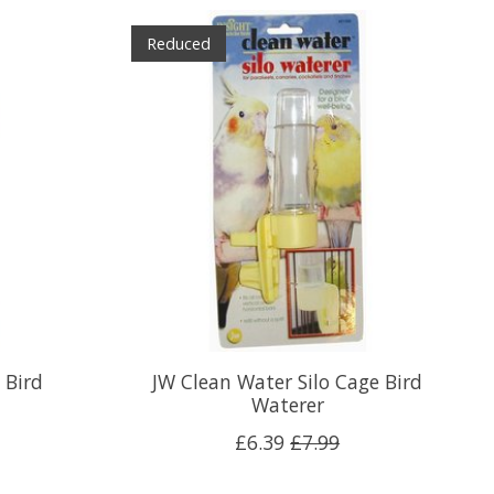
Reduced
 Bird
JW Clean Water Silo Cage Bird
Waterer
£6.39
£7.99