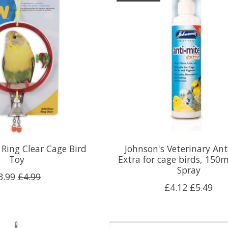
 Ring Clear Cage Bird
Johnson's Veterinary Ant
Toy
Extra for cage birds, 15
Spray
3.99
£4.99
£4.12
£5.49