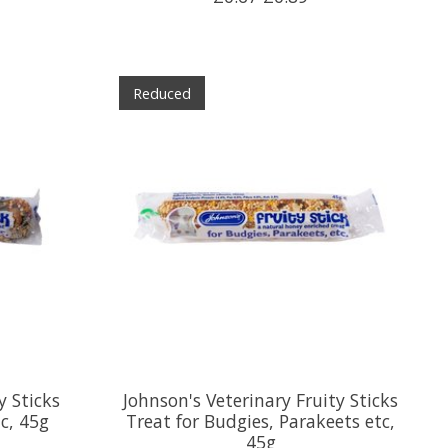
Reduced
y Sticks
Johnson's Veterinary Fruity Sticks
tc, 45g
Treat for Budgies, Parakeets etc,
45g