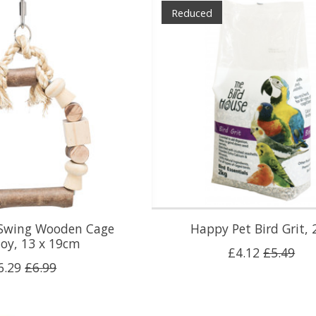
Reduced
h Swing Wooden Cage
Happy Pet Bird Grit, 
Toy, 13 x 19cm
£4.12
£5.49
6.29
£6.99