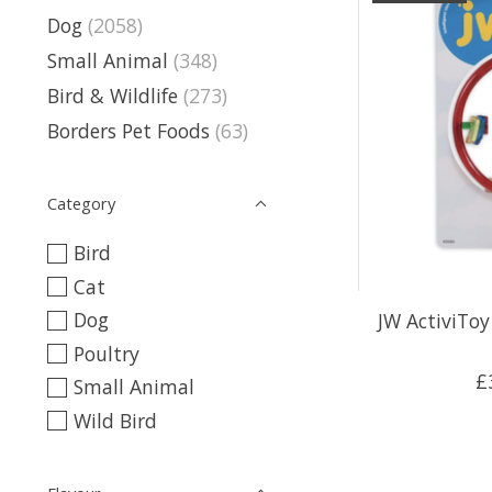
Dog
(2058)
Small Animal
(348)
Bird & Wildlife
(273)
Borders Pet Foods
(63)
Category
Bird
Cat
Dog
JW ActiviToy
Poultry
£
Small Animal
Wild Bird