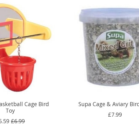
asketball Cage Bird
Supa Cage & Aviary Bird
Toy
£7.99
5.59
£6.99