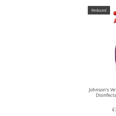
Reduced
Johnson's Ve
Disinfect
£