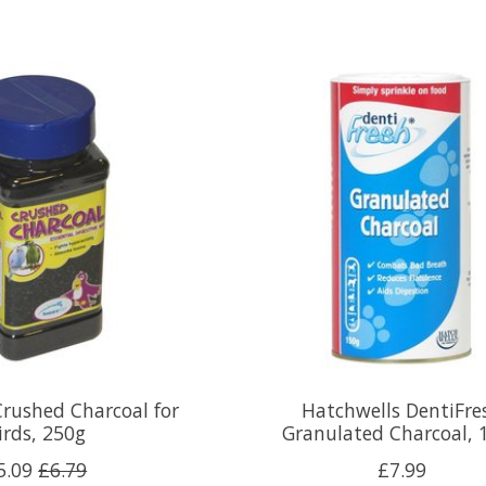
rushed Charcoal for
Hatchwells DentiFre
irds, 250g
Granulated Charcoal, 
5.09
£6.79
£7.99