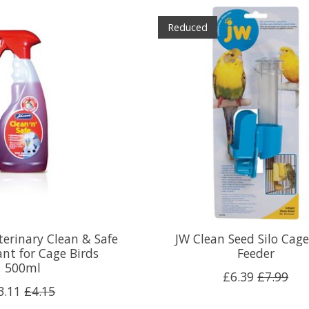
Reduced
terinary Clean & Safe
JW Clean Seed Silo Cage
ant for Cage Birds
Feeder
500ml
£6.39
£7.99
3.11
£4.15