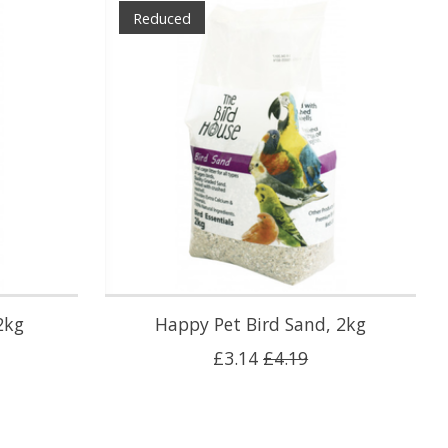
Reduced
2kg
Happy Pet Bird Sand, 2kg
£3.14
£4.19