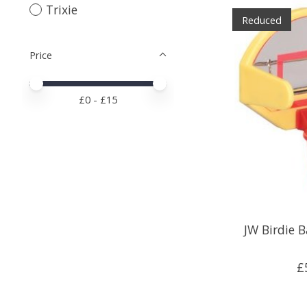
Trixie
Reduced
Price
Price minimum value
Price maximum value
£
0
- £
15
JW Birdie B
£