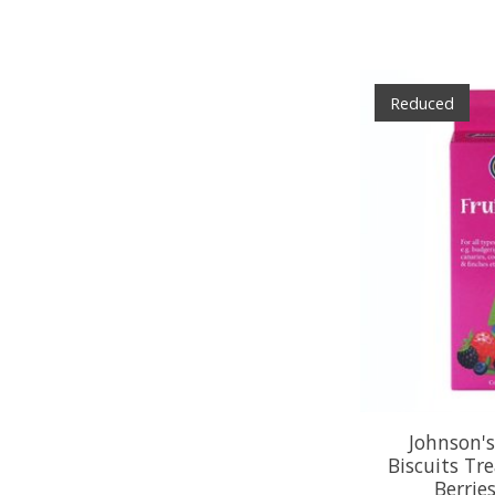
Reduced
Johnson's
Biscuits Tr
Berrie