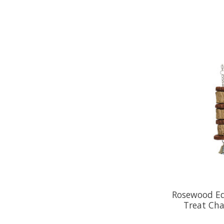
Rosewood Edi
Treat Cha