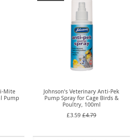
i-Mite
Johnson's Veterinary Anti-Pek
0ml Pump
Pump Spray for Cage Birds &
Poultry, 100ml
£3.59
£4.79