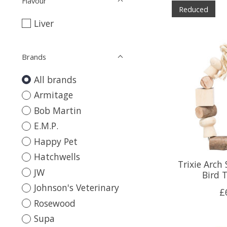
Flavour
Reduced
Liver
Brands
All brands
Armitage
Bob Martin
E.M.P.
Happy Pet
Hatchwells
Trixie Arc
JW
Bird 
Johnson's Veterinary
£
Rosewood
Supa