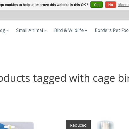
pt cookies to help us improve this website Is this OK?
Yes
No
More o
og
Small Animal
Bird & Wildlife
Borders Pet Fo
oducts tagged with cage bi
Reduced