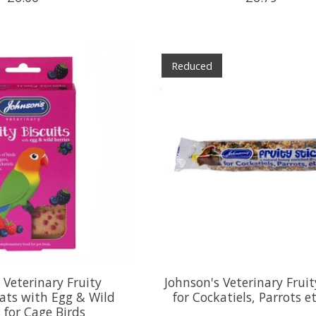
Reduced
 Veterinary Fruity
Johnson's Veterinary Fruit
eats with Egg & Wild
for Cockatiels, Parrots e
s for Cage Birds