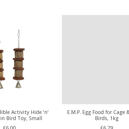
ble Activity Hide 'n'
E.M.P. Egg Food for Cage 
in Bird Toy, Small
Birds, 1kg
£6.00
£6.79