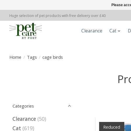
Please acce
Huge selection of pet products with free delivery over £40
Clearance
Cat
D
Home
/
Tags
/
cage birds
Pr
Categories
Clearance
(50)
Reduced
Cat
(619)