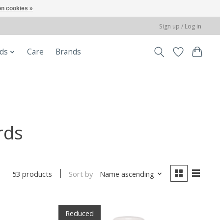
n cookies »
Sign up / Log in
ods
Care
Brands
rds
Sort by
Name ascending
53 products
Reduced