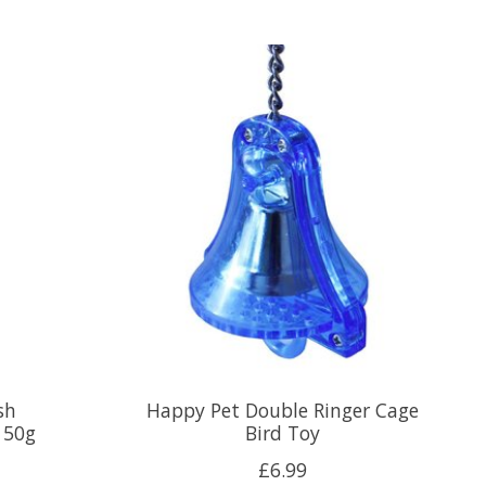
sh
Happy Pet Double Ringer Cage
150g
Bird Toy
£6.99