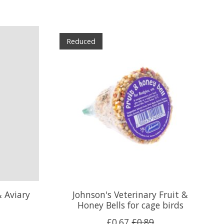
Reduced
& Aviary
Johnson's Veterinary Fruit &
Honey Bells for cage birds
£0.67
£0.89