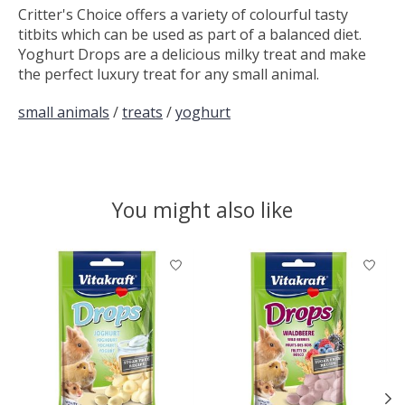
Critter's Choice offers a variety of colourful tasty
titbits which can be used as part of a balanced diet.
Yoghurt Drops are a delicious milky treat and make
the perfect luxury treat for any small animal.
small animals
/
treats
/
yoghurt
You might also like
Product carousel items