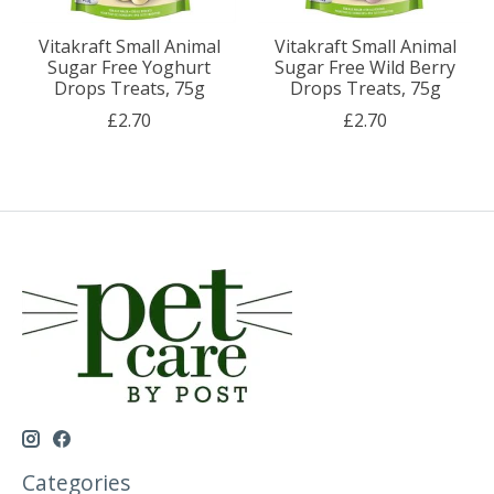
Vitakraft Small Animal
Vitakraft Small Animal
Sugar Free Yoghurt
Sugar Free Wild Berry
Drops Treats, 75g
Drops Treats, 75g
£2.70
£2.70
Categories