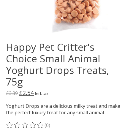
Happy Pet Critter's
Choice Small Animal
Yoghurt Drops Treats,
75g
£2.54
£3.39
Incl. tax
Yoghurt Drops are a delicious milky treat and make
the perfect luxury treat for any small animal.
(0)
The rating of this product is
0
out of 5