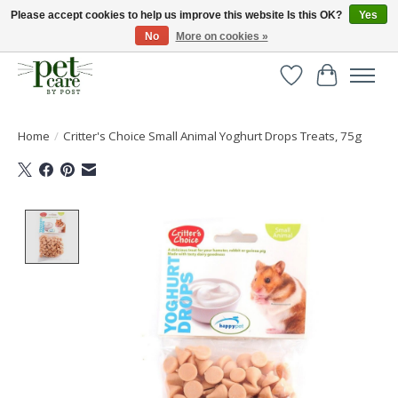
Please accept cookies to help us improve this website Is this OK?
Yes
No
More on cookies »
Huge selection of pet products with free delivery over £40
Wishlist
Cart
Home
/
Critter's Choice Small Animal Yoghurt Drops Treats, 75g
Product image slideshow Items