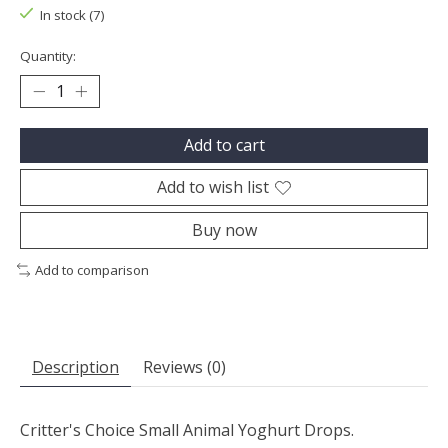
In stock (7)
Quantity:
Add to cart
Add to wish list
Buy now
Add to comparison
Description
Reviews (0)
Critter's Choice Small Animal Yoghurt Drops.