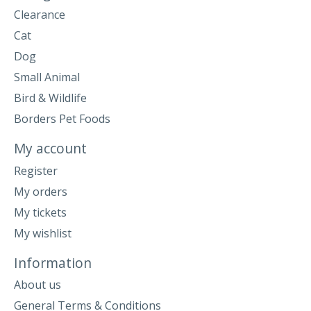
Clearance
Cat
Dog
Small Animal
Bird & Wildlife
Borders Pet Foods
My account
Register
My orders
My tickets
My wishlist
Information
About us
General Terms & Conditions