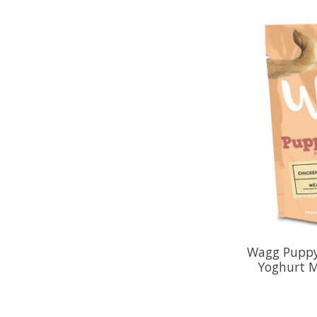
Wagg Puppy
Yoghurt M