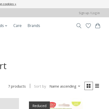
n cookies »
Sign up / Log in
ods
Care
Brands
rt
Sort by
Name ascending
7 products
Reduced