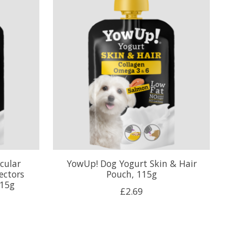
cular
YowUp! Dog Yogurt Skin & Hair
ectors
Pouch, 115g
115g
£2.69