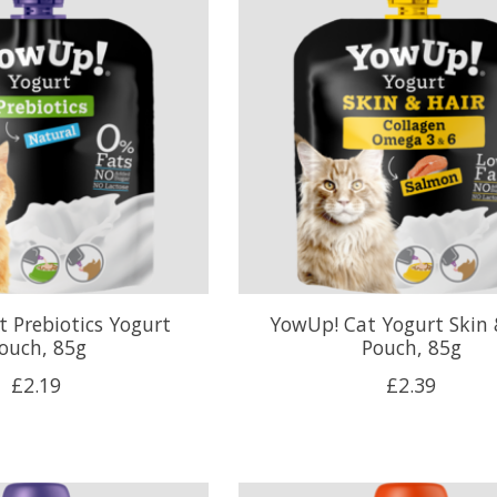
 Prebiotics Yogurt
YowUp! Cat Yogurt Skin 
ouch, 85g
Pouch, 85g
£2.19
£2.39