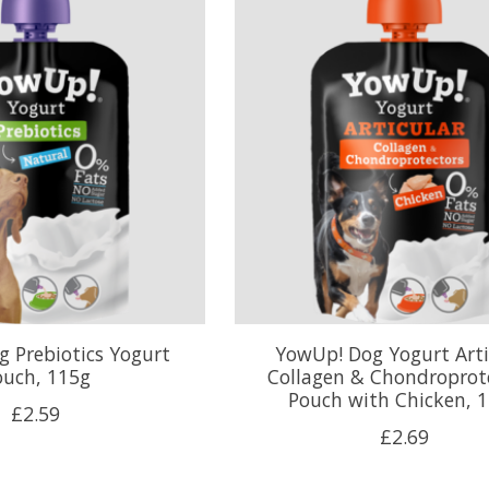
 Prebiotics Yogurt
YowUp! Dog Yogurt Arti
ouch, 115g
Collagen & Chondroprot
Pouch with Chicken, 
£2.59
£2.69