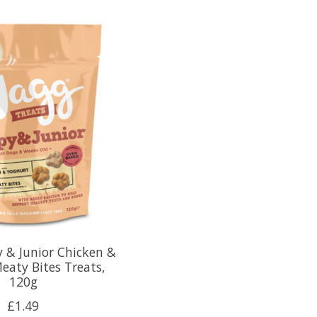
 & Junior Chicken &
eaty Bites Treats,
120g
£1.49