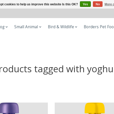
pt cookies to help us improve this website Is this OK?
Yes
No
More o
og
Small Animal
Bird & Wildlife
Borders Pet Fo
roducts tagged with yoghu