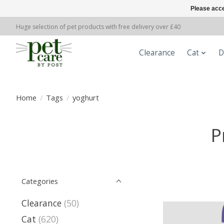
Please acce
Huge selection of pet products with free delivery over £40
Clearance
Cat
D
Home
/
Tags
/
yoghurt
P
Categories
Clearance
(50)
Cat
(620)