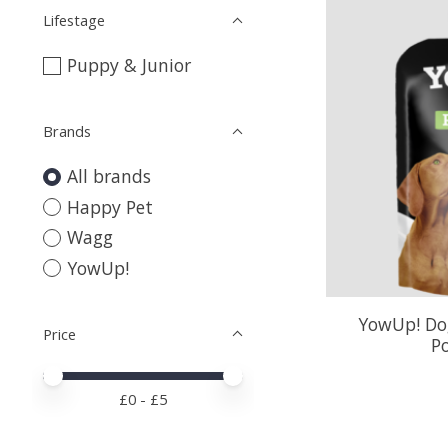
Lifestage
Puppy & Junior
Brands
All brands
Happy Pet
Wagg
YowUp!
YowUp! Dog
Price
P
Price minimum value
Price maximum value
£
0
- £
5