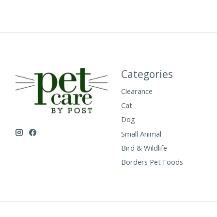
Categories
Clearance
Cat
Dog
Small Animal
Bird & Wildlife
Borders Pet Foods