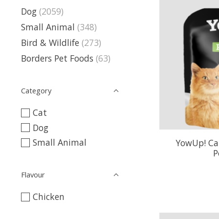
Dog
(2059)
Small Animal
(348)
Bird & Wildlife
(273)
Borders Pet Foods
(63)
Category
Cat
Dog
Small Animal
YowUp! Cat
P
Flavour
Chicken