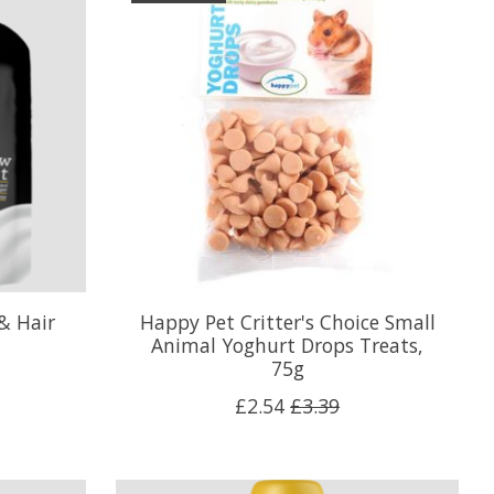
& Hair
Happy Pet Critter's Choice Small
Animal Yoghurt Drops Treats,
75g
£2.54
£3.39