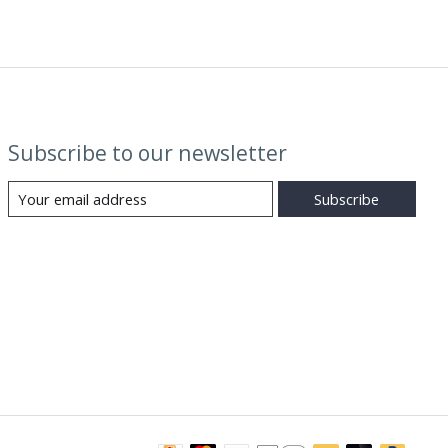
Subscribe to our newsletter
Subscribe