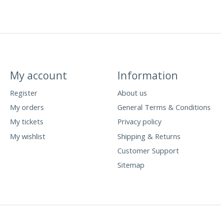
My account
Information
Register
About us
My orders
General Terms & Conditions
My tickets
Privacy policy
My wishlist
Shipping & Returns
Customer Support
Sitemap