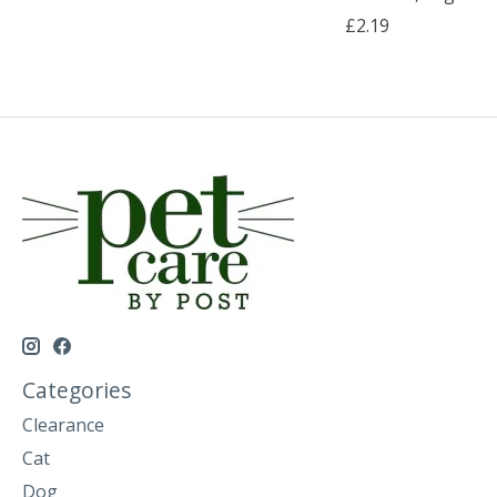
£2.19
Categories
Clearance
Cat
Dog