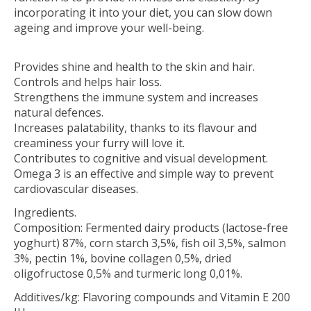
incorporating it into your diet, you can slow down
ageing and improve your well-being.
Provides shine and health to the skin and hair.
Controls and helps hair loss.
Strengthens the immune system and increases
natural defences.
Increases palatability, thanks to its flavour and
creaminess your furry will love it.
Contributes to cognitive and visual development.
Omega 3 is an effective and simple way to prevent
cardiovascular diseases.
Ingredients.
Composition: Fermented dairy products (lactose-free
yoghurt) 87%, corn starch 3,5%, fish oil 3,5%, salmon
3%, pectin 1%, bovine collagen 0,5%, dried
oligofructose 0,5% and turmeric long 0,01%.
Additives/kg: Flavoring compounds and Vitamin E 200