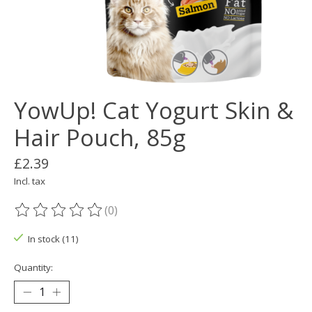
YowUp! Cat Yogurt Skin &
Hair Pouch, 85g
£2.39
Incl. tax
(0)
The rating of this product is
0
out of 5
In stock (11)
Quantity: