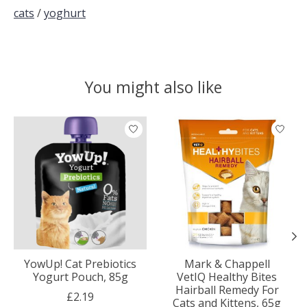
cats
/
yoghurt
You might also like
Product carousel items
YowUp! Cat Prebiotics
Mark & Chappell
Yogurt Pouch, 85g
VetIQ Healthy Bites
Hairball Remedy For
£2.19
Cats and Kittens, 65g