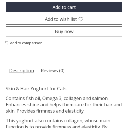
Add to cart
Add to wish list
Buy now
Add to comparison
Description
Reviews (0)
Skin & Hair Yoghurt for Cats.
Contains fish oil, Omega 3, collagen and salmon.
Enhances shine and helps them care for their hair and
skin. Provides firmness and elasticity.
This yoghurt also contains collagen, whose main
function is to provide firmness and elasticity. By