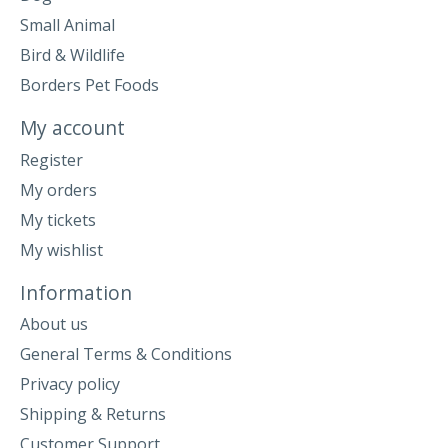
Small Animal
Bird & Wildlife
Borders Pet Foods
My account
Register
My orders
My tickets
My wishlist
Information
About us
General Terms & Conditions
Privacy policy
Shipping & Returns
Customer Support