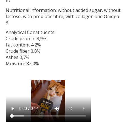
IU.
Nutritional information: without added sugar, without
lactose, with prebiotic fibre, with collagen and Omega
3.
Analytical Constituents:
Crude protein 3,9%
Fat content 4,2%
Crude fiber 0,8%
Ashes 0,7%
Moisture 82,0%