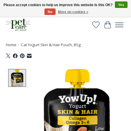
Please accept cookies to help us improve this website Is this OK?
Yes
No
More on cookies »
Huge selection of pet products with free delivery over £40
Wishlist
Cart
Home
/
Cat Yogurt Skin & Hair Pouch, 85g
Product image slideshow Items