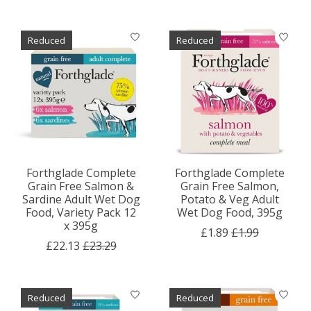
Reduced
Reduced
Forthglade Complete
Forthglade Complete
Grain Free Salmon &
Grain Free Salmon,
Sardine Adult Wet Dog
Potato & Veg Adult
Food, Variety Pack 12
Wet Dog Food, 395g
x 395g
£1.89
£1.99
£22.13
£23.29
Reduced
Reduced