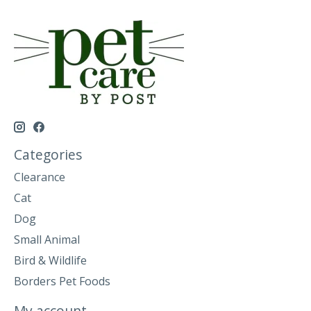
Categories
Clearance
Cat
Dog
Small Animal
Bird & Wildlife
Borders Pet Foods
My account