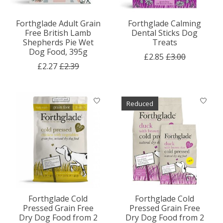
Forthglade Adult Grain
Forthglade Calming
Free British Lamb
Dental Sticks Dog
Shepherds Pie Wet
Treats
Dog Food, 395g
£2.85
£3.00
£2.27
£2.39
Reduced
Forthglade Cold
Forthglade Cold
Pressed Grain Free
Pressed Grain Free
Dry Dog Food from 2
Dry Dog Food from 2