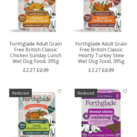
Forthglade Adult Grain
Forthglade Adult Grain
Free British Classic
Free British Classic
Chicken Sunday Lunch
Hearty Turkey Stew
Wet Dog Food, 395g
Wet Dog Food, 395g
£2.27
£2.39
£2.27
£2.39
Reduced
Reduced