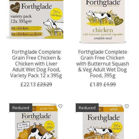
Forthglade Complete
Forthglade Complete
Grain Free Chicken &
Grain Free Chicken
Chicken with Liver
with Butternut Squash
Adult Wet Dog Food,
& Veg Adult Wet Dog
Variety Pack 12 x 395g
Food, 395g
£22.13
£23.29
£1.89
£1.99
Reduced
Reduced