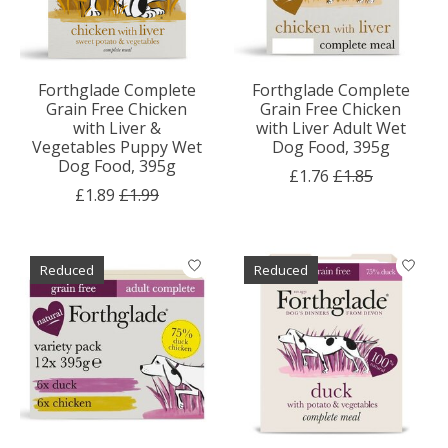
Forthglade Complete
Forthglade Complete
Grain Free Chicken
Grain Free Chicken
with Liver &
with Liver Adult Wet
Vegetables Puppy Wet
Dog Food, 395g
Dog Food, 395g
£1.76
£1.85
£1.89
£1.99
Reduced
Reduced