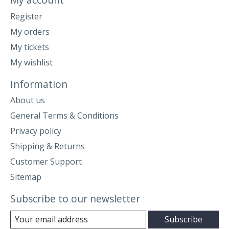
Register
My orders
My tickets
My wishlist
Information
About us
General Terms & Conditions
Privacy policy
Shipping & Returns
Customer Support
Sitemap
Subscribe to our newsletter
Subscribe