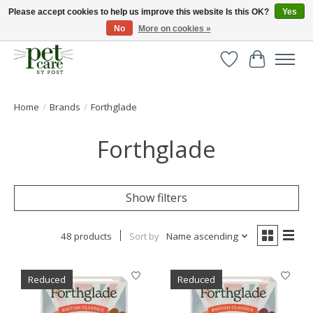
Please accept cookies to help us improve this website Is this OK?
Yes
No
More on cookies »
Huge selection of pet products with free delivery over £40
Wishlist
Cart
Home
/
Brands
/
Forthglade
Forthglade
Show filters
48 products
Sort by
Name ascending
Reduced
Reduced