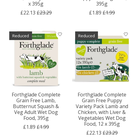
x 395g
395g
£22.13
£23.29
£1.89
£1.99
Reduced
Reduced
Forthglade Complete
Forthglade Complete
Grain Free Lamb,
Grain Free Puppy
Butternut Squash &
Variety Pack Lamb and
Veg Adult Wet Dog
Chicken, with Liver &
Food, 395g
Vegetables Wet Dog
Food, 12 x 395g
£1.89
£1.99
£22.13
£23.29