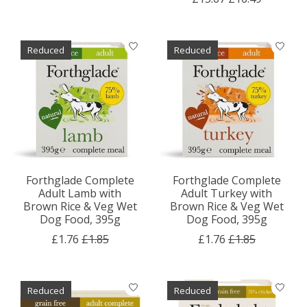
Reduced
Reduced
Forthglade Complete
Forthglade Complete
Adult Lamb with
Adult Turkey with
Brown Rice & Veg Wet
Brown Rice & Veg Wet
Dog Food, 395g
Dog Food, 395g
£1.76
£1.85
£1.76
£1.85
Reduced
Reduced