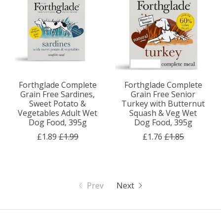
Forthglade Complete
Forthglade Complete
Grain Free Sardines,
Grain Free Senior
Sweet Potato &
Turkey with Butternut
Vegetables Adult Wet
Squash & Veg Wet
Dog Food, 395g
Dog Food, 395g
£1.89
£1.99
£1.76
£1.85
Prev
Next