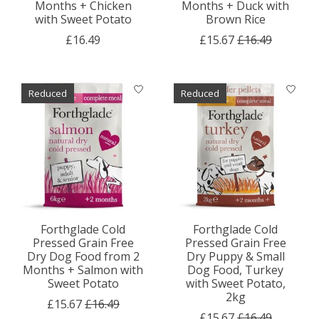
Months + Chicken
Months + Duck with
with Sweet Potato
Brown Rice
£16.49
£15.67
£16.49
Reduced
Reduced
Forthglade Cold
Forthglade Cold
Pressed Grain Free
Pressed Grain Free
Dry Dog Food from 2
Dry Puppy & Small
Months + Salmon with
Dog Food, Turkey
Sweet Potato
with Sweet Potato,
2kg
£15.67
£16.49
£15.67
£16.49