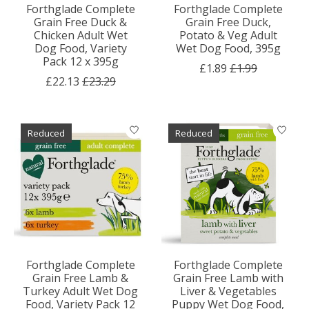
Forthglade Complete
Forthglade Complete
Grain Free Duck &
Grain Free Duck,
Chicken Adult Wet
Potato & Veg Adult
Dog Food, Variety
Wet Dog Food, 395g
Pack 12 x 395g
£1.89
£1.99
£22.13
£23.29
Reduced
Reduced
Forthglade Complete
Forthglade Complete
Grain Free Lamb &
Grain Free Lamb with
Turkey Adult Wet Dog
Liver & Vegetables
Food, Variety Pack 12
Puppy Wet Dog Food,