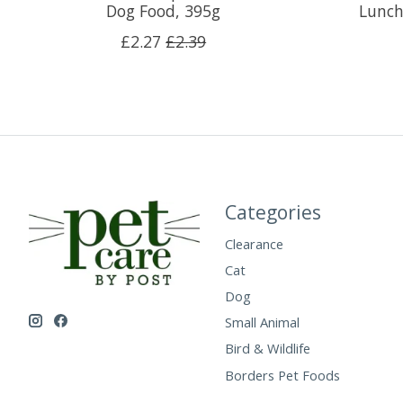
Dog Food, 395g
Lunch
£2.27
£2.39
Categories
Clearance
Cat
Dog
Small Animal
Bird & Wildlife
Borders Pet Foods