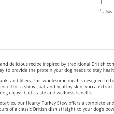
Add 
and delicious recipe inspired by traditional British co
ey to provide the protein your dog needs to stay healt
unk, and fillers, this wholesome meal is designed to b
ed oil for a shiny coat and healthy skin, yucca extract
 dog enjoys both taste and wellness benefits.
getables, our Hearty Turkey Stew offers a complete an
rs of a classic British dish straight to your dog’s bow