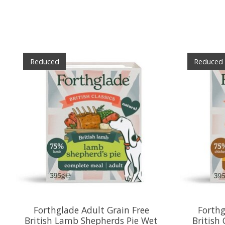
Product carousel items
Reduced
Reduced
Forthglade Adult Grain Free
Forthg
British Lamb Shepherds Pie Wet
British