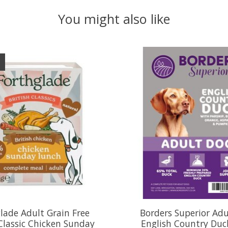
You might also like
lade Adult Grain Free
Borders Superior Ad
 Classic Chicken Sunday
English Country Duc