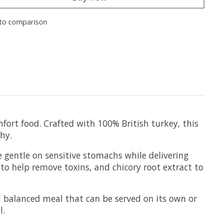
to comparison
mfort food. Crafted with 100% British turkey, this
hy.
e gentle on sensitive stomachs while delivering
 to help remove toxins, and chicory root extract to
d balanced meal that can be served on its own or
l.