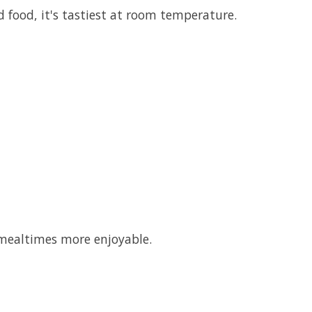
d food, it's tastiest at room temperature.
 mealtimes more enjoyable.