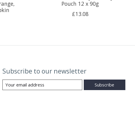
range,
Pouch 12 x 90g
pkin
£13.08
Subscribe to our newsletter
Subscribe