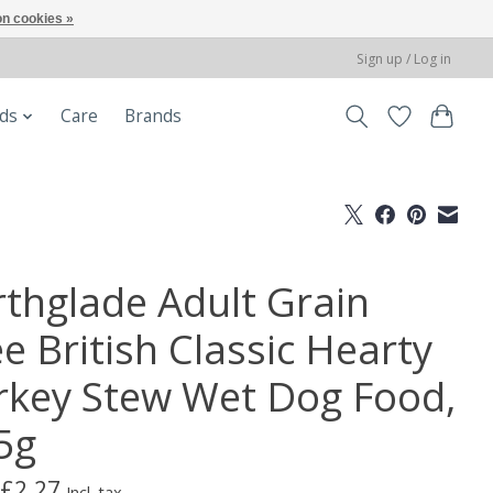
n cookies »
Sign up / Log in
ods
Care
Brands
rthglade Adult Grain
e British Classic Hearty
rkey Stew Wet Dog Food,
5g
£2.27
Incl. tax