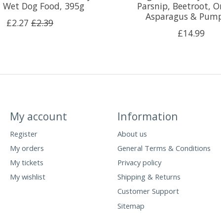
 Wet Dog Food, 395g
Parsnip, Beetroot, O
Asparagus & Pum
£2.27
£2.39
£14.99
My account
Information
Register
About us
My orders
General Terms & Conditions
My tickets
Privacy policy
My wishlist
Shipping & Returns
Customer Support
Sitemap