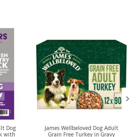
ult Dog
James Wellbeloved Dog Adult
k with
Grain Free Turkey in Gravy