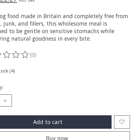
og food made in Britain and completely free from
, junk, and fillers, this wholesome meal is
ned to be gentle on sensitive stomachs while
ring natural goodness in every bite.
(0)
ting of this product is
0
out of 5
tock (4)
y:
Add to cart
Buy now