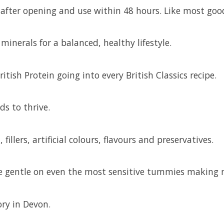
ge after opening and use within 48 hours. Like most goo
inerals for a balanced, healthy lifestyle.
itish Protein going into every British Classics recipe.
ds to thrive.
 fillers, artificial colours, flavours and preservatives.
 are gentle on even the most sensitive tummies making
ory in Devon.