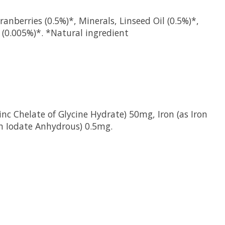
anberries (0.5%)*, Minerals, Linseed Oil (0.5%)*,
 (0.005%)*. *Natural ingredient
nc Chelate of Glycine Hydrate) 50mg, Iron (as Iron
um Iodate Anhydrous) 0.5mg.