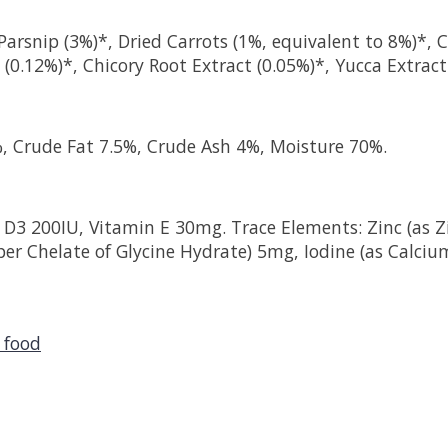
arsnip (3%)*, Dried Carrots (1%, equivalent to 8%)*, Cr
(0.12%)*, Chicory Root Extract (0.05%)*, Yucca Extract
%, Crude Fat 7.5%, Crude Ash 4%, Moisture 70%.
 D3 200IU, Vitamin E 30mg. Trace Elements: Zinc (as Zi
per Chelate of Glycine Hydrate) 5mg, Iodine (as Calci
 food