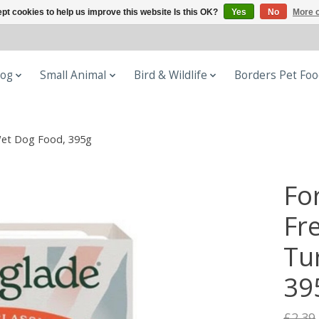
pt cookies to help us improve this website Is this OK?
Yes
No
More o
og
Small Animal
Bird & Wildlife
Borders Pet Fo
 Wet Dog Food, 395g
Fo
Fre
Tu
39
£2.39