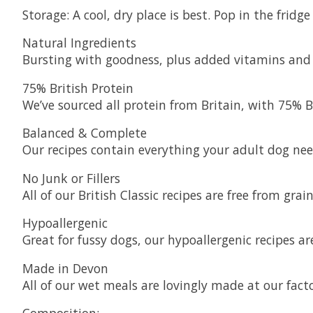
Storage: A cool, dry place is best. Pop in the frid
Natural Ingredients
Bursting with goodness, plus added vitamins and m
75% British Protein
We’ve sourced all protein from Britain, with 75% Br
Balanced & Complete
Our recipes contain everything your adult dog nee
No Junk or Fillers
All of our British Classic recipes are free from grain,
Hypoallergenic
Great for fussy dogs, our hypoallergenic recipes
Made in Devon
All of our wet meals are lovingly made at our fact