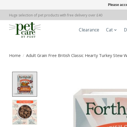
Please acce
Huge selection of pet products with free delivery over £40
Clearance
Cat
D
Home
/
Adult Grain Free British Classic Hearty Turkey Stew
Product image slideshow Items