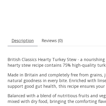
Description
Reviews (0)
British Classics Hearty Turkey Stew - a nourishing 
hearty stew recipe contains 75% high-quality turk
Made in Britain and completely free from grains, j
natural goodness in every bite. Enriched with linse
support good gut health, this recipe ensures your
Balanced with a blend of nutritious fruits and ve
mixed with dry food, bringing the comforting flavou