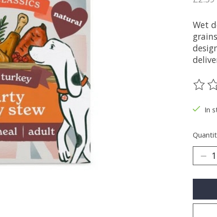
Wet d
grains
desig
delive
The ra
In s
Quantit