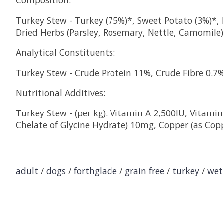
Composition:
Turkey Stew - Turkey (75%)*, Sweet Potato (3%)*, P
Dried Herbs (Parsley, Rosemary, Nettle, Camomile) 
Analytical Constituents:
Turkey Stew - Crude Protein 11%, Crude Fibre 0.7
Nutritional Additives:
Turkey Stew - (per kg): Vitamin A 2,500IU, Vitamin
Chelate of Glycine Hydrate) 10mg, Copper (as Cop
adult
/
dogs
/
forthglade
/
grain free
/
turkey
/
wet