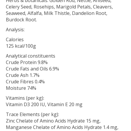
Herbs & botanicals: Golden Rod, Nettle, Aniseed,
Celery Seed, Rosehips, Marigold Petals, Cleavers,
Seaweed, Alfalfa, Milk Thistle, Dandelion Root,
Burdock Root.
Analysis:
Calories
125 kcal/100g
Analytical constituents
Crude Protein 9.8%
Crude Fats and Oils 6.9%
Crude Ash 1.7%
Crude Fibres 0.4%
Moisture 74%
Vitamins (per kg):
Vitamin D3 200 IU, Vitamin E 20 mg
Trace Elements (per kg):
Zinc Chelate of Amino Acids Hydrate 15 mg,
Manganese Chelate of Amino Acids Hydrate 1.4 mg,