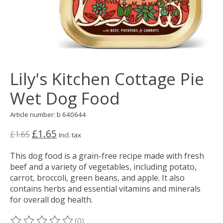
Lily's Kitchen Cottage Pie
Wet Dog Food
Article number: b 640644
£1.65
£1.65
Incl. tax
This dog food is a grain-free recipe made with fresh
beef and a variety of vegetables, including potato,
carrot, broccoli, green beans, and apple. It also
contains herbs and essential vitamins and minerals
for overall dog health.
(0)