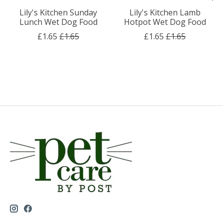
Lily's Kitchen Sunday
Lily's Kitchen Lamb
Lunch Wet Dog Food
Hotpot Wet Dog Food
£1.65
£1.65
£1.65
£1.65