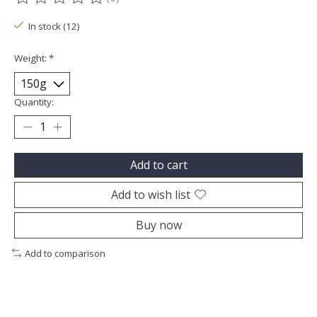
The rating of this product is
0
out of 5
In stock (12)
Weight:
*
Quantity:
Add to cart
Add to wish list
Buy now
Add to comparison