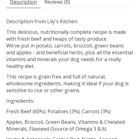
Description
Reviews (0)
Description from Lily's Kitchen.
This delicious, nutritionally complete recipe is made
with fresh beef and heaps of tasty produce.
We’ve put in potato, carrots, broccoli, green beans
and apples - and beneficial herbs, plus all the essential
vitamins and minerals your dog needs for a really
healthy diet.
This recipe is grain free and full of natural,
wholesome ingredients, making it ideal if your dog is
sensitive to rice or other grains.
Ingredients:
Fresh Beef (60%); Potatoes (3%); Carrots (3%)
Apples, Broccoli, Green Beans, Vitamins & Chelated
Minerals, Flaxseed (Source of Omega 3 & 6)