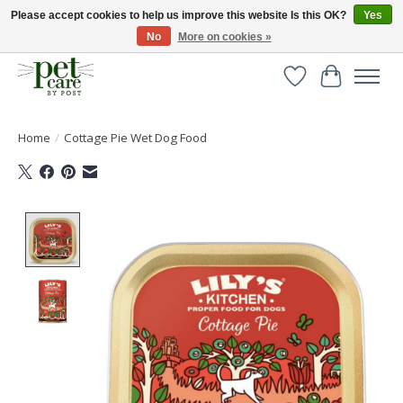
Please accept cookies to help us improve this website Is this OK?
Yes
No
More on cookies »
Huge selection of pet products with free delivery over £40
Wishlist
Cart
Home
/
Cottage Pie Wet Dog Food
Product image slideshow Items