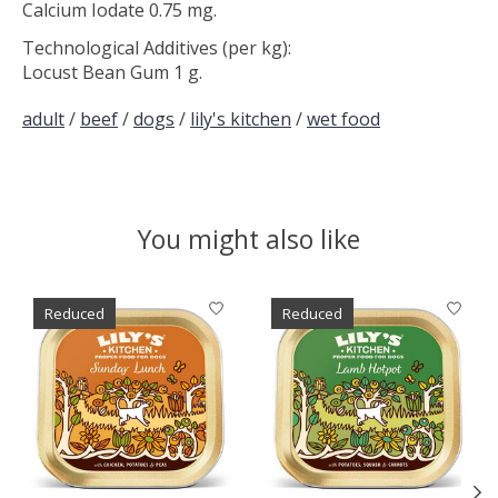
Calcium Iodate 0.75 mg.
Technological Additives (per kg):
Locust Bean Gum 1 g.
adult
/
beef
/
dogs
/
lily's kitchen
/
wet food
You might also like
Product carousel items
Reduced
Reduced