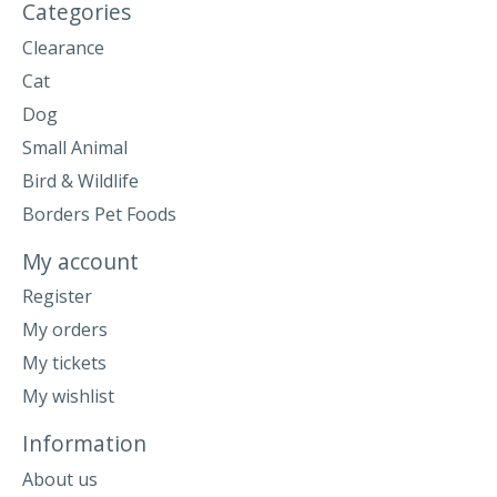
Categories
Clearance
Cat
Dog
Small Animal
Bird & Wildlife
Borders Pet Foods
My account
Register
My orders
My tickets
My wishlist
Information
About us