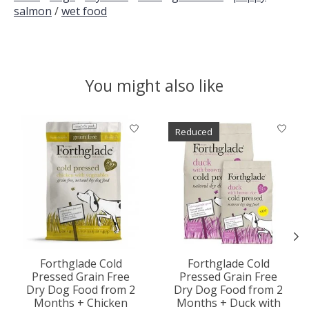
salmon
/
wet food
You might also like
Product carousel items
Reduced
Forthglade Cold
Forthglade Cold
Pressed Grain Free
Pressed Grain Free
Dry Dog Food from 2
Dry Dog Food from 2
Months + Chicken
Months + Duck with