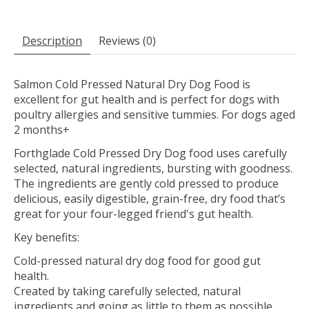
Description
Reviews (0)
Salmon Cold Pressed Natural Dry Dog Food is
excellent for gut health and is perfect for dogs with
poultry allergies and sensitive tummies. For dogs aged
2 months+
Forthglade Cold Pressed Dry Dog food uses carefully
selected, natural ingredients, bursting with goodness.
The ingredients are gently cold pressed to produce
delicious, easily digestible, grain-free, dry food that’s
great for your four-legged friend's gut health.​
Key benefits:
Cold-pressed natural dry dog food for good gut
health.
Created by taking carefully selected, natural
ingredients and going as little to them as possible