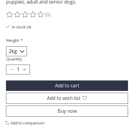
puppies, adult and senior dogs.
(0)
The rating of this product is
0
out of 5
In stock (4)
Weight:
*
Quantity:
Add to cart
Add to wish list
Buy now
Add to comparison