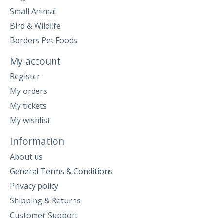
Small Animal
Bird & Wildlife
Borders Pet Foods
My account
Register
My orders
My tickets
My wishlist
Information
About us
General Terms & Conditions
Privacy policy
Shipping & Returns
Customer Support