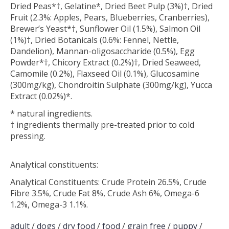
Dried Peas*†, Gelatine*, Dried Beet Pulp (3%)†, Dried
Fruit (2.3%: Apples, Pears, Blueberries, Cranberries),
Brewer’s Yeast*†, Sunflower Oil (1.5%), Salmon Oil
(1%)†, Dried Botanicals (0.6%: Fennel, Nettle,
Dandelion), Mannan-oligosaccharide (0.5%), Egg
Powder*†, Chicory Extract (0.2%)†, Dried Seaweed,
Camomile (0.2%), Flaxseed Oil (0.1%), Glucosamine
(300mg/kg), Chondroitin Sulphate (300mg/kg), Yucca
Extract (0.02%)*.
* natural ingredients.
† ingredients thermally pre-treated prior to cold
pressing.
Analytical constituents:
Analytical Constituents: Crude Protein 26.5%, Crude
Fibre 3.5%, Crude Fat 8%, Crude Ash 6%, Omega-6
1.2%, Omega-3 1.1%.
adult
/
dogs
/
dry food
/
food
/
grain free
/
puppy
/