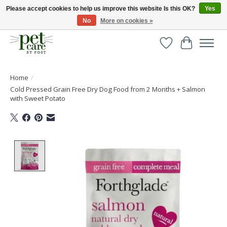
Please accept cookies to help us improve this website Is this OK?
Yes
No
More on cookies »
Huge selection of pet products with free delivery over £40
Wishlist
Cart
Home
/
Cold Pressed Grain Free Dry Dog Food from 2 Months + Salmon
with Sweet Potato
Product image slideshow Items