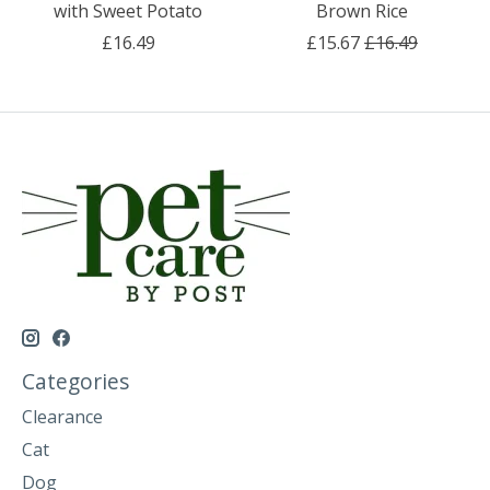
with Sweet Potato
Brown Rice
£16.49
£15.67
£16.49
Categories
Clearance
Cat
Dog