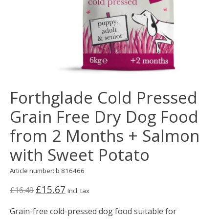
Forthglade Cold Pressed
Grain Free Dry Dog Food
from 2 Months + Salmon
with Sweet Potato
Article number: b 816466
£15.67
£16.49
Incl. tax
Grain-free cold-pressed dog food suitable for