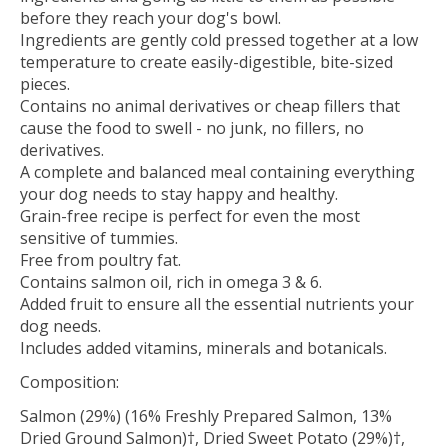
before they reach your dog's bowl.
Ingredients are gently cold pressed together at a low
temperature to create easily-digestible, bite-sized
pieces.
Contains no animal derivatives or cheap fillers that
cause the food to swell - no junk, no fillers, no
derivatives.
A complete and balanced meal containing everything
your dog needs to stay happy and healthy.
Grain-free recipe is perfect for even the most
sensitive of tummies.
Free from poultry fat.
Contains salmon oil, rich in omega 3 & 6.​
Added fruit to ensure all the essential nutrients your
dog needs.
Includes added vitamins, minerals and botanicals.
Composition:
Salmon (29%) (16% Freshly Prepared Salmon, 13%
Dried Ground Salmon)†, Dried Sweet Potato (29%)†,