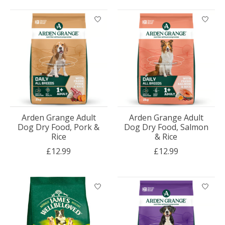
Arden Grange Adult
Arden Grange Adult
Dog Dry Food, Pork &
Dog Dry Food, Salmon
Rice
& Rice
£12.99
£12.99