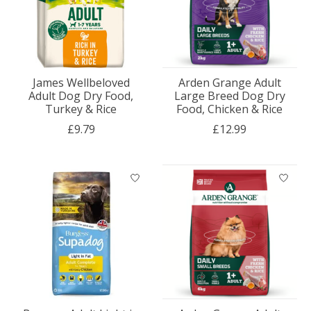
James Wellbeloved
Arden Grange Adult
Adult Dog Dry Food,
Large Breed Dog Dry
Turkey & Rice
Food, Chicken & Rice
£9.79
£12.99