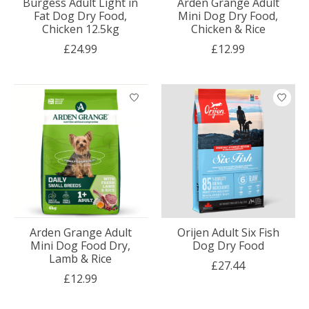
Burgess Adult Light in
Arden Grange Adult
Fat Dog Dry Food,
Mini Dog Dry Food,
Chicken 12.5kg
Chicken & Rice
£24.99
£12.99
Arden Grange Adult
Orijen Adult Six Fish
Mini Dog Food Dry,
Dog Dry Food
Lamb & Rice
£27.44
£12.99