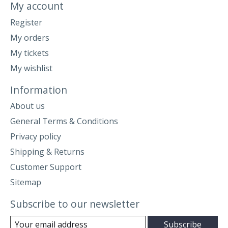
My account
Register
My orders
My tickets
My wishlist
Information
About us
General Terms & Conditions
Privacy policy
Shipping & Returns
Customer Support
Sitemap
Subscribe to our newsletter
Subscribe