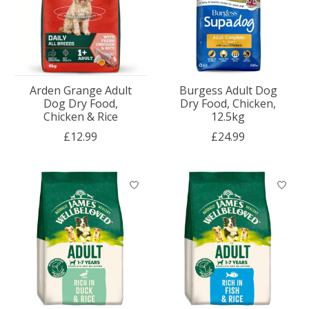
Arden Grange Adult
Burgess Adult Dog
Dog Dry Food,
Dry Food, Chicken,
Chicken & Rice
12.5kg
£12.99
£24.99