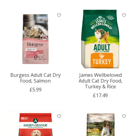
Burgess Adult Cat Dry
James Wellbeloved
Food, Salmon
Adult Cat Dry Food,
Turkey & Rice
£5.99
£17.49