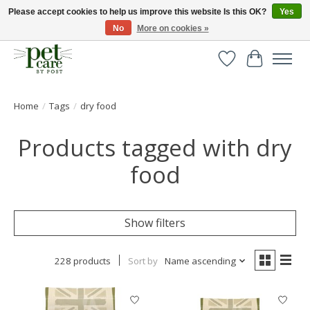
Please accept cookies to help us improve this website Is this OK?
Yes
No
More on cookies »
Huge selection of pet products with free delivery over £40
Wishlist
Cart
Home
/
Tags
/
dry food
Products tagged with dry
food
Show filters
228 products
Sort by
Name ascending