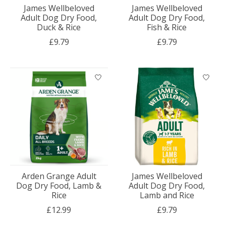
James Wellbeloved
James Wellbeloved
Adult Dog Dry Food,
Adult Dog Dry Food,
Duck & Rice
Fish & Rice
£9.79
£9.79
Arden Grange Adult
James Wellbeloved
Dog Dry Food, Lamb &
Adult Dog Dry Food,
Rice
Lamb and Rice
£12.99
£9.79