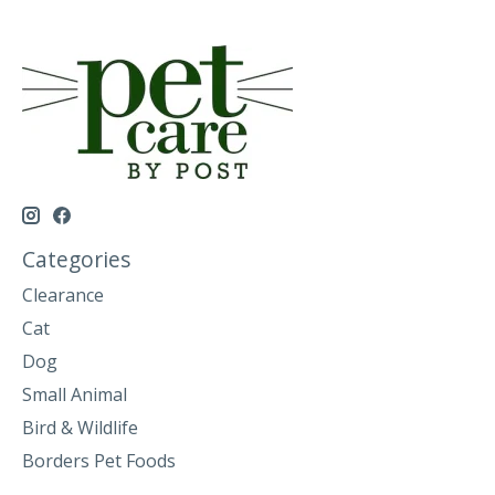
Categories
Clearance
Cat
Dog
Small Animal
Bird & Wildlife
Borders Pet Foods