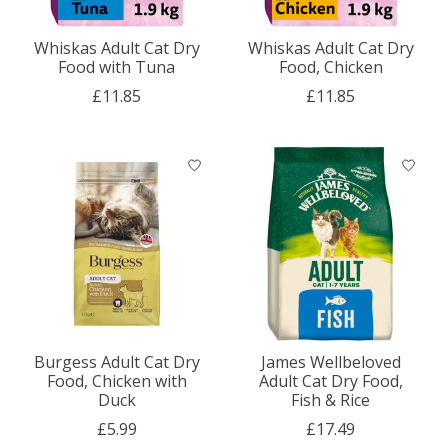
Whiskas Adult Cat Dry
Whiskas Adult Cat Dry
Food with Tuna
Food, Chicken
£11.85
£11.85
Burgess Adult Cat Dry
James Wellbeloved
Food, Chicken with
Adult Cat Dry Food,
Duck
Fish & Rice
£5.99
£17.49