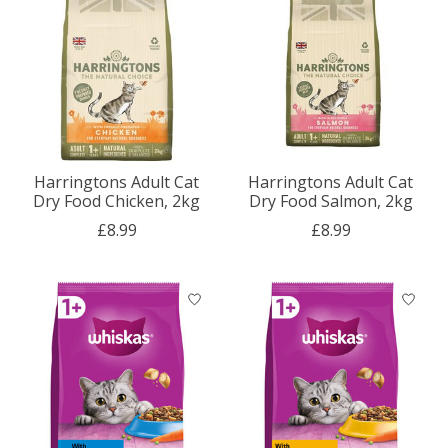
Harringtons Adult Cat
Harringtons Adult Cat
Dry Food Chicken, 2kg
Dry Food Salmon, 2kg
£8.99
£8.99