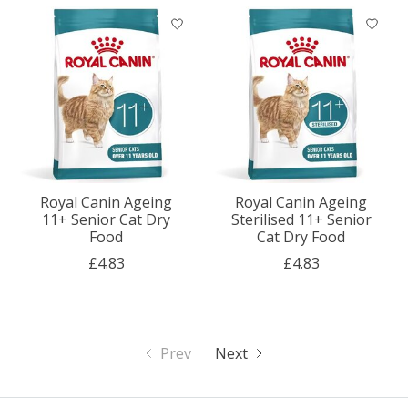
Royal Canin Ageing
Royal Canin Ageing
11+ Senior Cat Dry
Sterilised 11+ Senior
Food
Cat Dry Food
£4.83
£4.83
Prev
Next