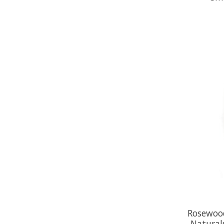
Rosewoo
Natural