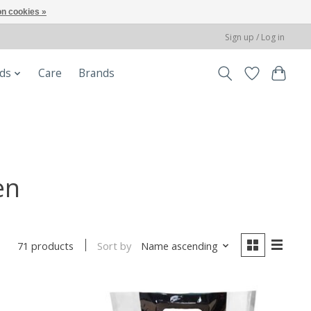
n cookies »
Sign up / Log in
ods
Care
Brands
en
Sort by
Name ascending
71 products