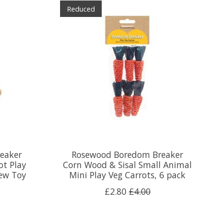
Reduced
eaker
Rosewood Boredom Breaker
ot Play
Corn Wood & Sisal Small Animal
ew Toy
Mini Play Veg Carrots, 6 pack
£2.80
£4.00