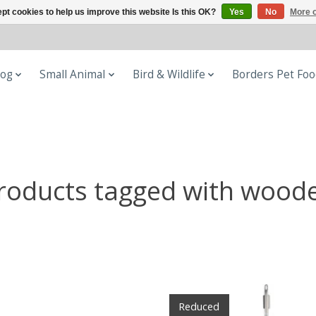
pt cookies to help us improve this website Is this OK?
Yes
No
More o
og
Small Animal
Bird & Wildlife
Borders Pet Fo
roducts tagged with wood
Reduced