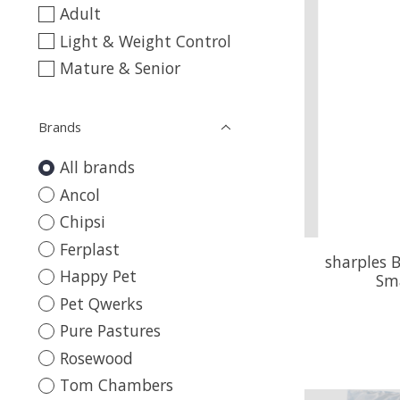
Adult
Light & Weight Control
Mature & Senior
Brands
All brands
Ancol
Chipsi
Ferplast
sharples 
Happy Pet
Sm
Pet Qwerks
Pure Pastures
Rosewood
Tom Chambers