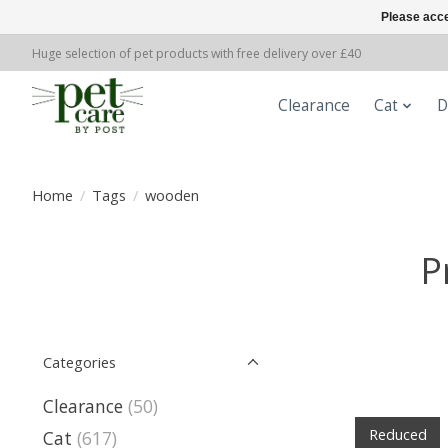
Please acce
Huge selection of pet products with free delivery over £40
Clearance
Cat
D
Home
/
Tags
/
wooden
P
Categories
Clearance
(50)
Reduced
Cat
(617)