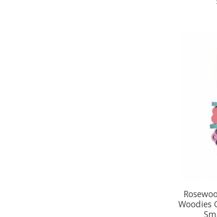
Rosewoo
Woodies 
Sm