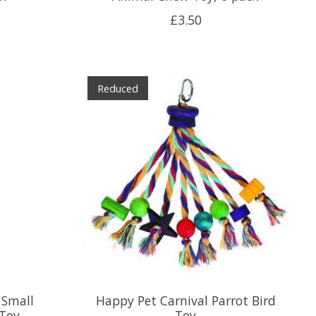
£3.50
Reduced
 Small
Happy Pet Carnival Parrot Bird
Toy
Toy