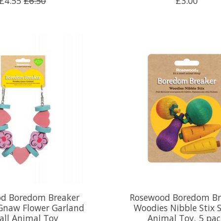
£4.55
£6.50
£3.00
d Boredom Breaker
Rosewood Boredom Br
Gnaw Flower Garland
Woodies Nibble Stix 
all Animal Toy
Animal Toy, 5 pa