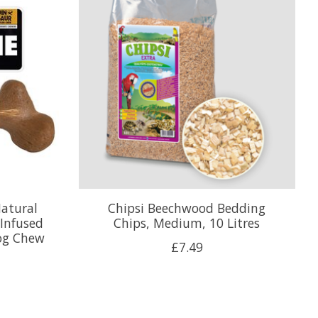
atural
Chipsi Beechwood Bedding
 Infused
Chips, Medium, 10 Litres
og Chew
£7.49