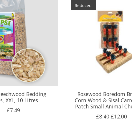
Reduced
Beechwood Bedding
Rosewood Boredom Br
s, XXL, 10 Litres
Corn Wood & Sisal Carr
Patch Small Animal Ch
£7.49
£8.40
£12.00