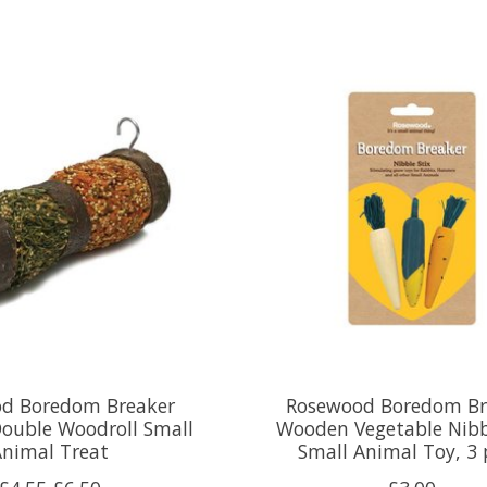
d Boredom Breaker
Rosewood Boredom Br
Double Woodroll Small
Wooden Vegetable Nibb
Animal Treat
Small Animal Toy, 3