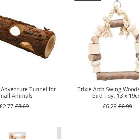
 Adventure Tunnel for
Trixie Arch Swing Wood
mall Animals
Bird Toy, 13 x 19
£2.77
£3.69
£6.29
£6.99