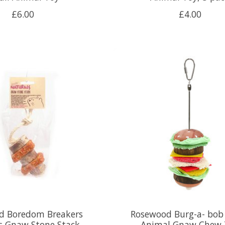
£6.00
£4.00
d Boredom Breakers
Rosewood Burg-a- bob
s Gnaw Stone Stack
Animal Gnaw Chew 