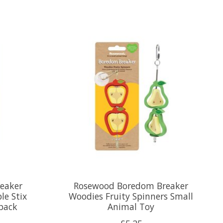
eaker
Rosewood Boredom Breaker
le Stix
Woodies Fruity Spinners Small
 pack
Animal Toy