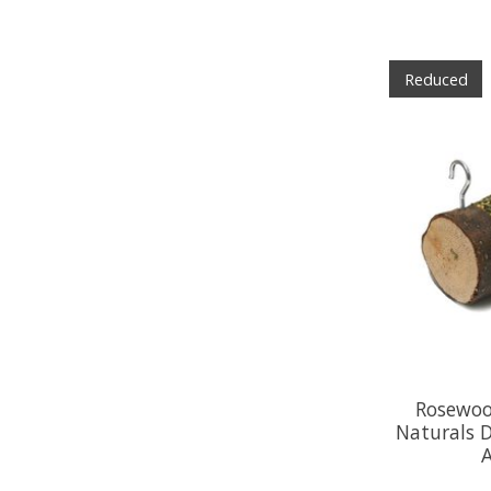
Reduced
Rosewoo
Naturals 