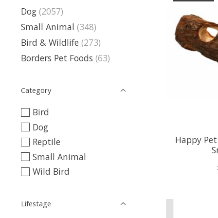
Dog
(2057)
Small Animal
(348)
Bird & Wildlife
(273)
Borders Pet Foods
(63)
Category
Bird
Dog
Happy Pet
Reptile
S
Small Animal
Wild Bird
Lifestage