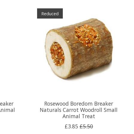
Reduced
eaker
Rosewood Boredom Breaker
Animal
Naturals Carrot Woodroll Small
Animal Treat
£3.85
£5.50