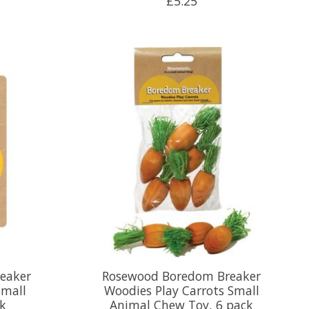
£5.25
eaker
Rosewood Boredom Breaker
Small
Woodies Play Carrots Small
ck
Animal Chew Toy, 6 pack