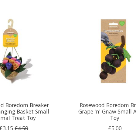
d Boredom Breaker
Rosewood Boredom Br
anging Basket Small
Grape 'n' Gnaw Small 
imal Treat Toy
Toy
£3.15
£4.50
£5.00