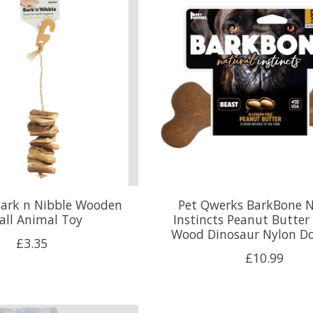
Bark n Nibble Wooden
Pet Qwerks BarkBone N
all Animal Toy
Instincts Peanut Butter
Wood Dinosaur Nylon D
£3.35
£10.99