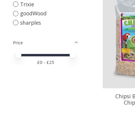
Trixie
goodWood
sharples
Price
Price minimum value
Price maximum value
£
0
- £
25
Chipsi 
Chip