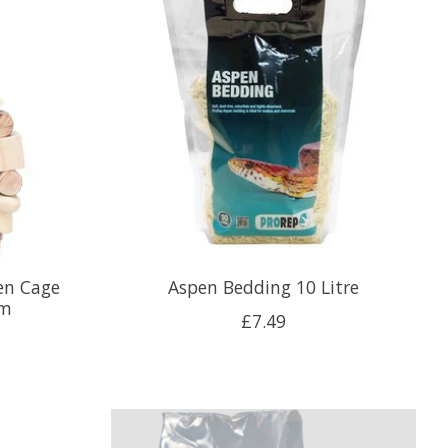
en Cage
Aspen Bedding 10 Litre
cm
£7.49