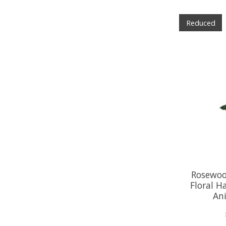
Reduced
Rosewoo
Floral H
An