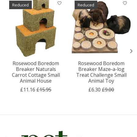
Product carousel items
Reduced
Reduced
Rosewood Boredom
Rosewood Boredom
Breaker Naturals
Breaker Maze-a-log
Carrot Cottage Small
Treat Challenge Small
Animal House
Animal Toy
£11.16
£15.95
£6.30
£9.00