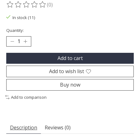
(0)
The rating of this product is
0
out of 5
In stock (11)
Quantity:
Add to cart
Add to wish list
Buy now
Add to comparison
Description
Reviews (0)