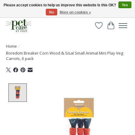
Please accept cookies to help us improve this website Is this OK?
Yes
No
More on cookies »
Huge selection of pet products with free delivery over £40
Wishlist
Cart
Home
/
Boredom Breaker Corn Wood & Sisal Small Animal Mini Play Veg
Carrots, 6 pack
Product image slideshow Items