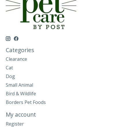
Categories
Clearance
Cat
Dog
Small Animal
Bird & Wildlife
Borders Pet Foods
My account
Register