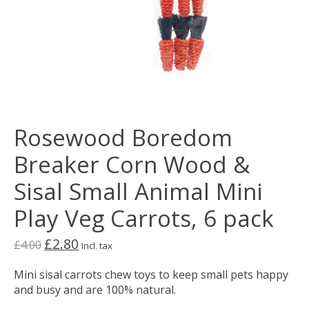
Rosewood Boredom
Breaker Corn Wood &
Sisal Small Animal Mini
Play Veg Carrots, 6 pack
£2.80
£4.00
Incl. tax
Mini sisal carrots chew toys to keep small pets happy
and busy and are 100% natural.