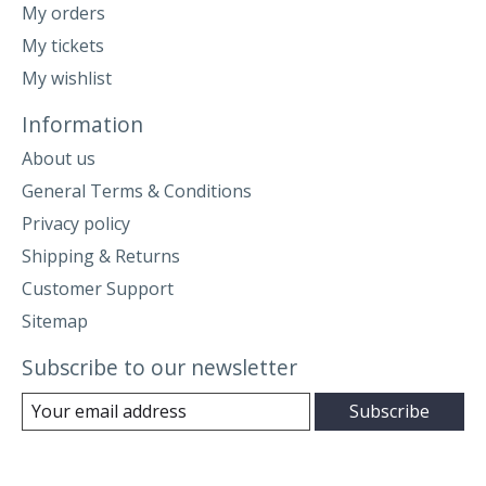
My orders
My tickets
My wishlist
Information
About us
General Terms & Conditions
Privacy policy
Shipping & Returns
Customer Support
Sitemap
Subscribe to our newsletter
Subscribe