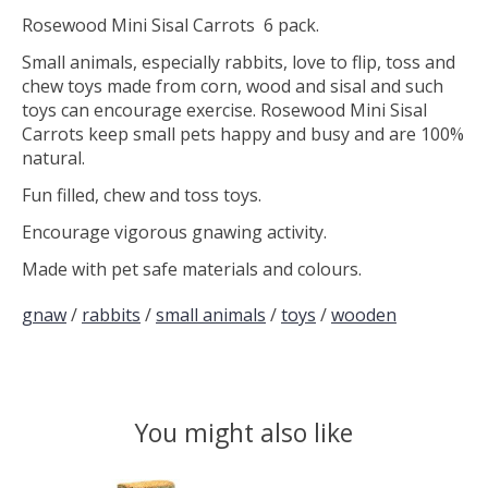
Rosewood Mini Sisal Carrots 6 pack.
Small animals, especially rabbits, love to flip, toss and
chew toys made from corn, wood and sisal and such
toys can encourage exercise. Rosewood Mini Sisal
Carrots keep small pets happy and busy and are 100%
natural.
Fun filled, chew and toss toys.
Encourage vigorous gnawing activity.
Made with pet safe materials and colours.
gnaw
/
rabbits
/
small animals
/
toys
/
wooden
You might also like