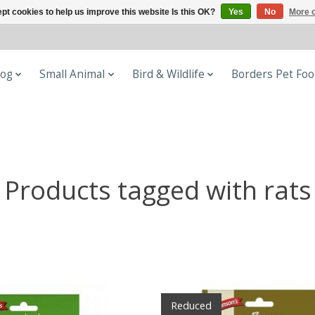
pt cookies to help us improve this website Is this OK?
Yes
No
More o
og
Small Animal
Bird & Wildlife
Borders Pet Fo
Products tagged with rats
Reduced