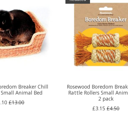
redom Breaker Chill
Rosewood Boredom Break
e Small Animal Bed
Rattle Rollers Small Anim
2 pack
.10
£13.00
£3.15
£4.50