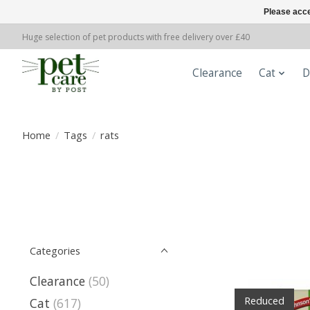
Please acce
Huge selection of pet products with free delivery over £40
Clearance
Cat
D
Home
/
Tags
/
rats
Categories
Clearance
(50)
Reduced
Cat
(617)