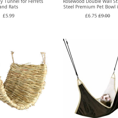
y Tunnel for Ferrets
Rosewood Double Wall St
and Rats
Steel Premium Pet Bowl 
£5.99
£6.75
£9.00