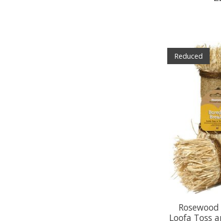
Reduced
Rosewood 
Loofa Toss a