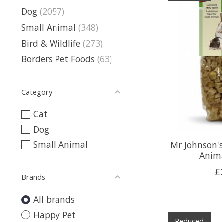
Dog
(2057)
Small Animal
(348)
Bird & Wildlife
(273)
Borders Pet Foods
(63)
Category
Cat
Dog
Small Animal
Mr Johnson's
Anima
£
Brands
All brands
Happy Pet
Reduced