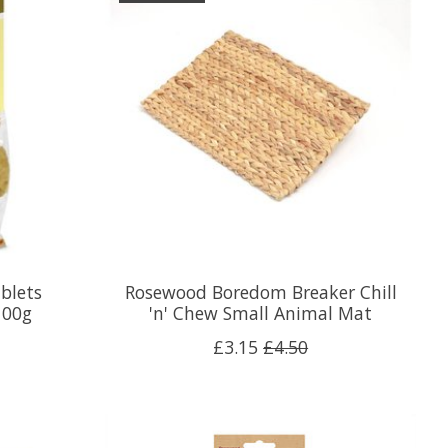
blets
Rosewood Boredom Breaker Chill
100g
'n' Chew Small Animal Mat
£3.15
£4.50