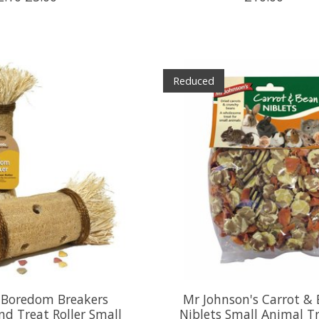
Reduced
Boredom Breakers
Mr Johnson's Carrot &
nd Treat Roller Small
Niblets Small Animal Tr