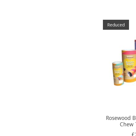
Reduced
Rosewood B
Chew 
£