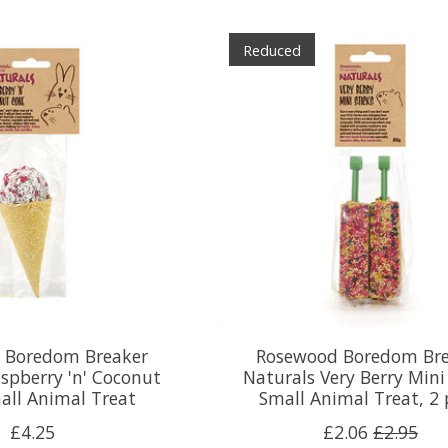
Reduced
 Boredom Breaker
Rosewood Boredom Bre
spberry 'n' Coconut
Naturals Very Berry Mini
all Animal Treat
Small Animal Treat, 2
£4.25
£2.06
£2.95