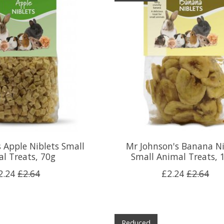
 Apple Niblets Small
Mr Johnson's Banana Ni
l Treats, 70g
Small Animal Treats, 
2.24
£2.64
£2.24
£2.64
Reduced