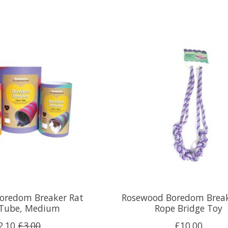
oredom Breaker Rat
Rosewood Boredom Break
Tube, Medium
Rope Bridge Toy
2.10
£3.00
£10.00