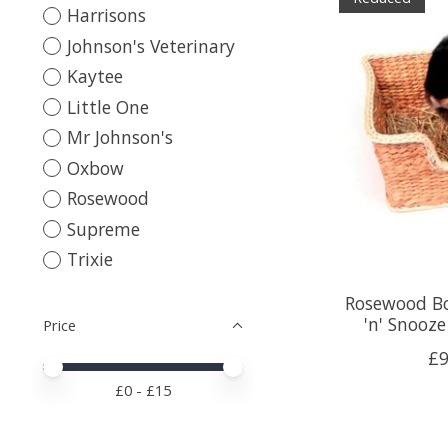
Harrisons
Johnson's Veterinary
Kaytee
Little One
Mr Johnson's
Oxbow
Rosewood
Supreme
Trixie
Rosewood Bo
'n' Snooz
Price
£9
Price minimum value
Price maximum value
£
0
- £
15