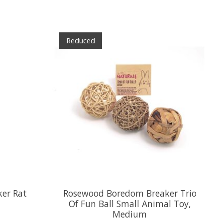
Reduced
er Rat
Rosewood Boredom Breaker Trio
Of Fun Ball Small Animal Toy,
Medium