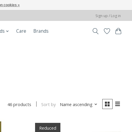
n cookies »
Sign up / Log in
ods
Care
Brands
Sort by
Name ascending
46 products
Reduced