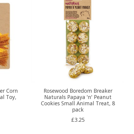
er Corn
Rosewood Boredom Breaker
al Toy,
Naturals Papaya 'n' Peanut
Cookies Small Animal Treat, 8
pack
£3.25