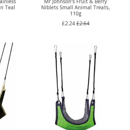
ainless
Mr Johnson's Fruit & Berry
in Teal
Niblets Small Animal Treats,
110g
£2.24
£2.64