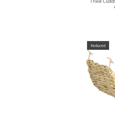
Trixie Cuddl
Reduced