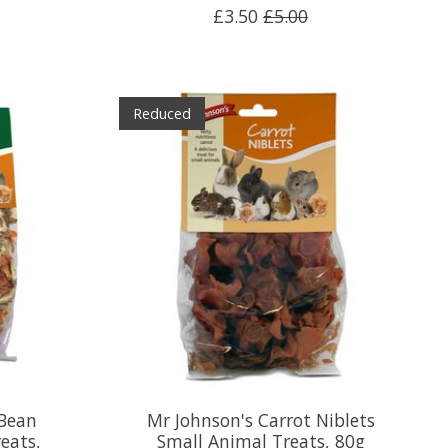
£3.50
£5.00
Reduced
 Bean
Mr Johnson's Carrot Niblets
eats,
Small Animal Treats, 80g