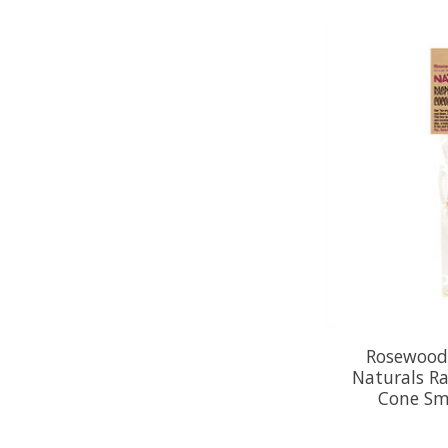
Rosewood
Naturals Ra
Cone Sm