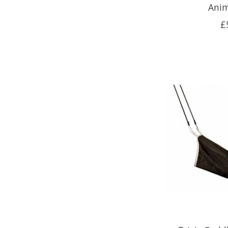
Anim
£