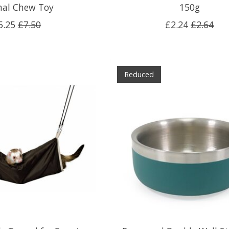
al Chew Toy
150g
5.25
£7.50
£2.24
£2.64
Reduced