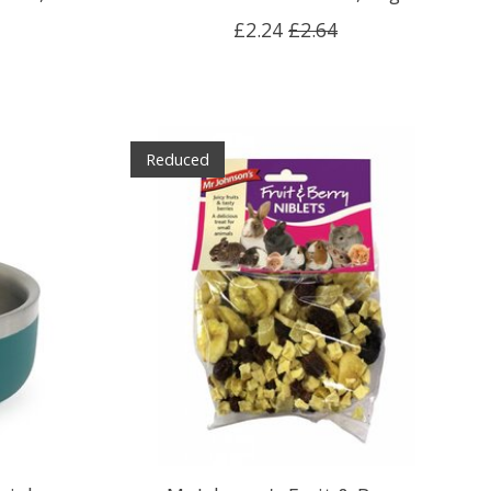
£2.24
£2.64
Reduced