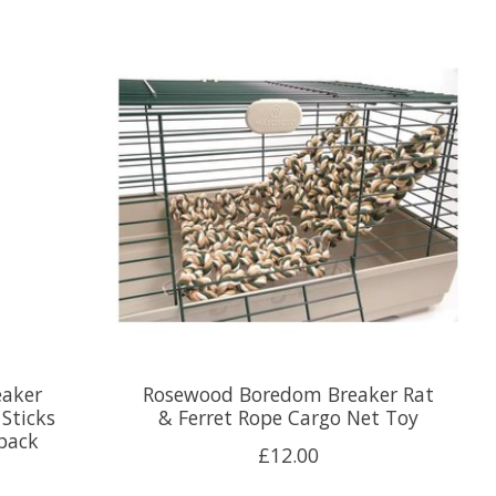
aker
Rosewood Boredom Breaker Rat
 Sticks
& Ferret Rope Cargo Net Toy
 pack
£12.00