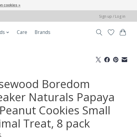
n cookies »
Sign up / Log in
ods
Care
Brands
sewood Boredom
eaker Naturals Papaya
' Peanut Cookies Small
imal Treat, 8 pack
5