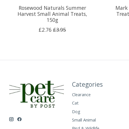
Rosewood Naturals Summer
Mark 
Harvest Small Animal Treats,
Treat
150g
£2.76
£3.95
Categories
Clearance
Cat
Dog
Small Animal
Bird & Wildlife