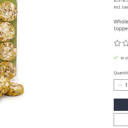
Incl. ta
Whole
toppe
The ra
In s
Quantit