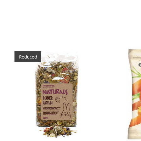
Product carousel items
Reduced