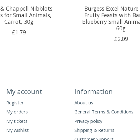
& Chappell Nibblots
Burgess Excel Nature
s for Small Animals,
Fruity Feasts with B
Carrot, 30g
Blueberry Small Anima
60g
£1.79
£2.09
My account
Information
Register
About us
My orders
General Terms & Conditions
My tickets
Privacy policy
My wishlist
Shipping & Returns
Customer Support