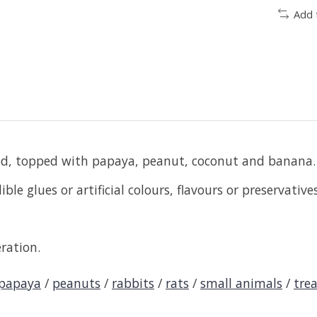
Add 
ed, topped with papaya, peanut, coconut and banana.
le glues or artificial colours, flavours or preservatives
ration.
papaya
/
peanuts
/
rabbits
/
rats
/
small animals
/
tre