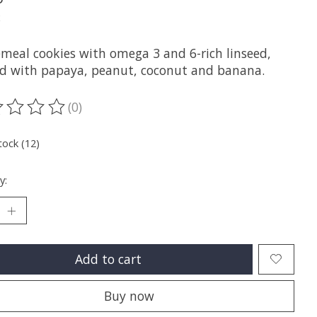
x
meal cookies with omega 3 and 6-rich linseed,
d with papaya, peanut, coconut and banana.
(0)
ting of this product is
0
out of 5
tock (12)
y:
Add to cart
Buy now