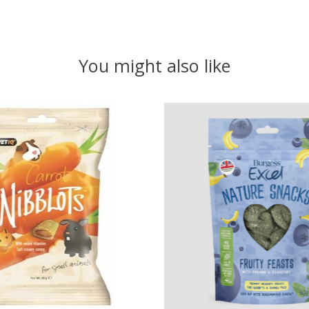
You might also like