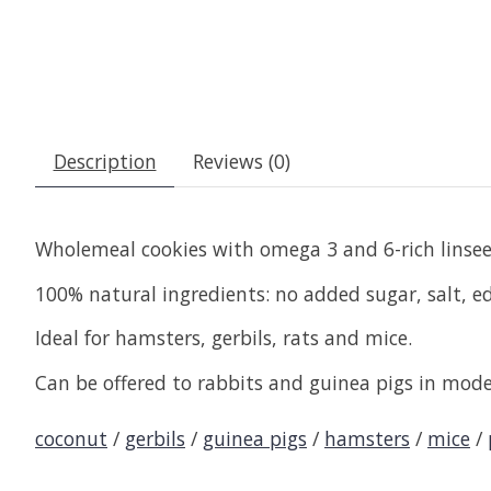
Description
Reviews (0)
Wholemeal cookies with omega 3 and 6-rich linse
100% natural ingredients: no added sugar, salt, edib
Ideal for hamsters, gerbils, rats and mice.
Can be offered to rabbits and guinea pigs in mode
coconut
/
gerbils
/
guinea pigs
/
hamsters
/
mice
/