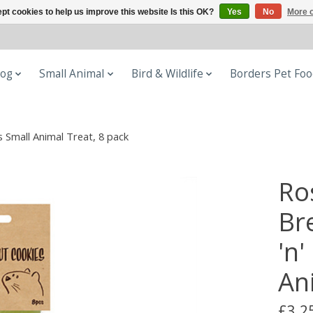
pt cookies to help us improve this website Is this OK?
Yes
No
More o
og
Small Animal
Bird & Wildlife
Borders Pet Fo
 Small Animal Treat, 8 pack
Ro
Br
'n
An
£3.2