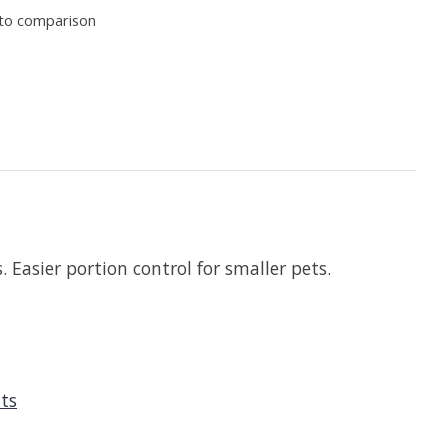
to comparison
. Easier portion control for smaller pets.
ats