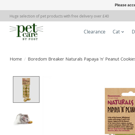
Please acce
Huge selection of pet products with free delivery over £40
Clearance
Cat
D
Home
/
Boredom Breaker Naturals Papaya 'n' Peanut Cookies
Product image slideshow Items