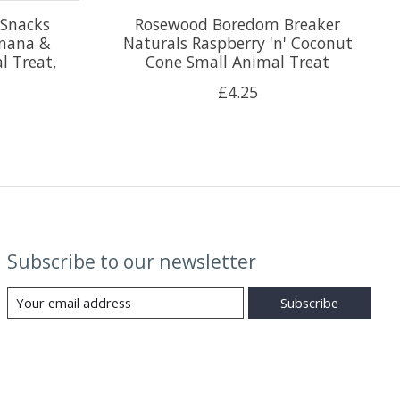
 Snacks
Rosewood Boredom Breaker
anana &
Naturals Raspberry 'n' Coconut
l Treat,
Cone Small Animal Treat
£4.25
Subscribe to our newsletter
Subscribe