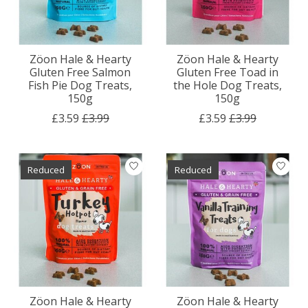
Zöon Hale & Hearty
Zöon Hale & Hearty
Gluten Free Salmon
Gluten Free Toad in
Fish Pie Dog Treats,
the Hole Dog Treats,
150g
150g
£3.59
£3.99
£3.59
£3.99
Reduced
Reduced
Zöon Hale & Hearty
Zöon Hale & Hearty