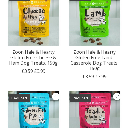
Zöon Hale & Hearty
Zöon Hale & Hearty
Gluten Free Cheese &
Gluten Free Lamb
Ham Dog Treats, 150g
Casserole Dog Treats,
150g
£3.59
£3.99
£3.59
£3.99
Reduced
Reduced