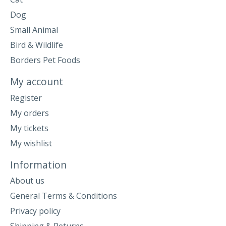
Dog
Small Animal
Bird & Wildlife
Borders Pet Foods
My account
Register
My orders
My tickets
My wishlist
Information
About us
General Terms & Conditions
Privacy policy