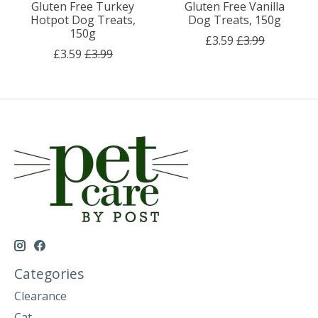
Gluten Free Turkey
Gluten Free Vanilla
Hotpot Dog Treats,
Dog Treats, 150g
150g
£3.59
£3.99
£3.59
£3.99
Categories
Clearance
Cat