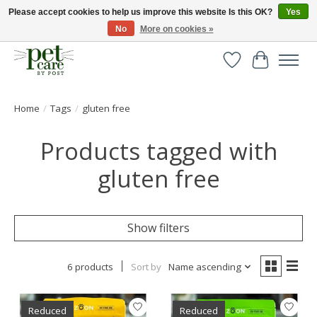
Please accept cookies to help us improve this website Is this OK?
Yes
No
More on cookies »
Huge selection of pet products with free delivery over £40
Wishlist
Cart
Home
/
Tags
/
gluten free
Products tagged with
gluten free
Show filters
6 products
Sort by
Name ascending
Reduced
Reduced