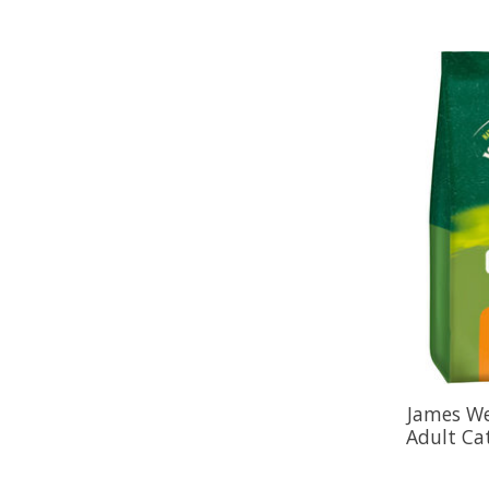
James We
Adult Ca