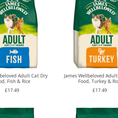
beloved Adult Cat Dry
James Wellbeloved Adult
od, Fish & Rice
Food, Turkey & Ri
£17.49
£17.49