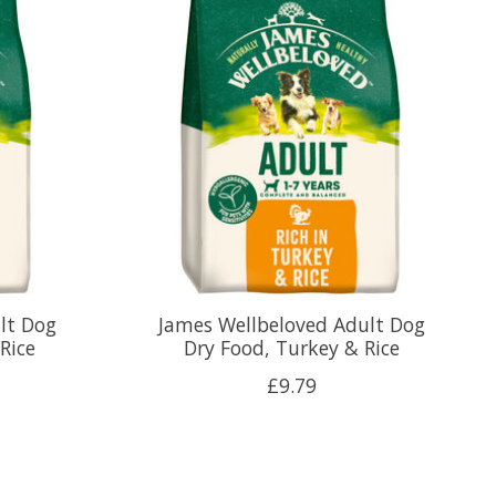
lt Dog
James Wellbeloved Adult Dog
Rice
Dry Food, Turkey & Rice
£9.79