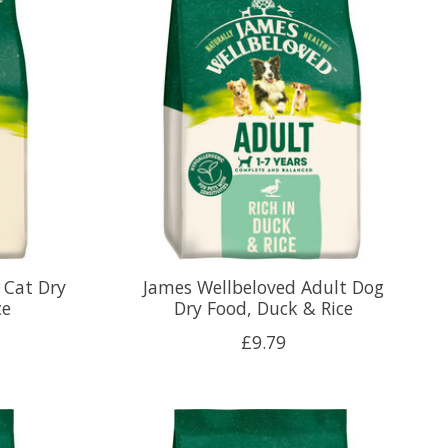
 Cat Dry
James Wellbeloved Adult Dog
ce
Dry Food, Duck & Rice
£9.79