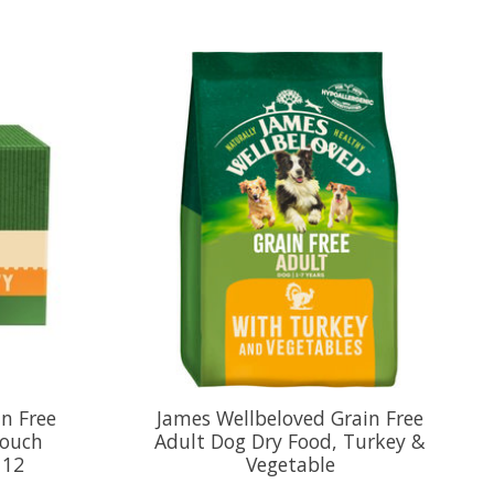
n Free
James Wellbeloved Grain Free
Pouch
Adult Dog Dry Food, Turkey &
 12
Vegetable