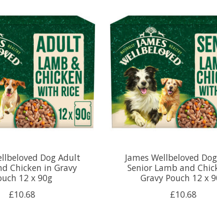
llbeloved Dog Adult
James Wellbeloved Dog
d Chicken in Gravy
Senior Lamb and Chic
ouch 12 x 90g
Gravy Pouch 12 x 
£10.68
£10.68