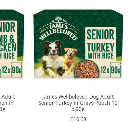
 Adult
James Wellbeloved Dog Adult
ken in
Senior Turkey in Gravy Pouch 12
90g
x 90g
£10.68