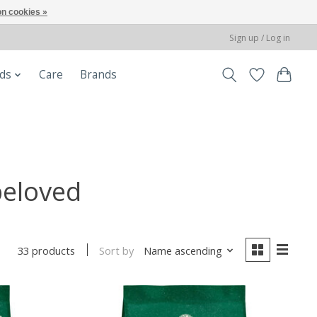
n cookies »
Sign up / Log in
ods
Care
Brands
beloved
Sort by
Name ascending
33 products