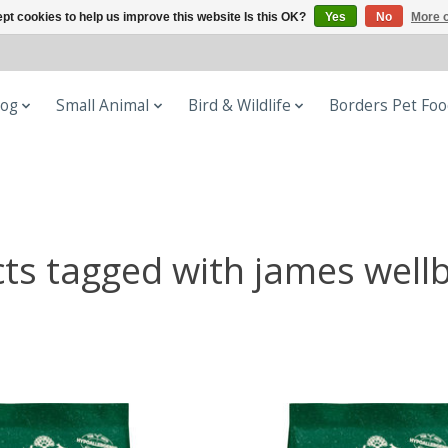
pt cookies to help us improve this website Is this OK?
Yes
No
More o
og
Small Animal
Bird & Wildlife
Borders Pet Fo
ts tagged with james well