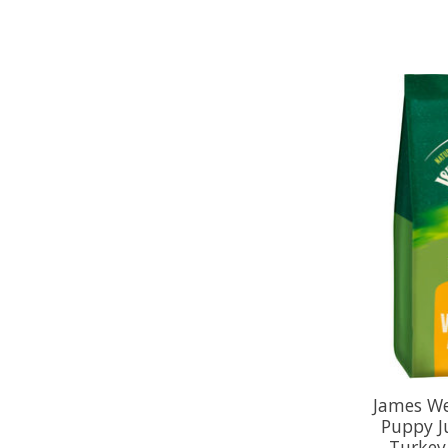
James We
Puppy J
Turkey