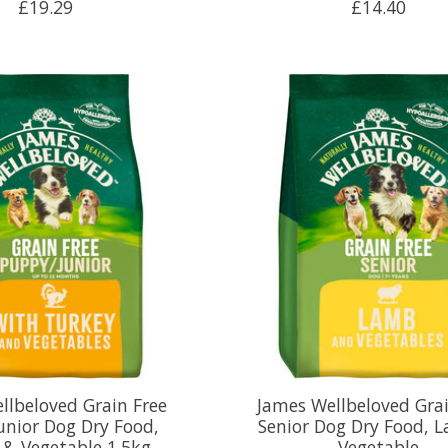
£19.29
£14.40
llbeloved Grain Free
James Wellbeloved Grai
unior Dog Dry Food,
Senior Dog Dry Food, 
 & Vegetable 1.5kg
Vegetable