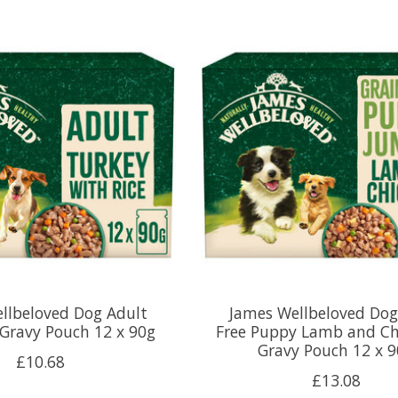
llbeloved Dog Adult
James Wellbeloved Dog
 Gravy Pouch 12 x 90g
Free Puppy Lamb and Ch
Gravy Pouch 12 x 
£10.68
£13.08