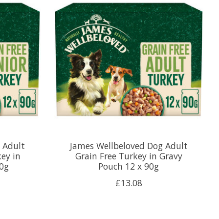
 Adult
James Wellbeloved Dog Adult
key in
Grain Free Turkey in Gravy
90g
Pouch 12 x 90g
£13.08