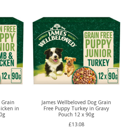
 Grain
James Wellbeloved Dog Grain
icken in
Free Puppy Turkey in Gravy
90g
Pouch 12 x 90g
£13.08