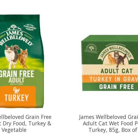
llbeloved Grain Free
James Wellbeloved Grai
t Dry Food, Turkey &
Adult Cat Wet Food 
Vegetable
Turkey, 85g, Box of