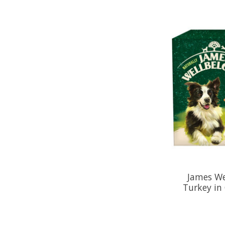
James We
Turkey in