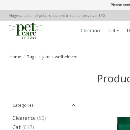
Please acce
Huge selection of pet products with free delivery over £40
Clearance
Cat
D
Home
/
Tags
/
james wellbeloved
Produc
Categories
Clearance
(50)
Cat
(617)