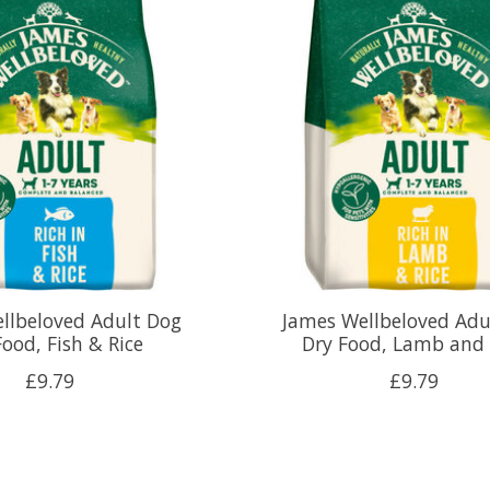
llbeloved Adult Dog
James Wellbeloved Adu
Food, Fish & Rice
Dry Food, Lamb and 
£9.79
£9.79