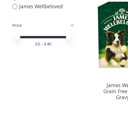
James Wellbeloved
Price
Price minimum value
Price maximum value
£
0
- £
40
James We
Grain Fre
Grav