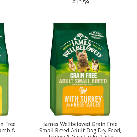
£13.59
n Free
James Wellbeloved Grain Free
Lamb &
Small Breed Adult Dog Dry Food,
Turkey & Vegetable, 1.5kg