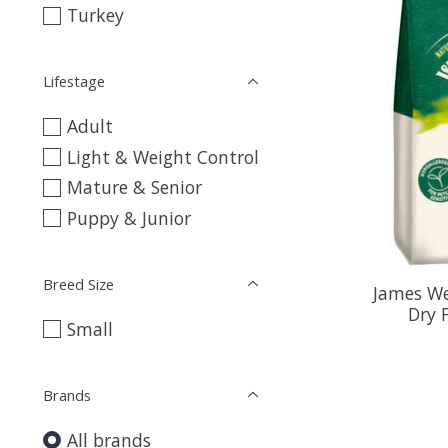
Turkey
Lifestage
Adult
Light & Weight Control
Mature & Senior
Puppy & Junior
Breed Size
James We
Dry 
Small
Brands
All brands