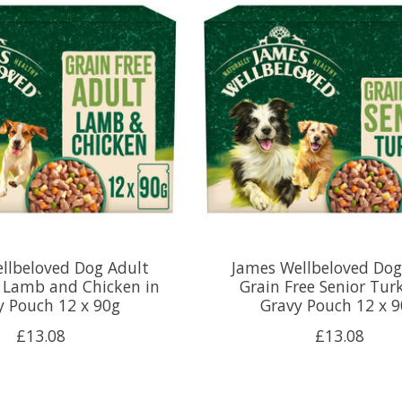
llbeloved Dog Adult
James Wellbeloved Dog
e Lamb and Chicken in
Grain Free Senior Tur
y Pouch 12 x 90g
Gravy Pouch 12 x 
£13.08
£13.08