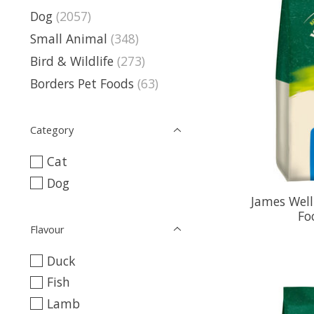
Dog
(2057)
Small Animal
(348)
Bird & Wildlife
(273)
Borders Pet Foods
(63)
Category
Cat
Dog
James Well
Fo
Flavour
Duck
Fish
Lamb