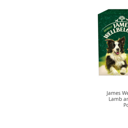
James We
Lamb an
P