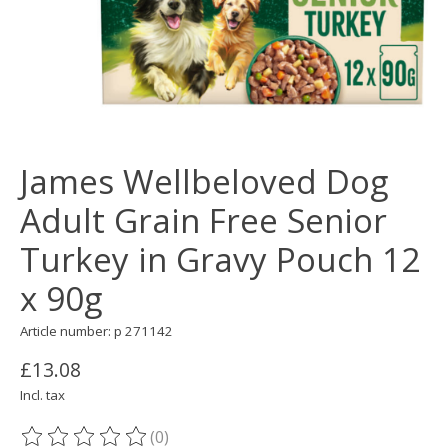
James Wellbeloved Dog
Adult Grain Free Senior
Turkey in Gravy Pouch 12
x 90g
Article number: p 271142
£13.08
Incl. tax
(0)
The rating of this product is
0
out of 5