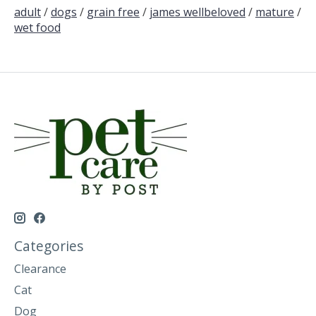
adult
/
dogs
/
grain free
/
james wellbeloved
/
mature
/
wet food
Categories
Clearance
Cat
Dog