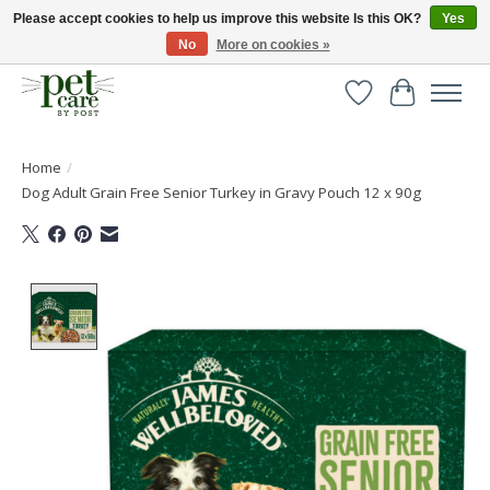
Please accept cookies to help us improve this website Is this OK?
Yes
No
More on cookies »
Huge selection of pet products with free delivery over £40
Wishlist
Cart
Home
/
Dog Adult Grain Free Senior Turkey in Gravy Pouch 12 x 90g
Product image slideshow Items