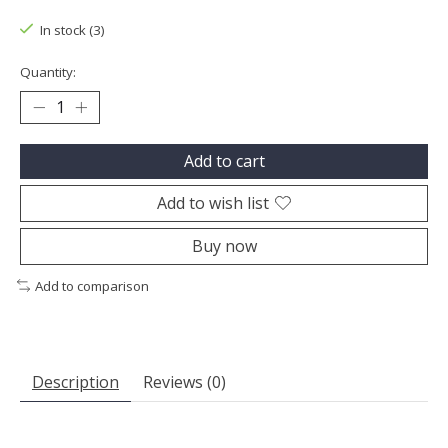
In stock (3)
Quantity:
Add to cart
Add to wish list
Buy now
Add to comparison
Description
Reviews (0)