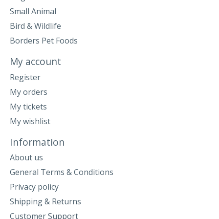
Small Animal
Bird & Wildlife
Borders Pet Foods
My account
Register
My orders
My tickets
My wishlist
Information
About us
General Terms & Conditions
Privacy policy
Shipping & Returns
Customer Support