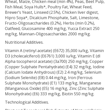
Wheat, Maize, Chicken meal (min 4%), Peas, Beet Pulp,
Fish Meal, Soya Hulls*, Poultry Fat, Wheat Feed,
Brewer’s Yeast, Linseed (2.5%), Chicken liver digest,
Hipro Soya*, Dicalcium Phosphate, Salt, Limestone,
Fructo-Oligosaccharides (0.2%), Herbs (min 0.2%),
Oatfeed, Glucosamine 400 mg/kg, Yucca Extract 250
mg/kg, Mannan-Oligosaccharides 2000 mg/kg.
Nutritional Additives.
Vitamin A (retinyl acetate) (E672) 35,000 iu/kg, Vitamin
D3 (cholecalciferol) (E6761) 3,000 iu/kg, Vitamin E (dl
Alpha tocopherol acetate) (3a700) 250 mg/kg, Copper
(Copper Sulphate Pentahydrate) (E4) 32 mg/kg, Iodine
(Calcium Iodate Anhydrous) (E2) 2.4 mg/kg, Selenium
(Sodium Selenite) (E8) 0.44 mg/kg, Iron (Ferrous
Sulphate Monohydrate) (E1) 133 mg/kg, Manganese
(Manganous Oxide) (E5) 16 mg/kg, Zinc (Zinc Sulphate
Monohydrate) (E6) 333 mg/kg, Biotin 550 mg/kg.
Technological Additives.