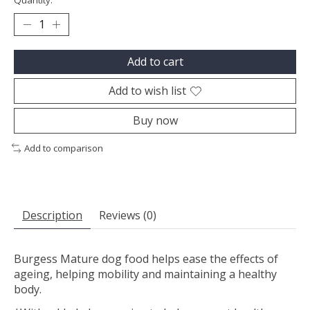
Quantity:
Add to cart
Add to wish list
Buy now
Add to comparison
Description
Reviews (0)
Burgess Mature dog food helps ease the effects of
ageing, helping mobility and maintaining a healthy
body.