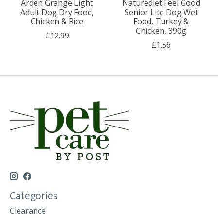
Arden Grange Light
Naturediet Feel Good
Adult Dog Dry Food,
Senior Lite Dog Wet
Chicken & Rice
Food, Turkey &
Chicken, 390g
£12.99
£1.56
Categories
Clearance