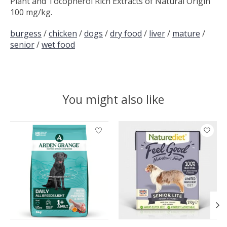
Plant and Tocopherol Rich Extracts of Natural Origin
100 mg/kg.
burgess
/
chicken
/
dogs
/
dry food
/
liver
/
mature
/
senior
/
wet food
You might also like
Product carousel items