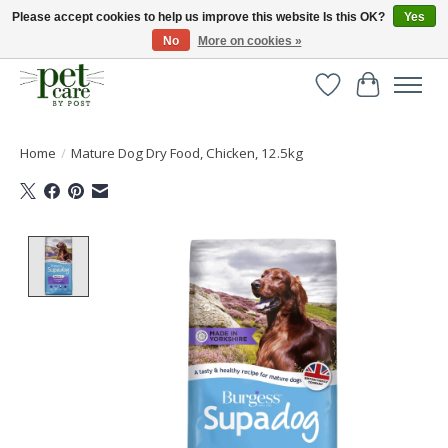
Please accept cookies to help us improve this website Is this OK?
Yes
No
More on cookies »
Huge selection of pet products with free delivery over £40
Wishlist
Cart
Home
/
Mature Dog Dry Food, Chicken, 12.5kg
Product image slideshow Items