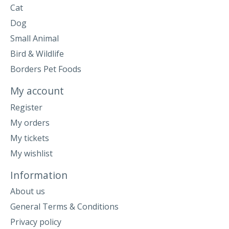
Cat
Dog
Small Animal
Bird & Wildlife
Borders Pet Foods
My account
Register
My orders
My tickets
My wishlist
Information
About us
General Terms & Conditions
Privacy policy