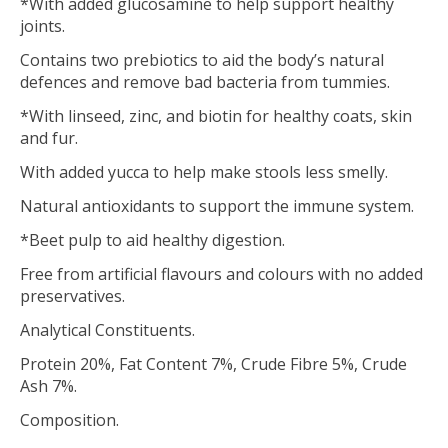
*With added glucosamine to help support healthy
joints.
Contains two prebiotics to aid the body’s natural
defences and remove bad bacteria from tummies.
*With linseed, zinc, and biotin for healthy coats, skin
and fur.
With added yucca to help make stools less smelly.
Natural antioxidants to support the immune system.
*Beet pulp to aid healthy digestion.
Free from artificial flavours and colours with no added
preservatives.
Analytical Constituents.
Protein 20%, Fat Content 7%, Crude Fibre 5%, Crude
Ash 7%.
Composition.