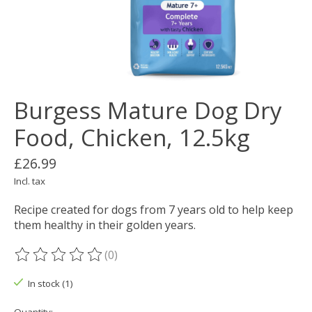
Burgess Mature Dog Dry
Food, Chicken, 12.5kg
£26.99
Incl. tax
Recipe created for dogs from 7 years old to help keep
them healthy in their golden years.
(0)
The rating of this product is
0
out of 5
In stock (1)