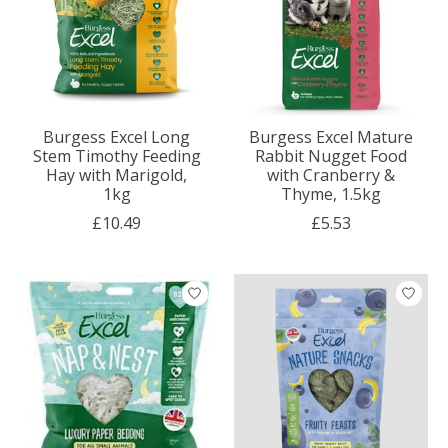
Burgess Excel Long
Burgess Excel Mature
Stem Timothy Feeding
Rabbit Nugget Food
Hay with Marigold,
with Cranberry &
1kg
Thyme, 1.5kg
£10.49
£5.53