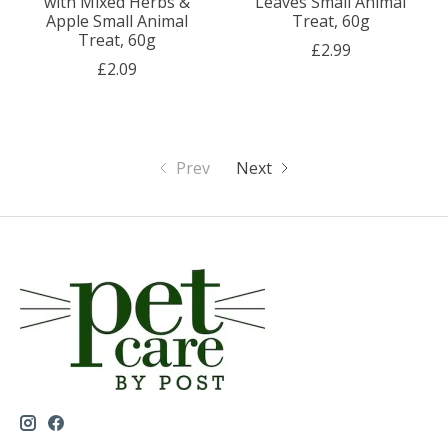
with Mixed Herbs &
Leaves Small Animal
Apple Small Animal
Treat, 60g
Treat, 60g
£2.99
£2.09
Prev
Next