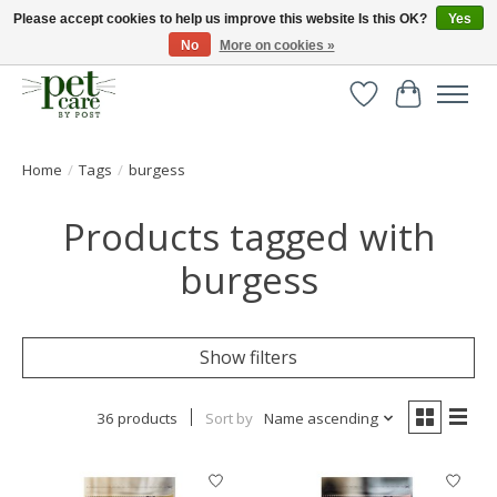
Please accept cookies to help us improve this website Is this OK?
Yes
No
More on cookies »
Huge selection of pet products with free delivery over £40
Wishlist
Cart
Home
/
Tags
/
burgess
Products tagged with
burgess
Show filters
36 products
Sort by
Name ascending