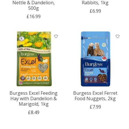
Nettle & Dandelion,
Rabbits, 1kg
500g
£6.99
£16.99
Burgess Excel Feeding
Burgess Excel Ferret
Hay with Dandelion &
Food Nuggets, 2kg
Marigold, 1kg
£7.99
£8.49