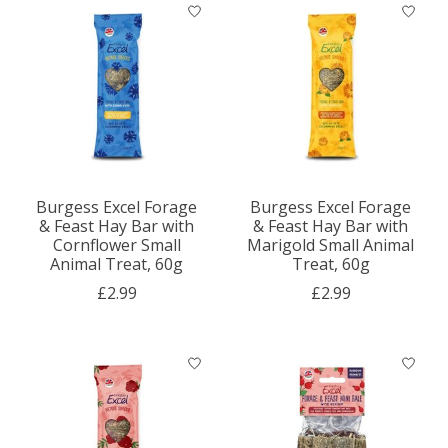
Burgess Excel Forage
Burgess Excel Forage
& Feast Hay Bar with
& Feast Hay Bar with
Cornflower Small
Marigold Small Animal
Animal Treat, 60g
Treat, 60g
£2.99
£2.99