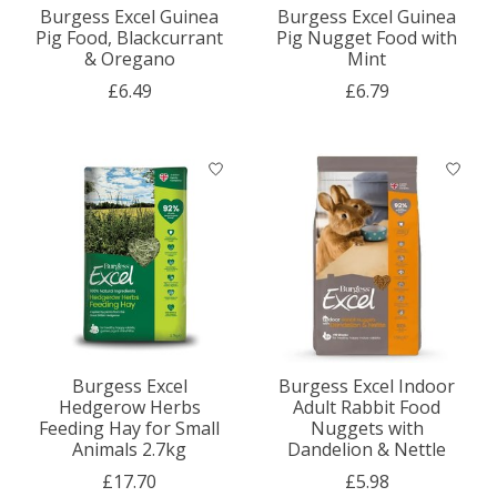
Burgess Excel Guinea
Burgess Excel Guinea
Pig Food, Blackcurrant
Pig Nugget Food with
& Oregano
Mint
£6.49
£6.79
Burgess Excel
Burgess Excel Indoor
Hedgerow Herbs
Adult Rabbit Food
Feeding Hay for Small
Nuggets with
Animals 2.7kg
Dandelion & Nettle
£17.70
£5.98