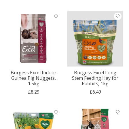
Burgess Excel Indoor
Burgess Excel Long
Guinea Pig Nuggets,
Stem Feeding Hay for
1.5kg
Rabbits, 1kg
£8.29
£6.49