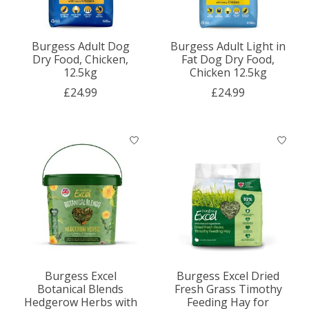
Burgess Adult Dog
Burgess Adult Light in
Dry Food, Chicken,
Fat Dog Dry Food,
12.5kg
Chicken 12.5kg
£24.99
£24.99
Burgess Excel
Burgess Excel Dried
Botanical Blends
Fresh Grass Timothy
Hedgerow Herbs with
Feeding Hay for