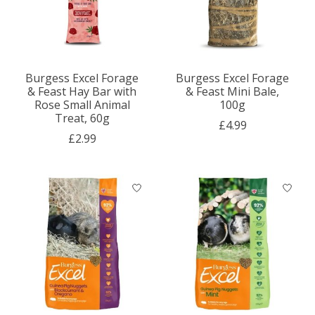
Burgess Excel Forage
Burgess Excel Forage
& Feast Hay Bar with
& Feast Mini Bale,
Rose Small Animal
100g
Treat, 60g
£4.99
£2.99