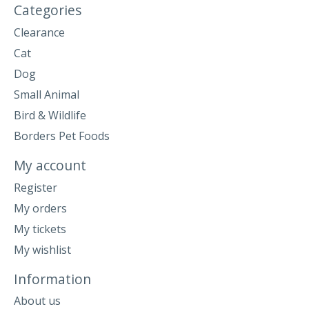
Categories
Clearance
Cat
Dog
Small Animal
Bird & Wildlife
Borders Pet Foods
My account
Register
My orders
My tickets
My wishlist
Information
About us