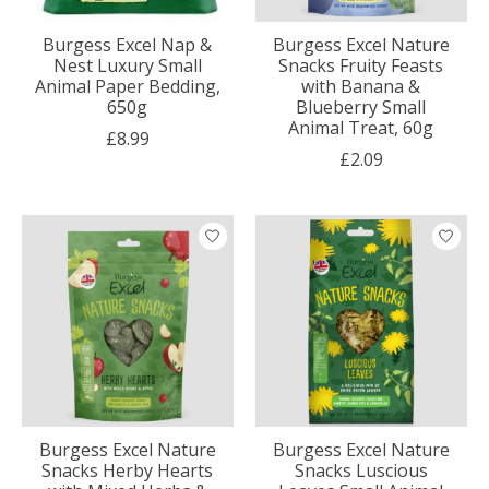
Burgess Excel Nap &
Burgess Excel Nature
Nest Luxury Small
Snacks Fruity Feasts
Animal Paper Bedding,
with Banana &
650g
Blueberry Small
Animal Treat, 60g
£8.99
£2.09
Burgess Excel Nature
Burgess Excel Nature
Snacks Herby Hearts
Snacks Luscious