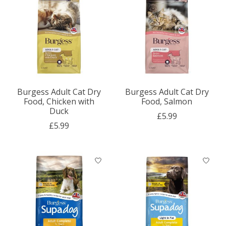
Burgess Adult Cat Dry
Burgess Adult Cat Dry
Food, Chicken with
Food, Salmon
Duck
£5.99
£5.99