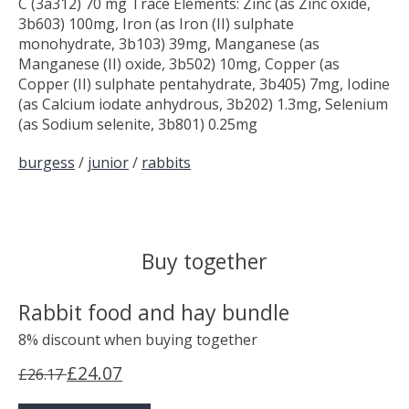
C (3a312) 70 mg Trace Elements: Zinc (as Zinc oxide,
3b603) 100mg, Iron (as Iron (II) sulphate
monohydrate, 3b103) 39mg, Manganese (as
Manganese (II) oxide, 3b502) 10mg, Copper (as
Copper (II) sulphate pentahydrate, 3b405) 7mg, Iodine
(as Calcium iodate anhydrous, 3b202) 1.3mg, Selenium
(as Sodium selenite, 3b801) 0.25mg
burgess
/
junior
/
rabbits
Buy together
Rabbit food and hay bundle
8% discount when buying together
£24.07
£26.17