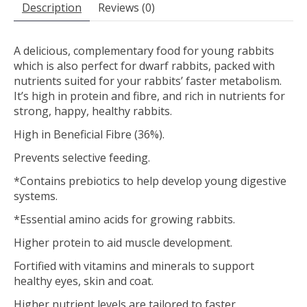
Description
Reviews (0)
A delicious, complementary food for young rabbits
which is also perfect for dwarf rabbits, packed with
nutrients suited for your rabbits’ faster metabolism.
It’s high in protein and fibre, and rich in nutrients for
strong, happy, healthy rabbits.
High in Beneficial Fibre (36%).
Prevents selective feeding.
*Contains prebiotics to help develop young digestive
systems.
*Essential amino acids for growing rabbits.
Higher protein to aid muscle development.
Fortified with vitamins and minerals to support
healthy eyes, skin and coat.
Higher nutrient levels are tailored to faster