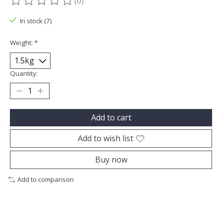
(0)
The rating of this product is
0
out of 5
In stock (7)
Weight:
*
Quantity:
Add to cart
Add to wish list
Buy now
Add to comparison