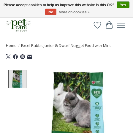
Please accept cookies to help us improve this website Is this OK?
Yes
No
More on cookies »
Huge selection of pet products with free delivery over £40
Wishlist
Cart
Home
/
Excel Rabbit Junior & Dwarf Nugget Food with Mint
Product image slideshow Items