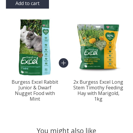
Add to cart
Bundle product carousel
Burgess Excel Rabbit
2x Burgess Excel Long
Junior & Dwarf
Stem Timothy Feeding
Nugget Food with
Hay with Marigold,
Mint
1kg
You might also like