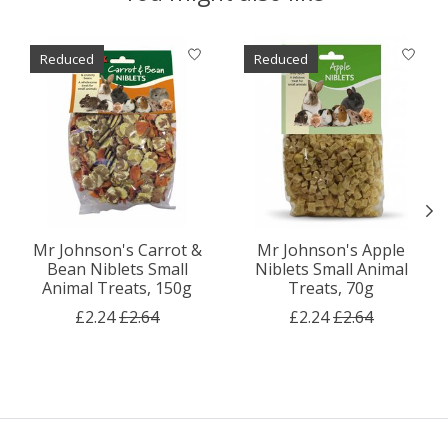
Product carousel items
Reduced
Reduced
Mr Johnson's Carrot &
Mr Johnson's Apple
Bean Niblets Small
Niblets Small Animal
Animal Treats, 150g
Treats, 70g
£2.24
£2.64
£2.24
£2.64