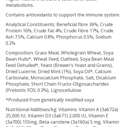
metabolisms.
Contains antioxidants to support the immune system.
Analytical Constituents: Beneficial fibre 36%, Crude
Protein 16%, Crude Fat 4%, Crude Fibre 17%, Crude
Ash 7.5%, Calcium 0.8%, Phosphorus 0.5%, Sodium
0.2%
Composition: Grass Meal, Wholegrain Wheat, Soya
Bean Hulls*, Wheat Feed, Oatfeed, Soya Bean Meal
Feed Dehulled*, Yeast (Brewer’s Yeast and Grains),
Dried Lucerne, Dried Mint (1%), Soya Oil*, Calcium
Carbonate, Monocalcium Phosphate, Salt, Dicalcium
Phosphate, Short Chain Fructo-Oligosaccharides
(Prebiotic FOS; 0.3%), Lignocellulose
*Produced from genetically modified soya
Nutritional Additives/kg: Vitamins: Vitamin A (3a672a)
25,000 IU, Vitamin D3 (3a671) 2,000 IU, Vitamin E
(3a700) 155mg, Beta-carotene (3a160a) 5 mg, Vitamin