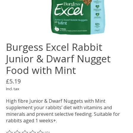
Burgess Excel Rabbit
Junior & Dwarf Nugget
Food with Mint
£5.19
Incl. tax
High fibre Junior & Dwarf Nuggets with Mint
supplement your rabbits’ diet with vitamins and
minerals and prevent selective feeding. Suitable for
rabbits aged 1 weeks+.