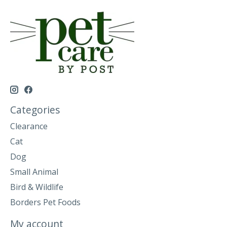
Categories
Clearance
Cat
Dog
Small Animal
Bird & Wildlife
Borders Pet Foods
My account