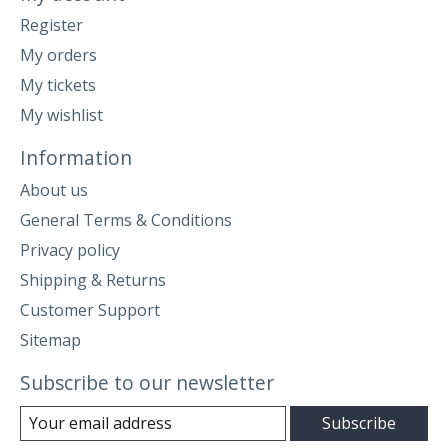
Register
My orders
My tickets
My wishlist
Information
About us
General Terms & Conditions
Privacy policy
Shipping & Returns
Customer Support
Sitemap
Subscribe to our newsletter
Subscribe