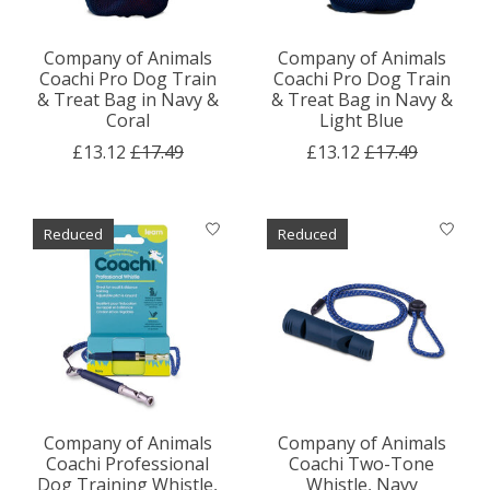
Company of Animals
Company of Animals
Coachi Pro Dog Train
Coachi Pro Dog Train
& Treat Bag in Navy &
& Treat Bag in Navy &
Coral
Light Blue
£13.12
£17.49
£13.12
£17.49
Reduced
Reduced
Company of Animals
Company of Animals
Coachi Professional
Coachi Two-Tone
Dog Training Whistle,
Whistle, Navy