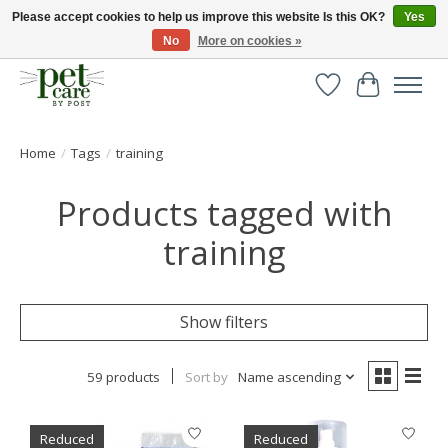
Please accept cookies to help us improve this website Is this OK?
Yes
No
More on cookies »
Huge selection of pet products with free delivery over £40
Wishlist
Cart
Home
/
Tags
/
training
Products tagged with
training
Show filters
59 products
Sort by
Name ascending
Reduced
Reduced