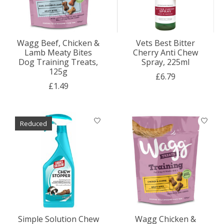
Wagg Beef, Chicken &
Vets Best Bitter
Lamb Meaty Bites
Cherry Anti Chew
Dog Training Treats,
Spray, 225ml
125g
£6.79
£1.49
Reduced
Simple Solution Chew
Wagg Chicken &