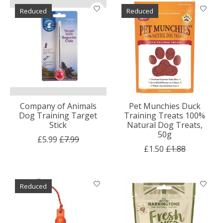
Reduced
Reduced
Company of Animals
Pet Munchies Duck
Dog Training Target
Training Treats 100%
Stick
Natural Dog Treats,
50g
£5.99
£7.99
£1.50
£1.88
Reduced