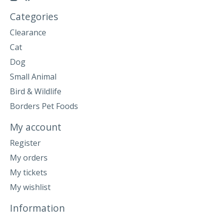
Categories
Clearance
Cat
Dog
Small Animal
Bird & Wildlife
Borders Pet Foods
My account
Register
My orders
My tickets
My wishlist
Information