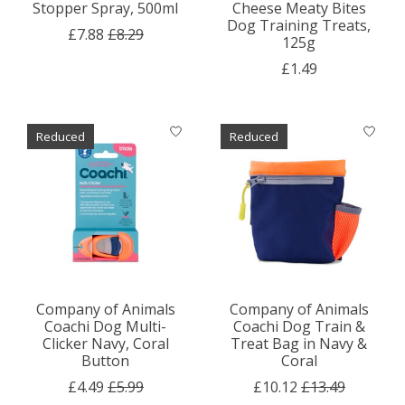
Stopper Spray, 500ml
Cheese Meaty Bites
Dog Training Treats,
£7.88
£8.29
125g
£1.49
Reduced
Reduced
Company of Animals
Company of Animals
Coachi Dog Multi-
Coachi Dog Train &
Clicker Navy, Coral
Treat Bag in Navy &
Button
Coral
£4.49
£5.99
£10.12
£13.49