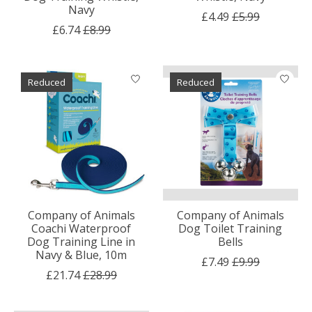
Navy
£4.49
£5.99
£6.74
£8.99
Reduced
Reduced
Company of Animals
Company of Animals
Coachi Waterproof
Dog Toilet Training
Dog Training Line in
Bells
Navy & Blue, 10m
£7.49
£9.99
£21.74
£28.99