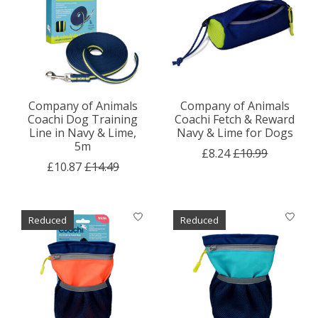
Company of Animals
Company of Animals
Coachi Dog Training
Coachi Fetch & Reward
Line in Navy & Lime,
Navy & Lime for Dogs
5m
£8.24
£10.99
£10.87
£14.49
Reduced
Reduced