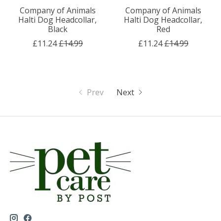
Company of Animals
Company of Animals
Halti Dog Headcollar,
Halti Dog Headcollar,
Black
Red
£11.24
£14.99
£11.24
£14.99
Prev
Next