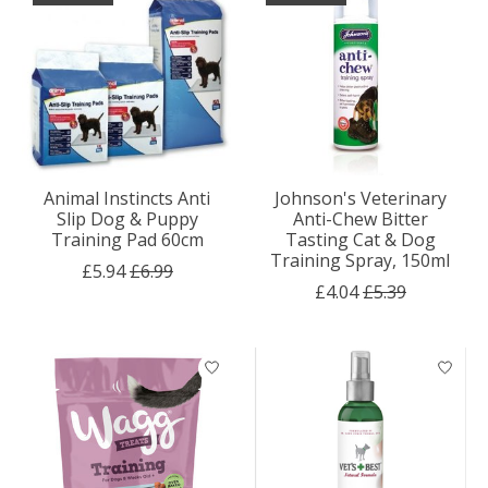
Animal Instincts Anti
Johnson's Veterinary
Slip Dog & Puppy
Anti-Chew Bitter
Training Pad 60cm
Tasting Cat & Dog
Training Spray, 150ml
£5.94
£6.99
£4.04
£5.39