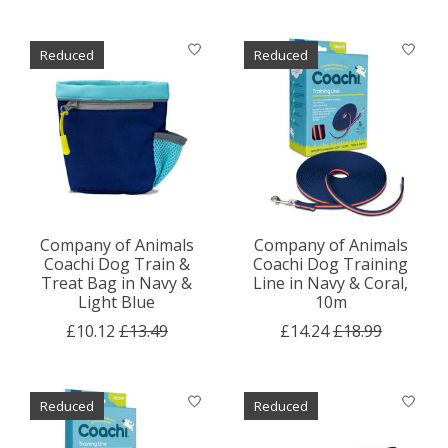
Reduced
Reduced
Company of Animals
Company of Animals
Coachi Dog Train &
Coachi Dog Training
Treat Bag in Navy &
Line in Navy & Coral,
Light Blue
10m
£10.12
£13.49
£14.24
£18.99
Reduced
Reduced