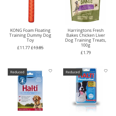
KONG Foam Floating
Harringtons Fresh
Training Dummy Dog
Bakes Chicken Liver
Toy
Dog Training Treats,
100g
£11.77
£13.85
£1.79
Reduced
Reduced